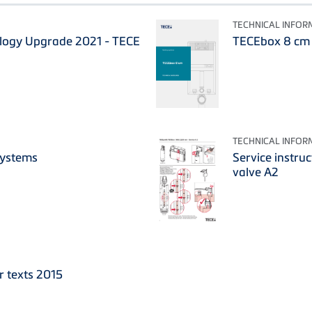
TECHNICAL INFOR
ology Upgrade 2021 - TECE
TECEbox 8 cm -
TECHNICAL INFOR
Systems
Service instruc
valve A2
r texts 2015