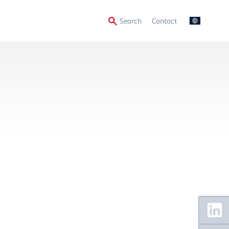
Secondary
Search
Contact
Menu
Floating
Sidebar