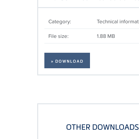
Category:
Technical informat
File size:
1.88 MB
» DOWNLOAD
OTHER DOWNLOADS 