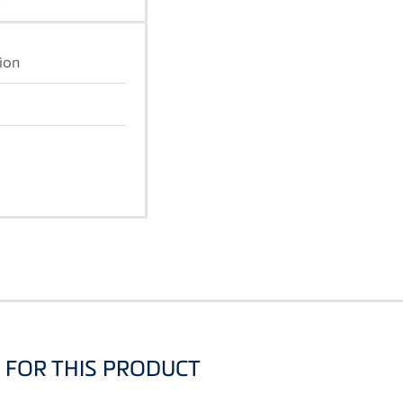
ion
FOR THIS PRODUCT