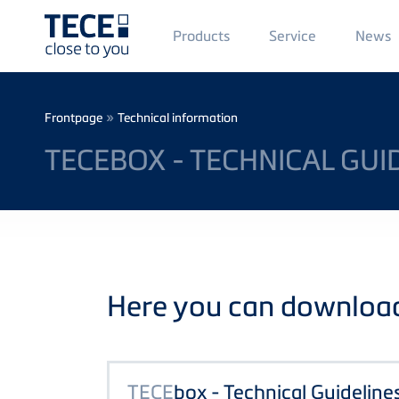
Main
Products
Service
News
Menü
1
Skip to main content
Breadcrumb
»
Frontpage
Technical information
TECEBOX - TECHNICAL GUI
Here you can download 
TECE
box - Technical Guideline