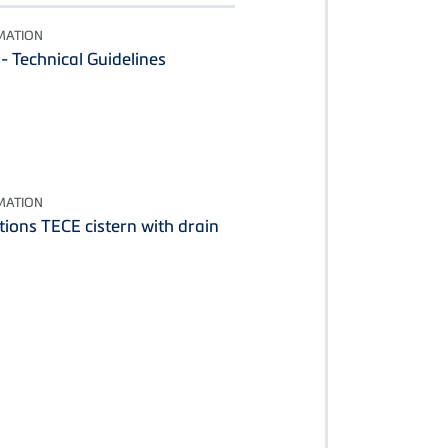
MATION
 Technical Guidelines
MATION
tions TECE cistern with drain