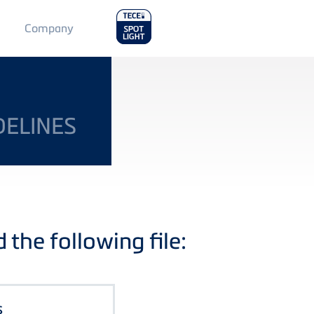
Main
Company
Menu
2
DELINES
the following file:
s