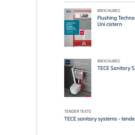
BROCHURES
Flushing Techn
Uni cistern
BROCHURES
TECE Sanitary 
TENDER TEXTS
TECE sanitary systems - tende