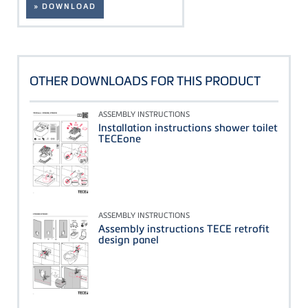
» DOWNLOAD
OTHER DOWNLOADS FOR THIS PRODUCT
ASSEMBLY INSTRUCTIONS
Installation instructions shower toilet
TECEone
ASSEMBLY INSTRUCTIONS
Assembly instructions TECE retrofit
design panel