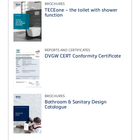
BROCHURES
TECEone – the toilet with shower
function
REPORTS AND CERTIFICATES
DVGW CERT Conformity Certificate
BROCHURES
Bathroom & Sanitary Design
Catalogue