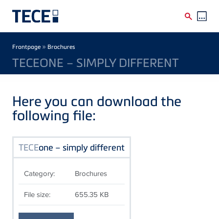
Skip to main content
Breadcrumb
»
Frontpage
Brochures
TECEONE – SIMPLY DIFFERENT
Here you can download the
following file:
TECE
one – simply different
Category:
Brochures
File size:
655.35 KB