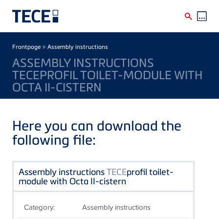
Skip to main content
Breadcrumb
»
Frontpage
Assembly instructions
ASSEMBLY INSTRUCTIONS
TECEPROFIL TOILET-MODULE WITH
OCTA II-CISTERN
Here you can download the
following file:
Assembly instructions
TECE
profil toilet-
module with Octa II-cistern
Category:
Assembly instructions