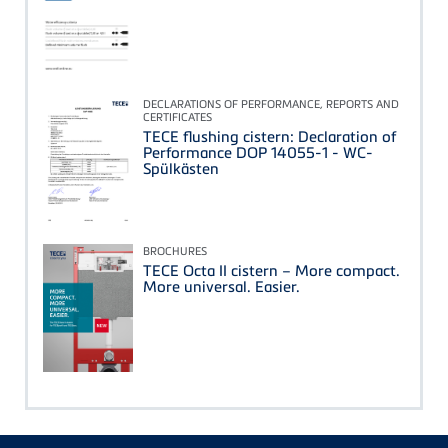
DECLARATIONS OF PERFORMANCE, REPORTS AND
CERTIFICATES
TECE flushing cistern: Declaration of
Performance DOP 14055-1 - WC-
Spülkästen
BROCHURES
TECE Octa II cistern – More compact.
More universal. Easier.