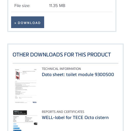
File size:
11.35 MB
» DOWNLOAD
OTHER DOWNLOADS FOR THIS PRODUCT
TECHNICAL INFORMATION
Data sheet: toilet module 9300500
REPORTS AND CERTIFICATES
WELL-label for TECE Octa cistern