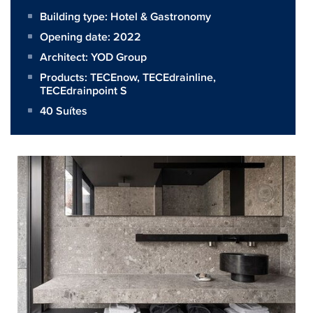
Building type: Hotel & Gastronomy
Opening date: 2022
Architect:
YOD Group
Products:
TECEnow
,
TECEdrainline
,
TECEdrainpoint S
40 Suítes