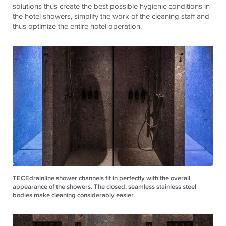
solutions thus create the best possible hygienic conditions in
the hotel showers, simplify the work of the cleaning staff and
thus optimize the entire hotel operation.
TECEdrainline shower channels fit in perfectly with the overall
appearance of the showers. The closed, seamless stainless steel
bodies make cleaning considerably easier.