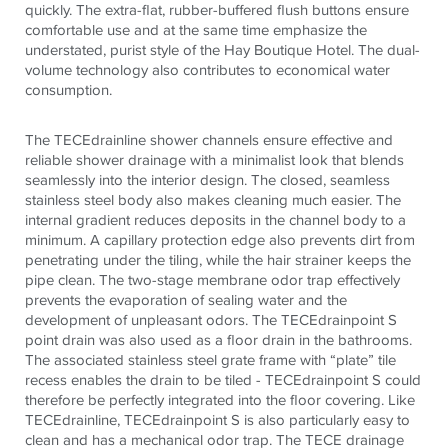
quickly. The extra-flat, rubber-buffered flush buttons ensure
comfortable use and at the same time emphasize the
understated, purist style of the Hay Boutique Hotel. The dual-
volume technology also contributes to economical water
consumption.
The TECEdrainline shower channels ensure effective and
reliable shower drainage with a minimalist look that blends
seamlessly into the interior design. The closed, seamless
stainless steel body also makes cleaning much easier. The
internal gradient reduces deposits in the channel body to a
minimum. A capillary protection edge also prevents dirt from
penetrating under the tiling, while the hair strainer keeps the
pipe clean. The two-stage membrane odor trap effectively
prevents the evaporation of sealing water and the
development of unpleasant odors. The TECEdrainpoint S
point drain was also used as a floor drain in the bathrooms.
The associated stainless steel grate frame with “plate” tile
recess enables the drain to be tiled - TECEdrainpoint S could
therefore be perfectly integrated into the floor covering. Like
TECEdrainline, TECEdrainpoint S is also particularly easy to
clean and has a mechanical odor trap. The TECE drainage