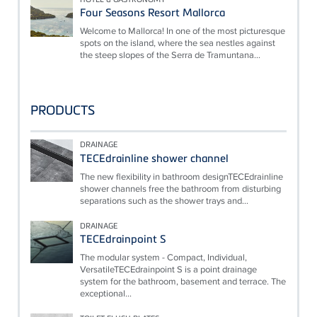
Four Seasons Resort Mallorca
Welcome to Mallorca! In one of the most picturesque
spots on the island, where the sea nestles against
the steep slopes of the Serra de Tramuntana...
PRODUCTS
DRAINAGE
TECEdrainline shower channel
The new flexibility in bathroom designTECEdrainline
shower channels free the bathroom from disturbing
separations such as the shower trays and...
DRAINAGE
TECEdrainpoint S
The modular system - Compact, Individual,
VersatileTECEdrainpoint S is a point drainage
system for the bathroom, basement and terrace. The
exceptional...