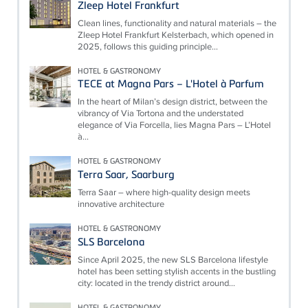
Zleep Hotel Frankfurt
Clean lines, functionality and natural materials – the
Zleep Hotel Frankfurt Kelsterbach, which opened in
2025, follows this guiding principle...
HOTEL & GASTRONOMY
TECE at Magna Pars – L'Hotel à Parfum
In the heart of Milan’s design district, between the
vibrancy of Via Tortona and the understated
elegance of Via Forcella, lies Magna Pars – L’Hotel
à...
HOTEL & GASTRONOMY
Terra Saar, Saarburg
Terra Saar – where high-quality design meets
innovative architecture
HOTEL & GASTRONOMY
SLS Barcelona
Since April 2025, the new SLS Barcelona lifestyle
hotel has been setting stylish accents in the bustling
city: located in the trendy district around...
HOTEL & GASTRONOMY