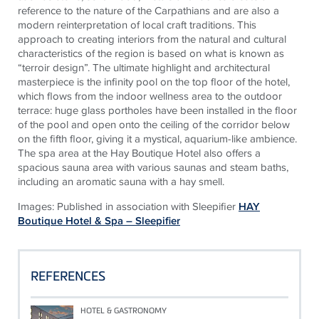
reference to the nature of the Carpathians and are also a
modern reinterpretation of local craft traditions. This
approach to creating interiors from the natural and cultural
characteristics of the region is based on what is known as
“terroir design”. The ultimate highlight and architectural
masterpiece is the infinity pool on the top floor of the hotel,
which flows from the indoor wellness area to the outdoor
terrace: huge glass portholes have been installed in the floor
of the pool and open onto the ceiling of the corridor below
on the fifth floor, giving it a mystical, aquarium-like ambience.
The spa area at the Hay Boutique Hotel also offers a
spacious sauna area with various saunas and steam baths,
including an aromatic sauna with a hay smell.
Images: Published in association with Sleepifier
HAY
Boutique Hotel & Spa – Sleepifier
REFERENCES
HOTEL & GASTRONOMY