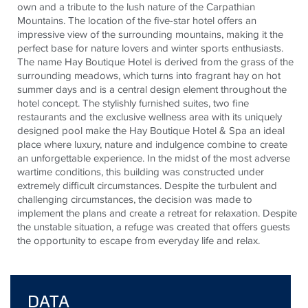
own and a tribute to the lush nature of the Carpathian
Mountains. The location of the five-star hotel offers an
impressive view of the surrounding mountains, making it the
perfect base for nature lovers and winter sports enthusiasts.
The name Hay Boutique Hotel is derived from the grass of the
surrounding meadows, which turns into fragrant hay on hot
summer days and is a central design element throughout the
hotel concept. The stylishly furnished suites, two fine
restaurants and the exclusive wellness area with its uniquely
designed pool make the Hay Boutique Hotel & Spa an ideal
place where luxury, nature and indulgence combine to create
an unforgettable experience. In the midst of the most adverse
wartime conditions, this building was constructed under
extremely difficult circumstances. Despite the turbulent and
challenging circumstances, the decision was made to
implement the plans and create a retreat for relaxation. Despite
the unstable situation, a refuge was created that offers guests
the opportunity to escape from everyday life and relax.
DATA