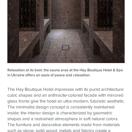
Relaxation at its best: the sauna area at the Hay Boutique Hotel & Spa
in Ukraine offers an oasis of peace and relaxation.
The Hay Boutique Hotel impresses with its purist architecture:
cubic shapes and an anthracite-colored facade with mirrored
glass fronts give the hotel an ultra-modern, futuristic aesthetic.
The minimalist design concept is consistently maintained
inside: the interior design is characterized by geometric
shapes and a restrained atmosphere in soft natural colors.
The furniture and decorative elements made from materials
such as stone, solid wood, metals and fabrics create a