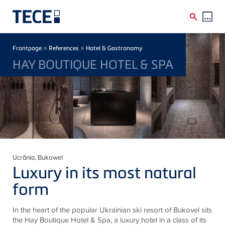
Skip to main content
Breadcrumb
»
»
Frontpage
References
Hotel & Gastronomy
HAY BOUTIQUE HOTEL & SPA
Ucrânia
, Bukowel
Luxury in its most natural
form
In the heart of the popular Ukrainian ski resort of Bukovel sits
the Hay Boutique Hotel & Spa, a luxury hotel in a class of its