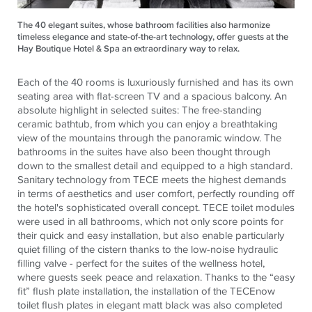
The 40 elegant suites, whose bathroom facilities also harmonize
timeless elegance and state-of-the-art technology, offer guests at the
Hay Boutique Hotel & Spa an extraordinary way to relax.
Each of the 40 rooms is luxuriously furnished and has its own
seating area with flat-screen TV and a spacious balcony. An
absolute highlight in selected suites: The free-standing
ceramic bathtub, from which you can enjoy a breathtaking
view of the mountains through the panoramic window. The
bathrooms in the suites have also been thought through
down to the smallest detail and equipped to a high standard.
Sanitary technology from TECE meets the highest demands
in terms of aesthetics and user comfort, perfectly rounding off
the hotel's sophisticated overall concept. TECE toilet modules
were used in all bathrooms, which not only score points for
their quick and easy installation, but also enable particularly
quiet filling of the cistern thanks to the low-noise hydraulic
filling valve - perfect for the suites of the wellness hotel,
where guests seek peace and relaxation. Thanks to the “easy
fit” flush plate installation, the installation of the TECEnow
toilet flush plates in elegant matt black was also completed