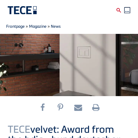
Breadcrumb
Skip to main content
Frontpage
»
Magazine
»
News
TECE
velvet: Award from