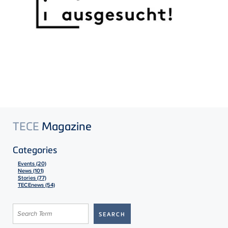
TECE
Magazine
Categories
Events (20)
News (101)
Stories (77)
TECEnews (54)