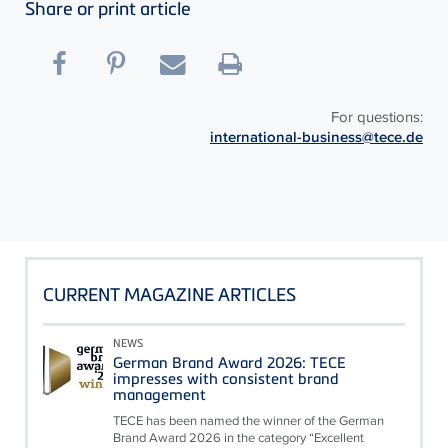
Share or print article
For questions:
international-business@tece.de
CURRENT MAGAZINE ARTICLES
NEWS
German Brand Award 2026: TECE
impresses with consistent brand
management
TECE has been named the winner of the German
Brand Award 2026 in the category “Excellent