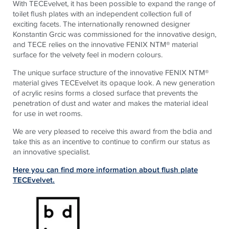
With
TECE
velvet, it has been possible to expand the range of
toilet flush plates with an independent collection full of
exciting facets. The internationally renowned designer
Konstantin Grcic was commissioned for the innovative design,
and
TECE
relies on the innovative FENIX NTM® material
surface for the velvety feel in modern colours.
The unique surface structure of the innovative FENIX NTM®
material gives
TECE
velvet its opaque look. A new generation
of acrylic resins forms a closed surface that prevents the
penetration of dust and water and makes the material ideal
for use in wet rooms.
We are very pleased to receive this award from the bdia and
take this as an incentive to continue to confirm our status as
an innovative specialist.
Here you can find more information about flush plate
TECEvelvet.