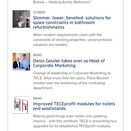
Brands – Heating &amp; Bathroom”.
STORIES
Slimmer, lower, bevelled: solutions for
space constraints in bathroom
refurbishments
When modern requirements clash with the
constraints of existing properties, unconventional
solutions are needed.
NEWS
Denis Gessler takes over as Head of
Corporate Marketing
Change of leadership in Corporate Marketing at
TECE: After more than ten years, Petra Bischof
handed over the leadership of the marketing
department...
NEWS
Improved TECEprofil modules for toilets
and washstands
Making good things even better and updating
classics - with this ambition, TECE is presenting two
upgrades for its established TECEprofil modules.