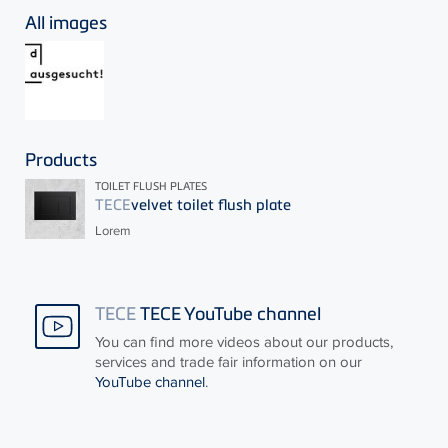
All images
Products
TOILET FLUSH PLATES
TECE
velvet toilet flush plate
Lorem
TECE
TECE YouTube channel
You can find more videos about our products,
services and trade fair information on our
YouTube channel
.