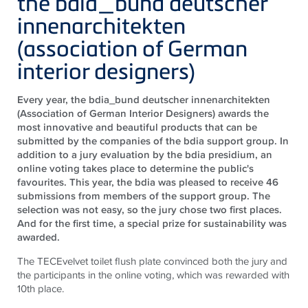
the bdia_bund deutscher
innenarchitekten
(association of German
interior designers)
Every year, the bdia_bund deutscher innenarchitekten
(Association of German Interior Designers) awards the
most innovative and beautiful products that can be
submitted by the companies of the bdia support group. In
addition to a jury evaluation by the bdia presidium, an
online voting takes place to determine the public's
favourites. This year, the bdia was pleased to receive 46
submissions from members of the support group. The
selection was not easy, so the jury chose two first places.
And for the first time, a special prize for sustainability was
awarded.
The
TECE
velvet toilet flush plate convinced both the jury and
the participants in the online voting, which was rewarded with
10th place.