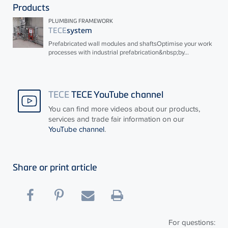
Products
PLUMBING FRAMEWORK
TECE
system
Prefabricated wall modules and shaftsOptimise your work
processes with industrial prefabrication&nbsp;by...
TECE
TECE YouTube channel
You can find more videos about our products,
services and trade fair information on our
YouTube channel
.
Share or print article
For questions: