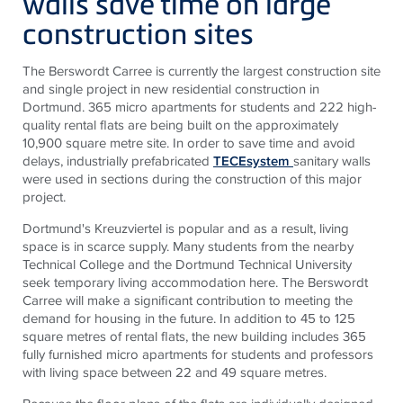
walls save time on large
construction sites
The Berswordt Carree is currently the largest construction site
and single project in new residential construction in
Dortmund. 365 micro apartments for students and 222 high-
quality rental flats are being built on the approximately
10,900 square metre site. In order to save time and avoid
delays, industrially prefabricated
TECEsystem
sanitary walls
were used in sections during the construction of this major
project.
Dortmund's Kreuzviertel is popular and as a result, living
space is in scarce supply. Many students from the nearby
Technical College and the Dortmund Technical University
seek temporary living accommodation here. The Berswordt
Carree will make a significant contribution to meeting the
demand for housing in the future. In addition to 45 to 125
square metres of rental flats, the new building includes 365
fully furnished micro apartments for students and professors
with living space between 22 and 49 square metres.