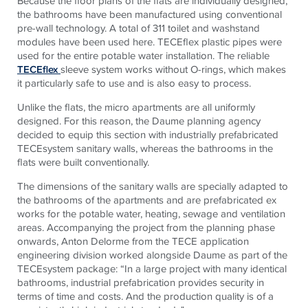
Because the floor plans of the flats are individually designed,
the bathrooms have been manufactured using conventional
pre-wall technology. A total of 311 toilet and washstand
modules have been used here.
TECE
flex plastic pipes were
used for the entire potable water installation. The reliable
TECEflex
sleeve system works without O-rings, which makes
it particularly safe to use and is also easy to process.
Unlike the flats, the micro apartments are all uniformly
designed. For this reason, the Daume planning agency
decided to equip this section with industrially prefabricated
TECE
system sanitary walls, whereas the bathrooms in the
flats were built conventionally.
The dimensions of the sanitary walls are specially adapted to
the bathrooms of the apartments and are prefabricated ex
works for the potable water, heating, sewage and ventilation
areas. Accompanying the project from the planning phase
onwards, Anton Delorme from the
TECE
application
engineering division worked alongside Daume as part of the
TECE
system package: “In a large project with many identical
bathrooms, industrial prefabrication provides security in
terms of time and costs. And the production quality is of a