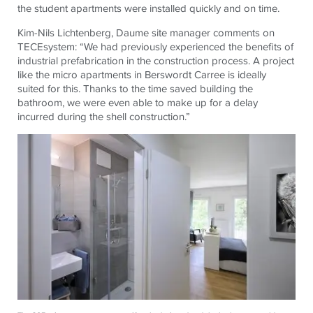
the student apartments were installed quickly and on time.
Kim-Nils Lichtenberg, Daume site manager comments on
TECE
system: “We had previously experienced the benefits of
industrial prefabrication in the construction process. A project
like the micro apartments in Berswordt Carree is ideally
suited for this. Thanks to the time saved building the
bathroom, we were even able to make up for a delay
incurred during the shell construction.”