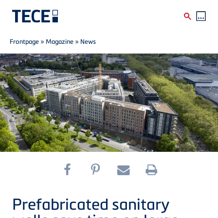
Breadcrumb
Skip to main content
Frontpage
»
Magazine
»
News
Prefabricated sanitary