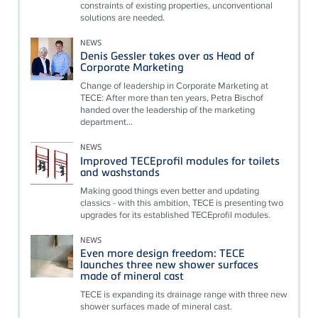
constraints of existing properties, unconventional
solutions are needed.
NEWS
Denis Gessler takes over as Head of
Corporate Marketing
Change of leadership in Corporate Marketing at
TECE: After more than ten years, Petra Bischof
handed over the leadership of the marketing
department...
NEWS
Improved TECEprofil modules for toilets
and washstands
Making good things even better and updating
classics - with this ambition, TECE is presenting two
upgrades for its established TECEprofil modules.
NEWS
Even more design freedom: TECE
launches three new shower surfaces
made of mineral cast
TECE is expanding its drainage range with three new
shower surfaces made of mineral cast.