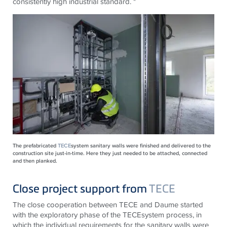
consistently high industrial standard. "
The prefabricated
TECE
system sanitary walls were finished and delivered to the
construction site just-in-time. Here they just needed to be attached, connected
and then planked.
Close project support from
TECE
The close cooperation between
TECE
and Daume started
with the exploratory phase of the
TECE
system process, in
which the individual requirements for the sanitary walls were