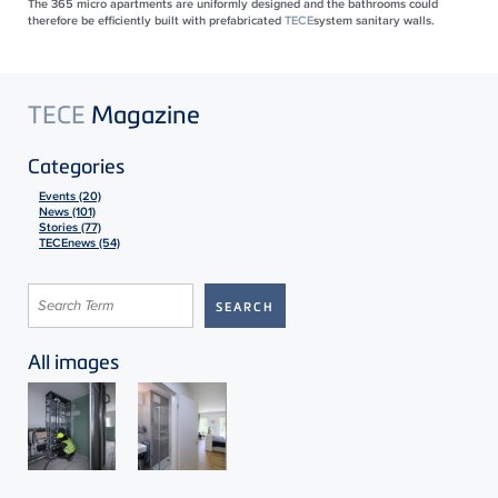
The 365 micro apartments are uniformly designed and the bathrooms could
therefore be efficiently built with prefabricated
TECE
system sanitary walls.
TECE
Magazine
Categories
Events (20)
News (101)
Stories (77)
TECEnews (54)
All images