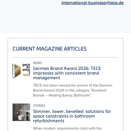
international-business@tece.de
CURRENT MAGAZINE ARTICLES
NEWS
German Brand Award 2026: TECE
impresses with consistent brand
management
TECE has been named the winner of the German
Brand Award 2026 in the category “Excellent
Brands – Heating &amp; Bathroom”.
STORIES
Slimmer, lower, bevelled: solutions for
space constraints in bathroom
refurbishments
When modern requirements clash with the