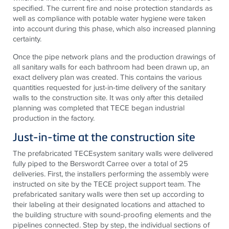
specified. The current fire and noise protection standards as
well as compliance with potable water hygiene were taken
into account during this phase, which also increased planning
certainty.
Once the pipe network plans and the production drawings of
all sanitary walls for each bathroom had been drawn up, an
exact delivery plan was created. This contains the various
quantities requested for just-in-time delivery of the sanitary
walls to the construction site. It was only after this detailed
planning was completed that
TECE
began industrial
production in the factory.
Just-in-time at the construction site
The prefabricated
TECE
system sanitary walls were delivered
fully piped to the Berswordt Carree over a total of 25
deliveries. First, the installers performing the assembly were
instructed on site by the
TECE
project support team. The
prefabricated sanitary walls were then set up according to
their labeling at their designated locations and attached to
the building structure with sound-proofing elements and the
pipelines connected. Step by step, the individual sections of