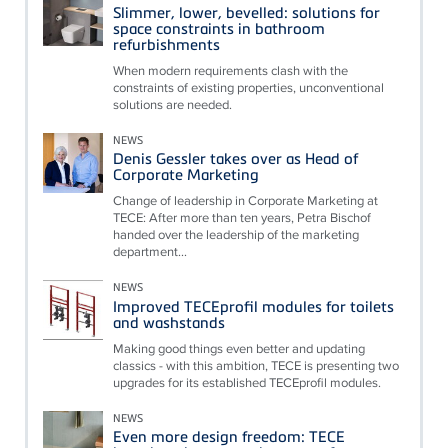
Slimmer, lower, bevelled: solutions for
space constraints in bathroom
refurbishments
When modern requirements clash with the
constraints of existing properties, unconventional
solutions are needed.
NEWS
Denis Gessler takes over as Head of
Corporate Marketing
Change of leadership in Corporate Marketing at
TECE: After more than ten years, Petra Bischof
handed over the leadership of the marketing
department...
NEWS
Improved TECEprofil modules for toilets
and washstands
Making good things even better and updating
classics - with this ambition, TECE is presenting two
upgrades for its established TECEprofil modules.
NEWS
Even more design freedom: TECE