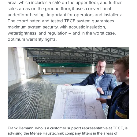
area, which includes a café on the upper floor, and further
sales areas on the ground floor, it uses conventional
underfloor heating. Important for operators and installers:
The coordinated and tested TECE system guarantees
maximum system security, with acoustic insulation,
watertightness, and regulation – and in the worst case,
optimum warranty rights.
Frank Demann, who is a customer support representative at TECE, is
advising the Menze Haustechnik company fitters in the areas of