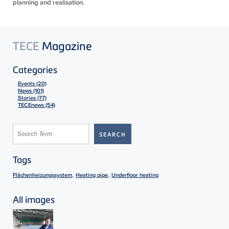
planning and realisation.
TECE
Magazine
Categories
Events (20)
News (101)
Stories (77)
TECEnews (54)
Tags
,
,
Flächenheizungssystem
Heating pipe
Underfloor heating
All images