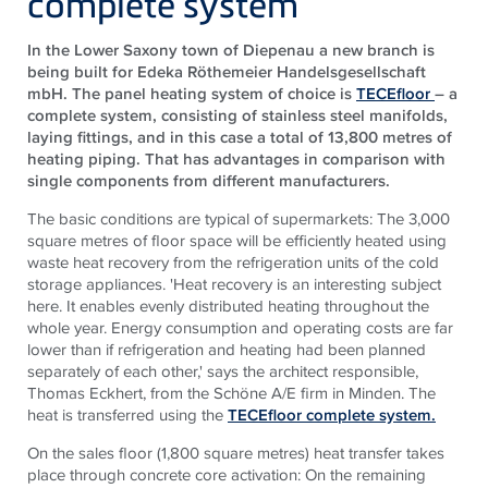
complete system
In the Lower Saxony town of Diepenau a new branch is
being built for Edeka Röthemeier Handelsgesellschaft
mbH. The panel heating system of choice is
TECEfloor
– a
complete system, consisting of stainless steel manifolds,
laying fittings, and in this case a total of 13,800 metres of
heating piping. That has advantages in comparison with
single components from different manufacturers.
The basic conditions are typical of supermarkets: The 3,000
square metres of floor space will be efficiently heated using
waste heat recovery from the refrigeration units of the cold
storage appliances. 'Heat recovery is an interesting subject
here. It enables evenly distributed heating throughout the
whole year. Energy consumption and operating costs are far
lower than if refrigeration and heating had been planned
separately of each other,' says the architect responsible,
Thomas Eckhert, from the Schöne A/E firm in Minden. The
heat is transferred using the
TECEfloor complete system.
On the sales floor (1,800 square metres) heat transfer takes
place through concrete core activation: On the remaining