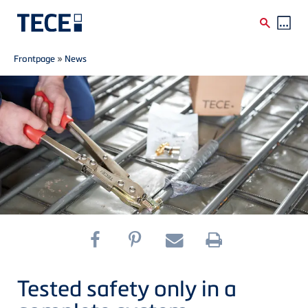
Breadcrumb
Skip to main content
Frontpage
»
News
Tested safety only in a