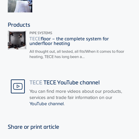
Products
PIPE SYSTEMS
TECE
floor – the complete system for
underfloor heating
All thought out, all tested, all fits!When it comes to floor
heating,
TECE
has long been a...
TECE
TECE YouTube channel
You can find more videos about our products,
services and trade fair information on our
YouTube channel
.
Share or print article