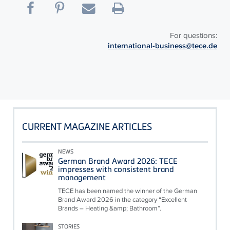
For questions:
international-business@tece.de
CURRENT MAGAZINE ARTICLES
NEWS
German Brand Award 2026: TECE
impresses with consistent brand
management
TECE has been named the winner of the German
Brand Award 2026 in the category “Excellent
Brands – Heating &amp; Bathroom”.
STORIES