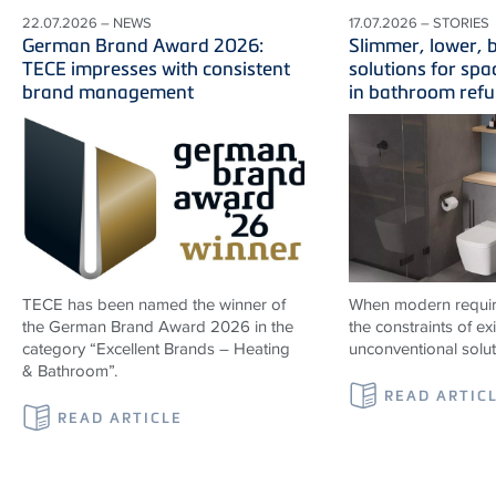
22.07.2026 – NEWS
17.07.2026 – STORIES
German Brand Award 2026:
Slimmer, lower, b
TECE impresses with consistent
solutions for spa
brand management
in bathroom ref
TECE has been named the winner of
When modern requir
the German Brand Award 2026 in the
the constraints of ex
category “Excellent Brands – Heating
unconventional solu
& Bathroom”.
READ ARTIC
READ ARTICLE