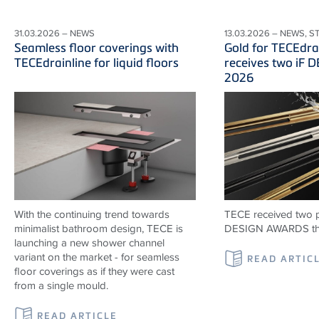
31.03.2026 – NEWS
13.03.2026 – NEWS, S
Seamless floor coverings with
Gold for TECEdr
TECEdrainline for liquid floors
receives two iF
2026
With the continuing trend towards
TECE received two p
minimalist bathroom design, TECE is
DESIGN AWARDS thi
launching a new shower channel
variant on the market - for seamless
READ ARTIC
floor coverings as if they were cast
from a single mould.
READ ARTICLE