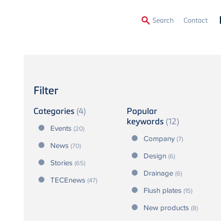
Secon
Search
Contact
Menu
Filter
Categories
(4)
Popular
keywords
(12)
Events
(20)
Company
(7)
News
(70)
Design
(6)
Stories
(65)
Drainage
(6)
TECEnews
(47)
Flush plates
(15)
New products
(8)