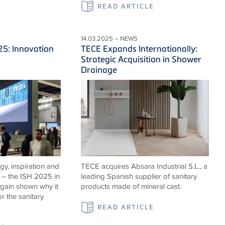
READ ARTICLE
14.03.2025 – NEWS
25: Innovation
TECE Expands Internationally:
Strategic Acquisition in Shower
Drainage
rgy, inspiration and
TECE acquires Absara Industrial S.L., a
 – the ISH 2025 in
leading Spanish supplier of sanitary
again shown why it
products made of mineral cast.
or the sanitary
READ ARTICLE