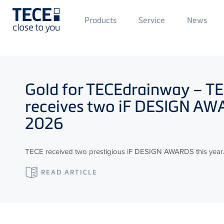
Main
Products
Service
News
Menü
1
Skip to main content
Gold for
TECE
drainway –
TE
receives two iF DESIGN A
2026
TECE received two prestigious iF DESIGN AWARDS this year.
READ ARTICLE