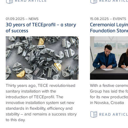
READ ARTICLE
READ ARTIC
01.09.2025 – NEWS
15.08.2025 – EVENTS
30 years of TECEprofil – a story
Ceremonial Layin
of success
Foundation Ston
Thirty years ago, TECE revolutionised
With a festive cerem
sanitary installation with the
Group has laid the 
introduction of TECEprofil. The
for its new productio
innovative installation system set new
in Novska, Croatia
standards in flexibility, efficiency and
stability – and remains a success story
READ ARTIC
to this day.