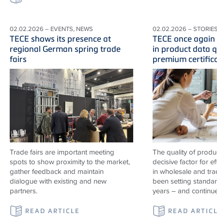
02.02.2026 – EVENTS, NEWS
02.02.2026 – STORIE
TECE shows its presence at
TECE once again 
regional German spring trade
in product data q
fairs
premium certific
Trade fairs are important meeting
The quality of produ
spots to show proximity to the market,
decisive factor for e
gather feedback and maintain
in wholesale and tr
dialogue with existing and new
been setting standard
partners.
years – and continu
READ ARTICLE
READ ARTIC