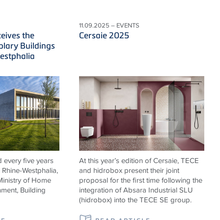
11.09.2025 – EVENTS
eives the
Cersaie 2025
lary Buildings
estphalia
 every five years
At this year’s edition of Cersaie, TECE
h Rhine-Westphalia,
and hidrobox present their joint
Ministry of Home
proposal for the first time following the
nment, Building
integration of Absara Industrial SLU
(hidrobox) into the TECE SE group.