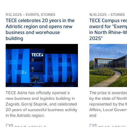
11.12.2025 – EVENTS, STORIES
16.10.2025 – STORIES
TECE celebrates 20 years in the
TECE Campus rec
Adriatic region and opens new
award for "Exemp
business and warehouse
in North Rhine-W
building
2025"
TECE Adria has officially opened a
The prize is awarded
new business and logistics building in
by the state of Nort
Zagreb, Gornji Stupnik, and celebrated
represented by the 
20 years of successful business activity
Affairs, Local Gover
in the Adriatic region.
and