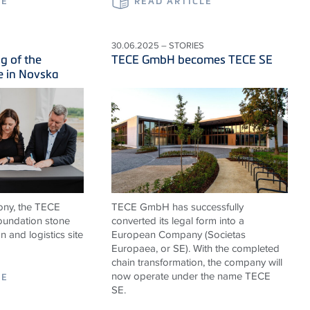
LE
READ ARTICLE
30.06.2025 – STORIES
g of the
TECE GmbH becomes TECE SE
e in Novska
ony, the TECE
TECE GmbH has successfully
foundation stone
converted its legal form into a
n and logistics site
European Company (Societas
Europaea, or SE). With the completed
chain transformation, the company will
now operate under the name TECE
LE
SE.