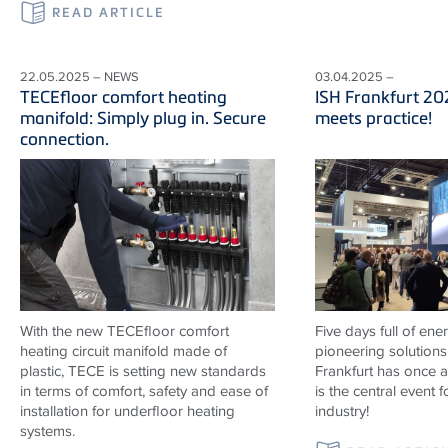
READ ARTICLE
22.05.2025 – NEWS
03.04.2025 –
TECEfloor comfort heating
ISH Frankfurt 20
manifold: Simply plug in. Secure
meets practice!
connection.
With the new TECEfloor comfort
Five days full of ene
heating circuit manifold made of
pioneering solutions
plastic, TECE is setting new standards
Frankfurt has once 
in terms of comfort, safety and ease of
is the central event f
installation for underfloor heating
industry!
systems.