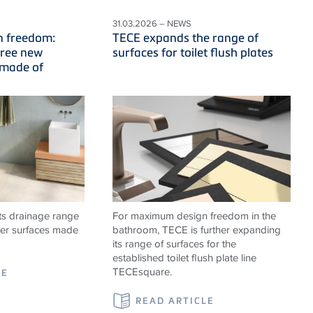
31.03.2026 – NEWS
n freedom:
TECE expands the range of
hree new
surfaces for toilet flush plates
 made of
ts drainage range
For maximum design freedom in the
er surfaces made
bathroom, TECE is further expanding
its range of surfaces for the
established toilet flush plate line
TECEsquare.
LE
READ ARTICLE