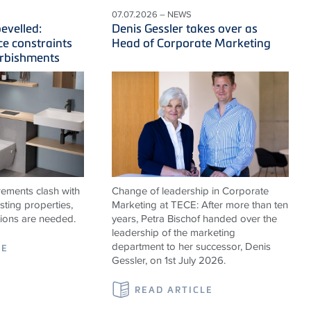
07.07.2026 – NEWS
evelled:
Denis Gessler takes over as
ce constraints
Head of Corporate Marketing
urbishments
ements clash with
Change of leadership in Corporate
isting properties,
Marketing at TECE: After more than ten
tions are needed.
years, Petra Bischof handed over the
leadership of the marketing
department to her successor, Denis
LE
Gessler, on 1st July 2026.
READ ARTICLE