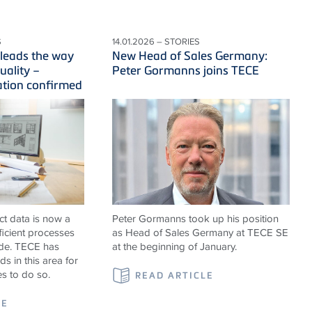
S
14.01.2026 – STORIES
leads the way
New Head of Sales Germany:
uality –
Peter Gormanns joins TECE
ation confirmed
ct data is now a
Peter Gormanns took up his position
fficient processes
as Head of Sales Germany at TECE SE
ade. TECE has
at the beginning of January.
s in this area for
es to do so.
READ ARTICLE
LE