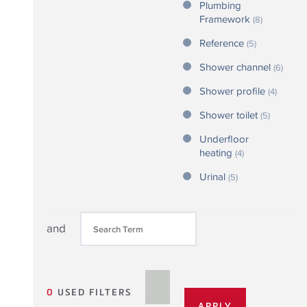
Plumbing
Framework
(8)
Reference
(5)
Shower channel
(6)
Shower profile
(4)
Shower toilet
(5)
Underfloor
heating
(4)
Urinal
(5)
and
0
USED FILTERS