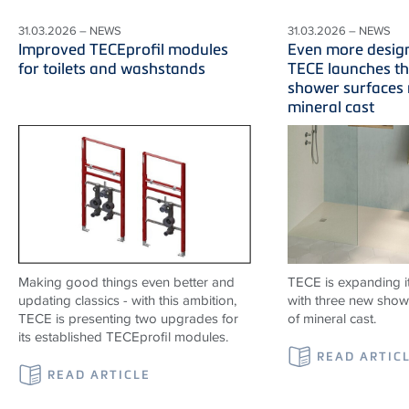
31.03.2026 – NEWS
31.03.2026 – NEWS
Improved TECEprofil modules
Even more desig
for toilets and washstands
TECE launches t
shower surfaces
mineral cast
Making good things even better and
TECE is expanding i
updating classics - with this ambition,
with three new show
TECE is presenting two upgrades for
of mineral cast.
its established TECEprofil modules.
READ ARTIC
READ ARTICLE