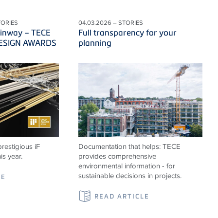
TORIES
04.03.2026 – STORIES
ainway – TECE
Full transparency for your
 DESIGN AWARDS
planning
restigious iF
Documentation that helps: TECE
s year.
provides comprehensive
environmental information - for
sustainable decisions in projects.
LE
READ ARTICLE