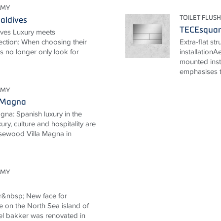
OMY
TOILET FLUSH
aldives
TECEsqua
ives Luxury meets
ection: When choosing their
Extra-flat st
ts no longer only look for
installationA
mounted inst
emphasises th
OMY
 Magna
na: Spanish luxury in the
ury, culture and hospitality are
Rosewood Villa Magna in
OMY
r&nbsp; New face for
e on the North Sea island of
l bakker was renovated in