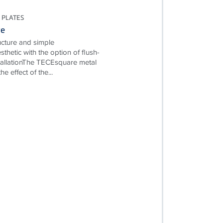
 PLATES
re
ructure and simple
esthetic with the option of flush-
allationThe TECEsquare metal
e effect of the...