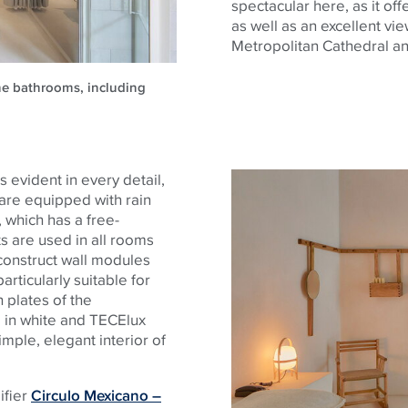
spectacular here, as it of
as well as an excellent vie
Metropolitan Cathedral an
the bathrooms, including
 evident in every detail,
 are equipped with rain
 which has a free-
s are used in all rooms
construct wall modules
articularly suitable for
h plates of the
 in white and TECElux
imple, elegant interior of
ifier
Circulo Mexicano –