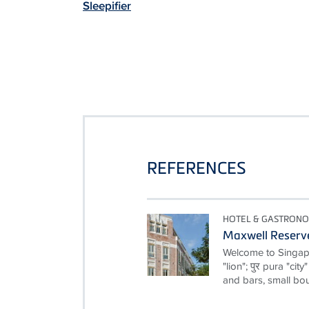
Sleepifier
REFERENCES
HOTEL & GASTRON
Maxwell Reserv
Welcome to Singapor
"lion"; पुर pura "cit
and bars, small bou