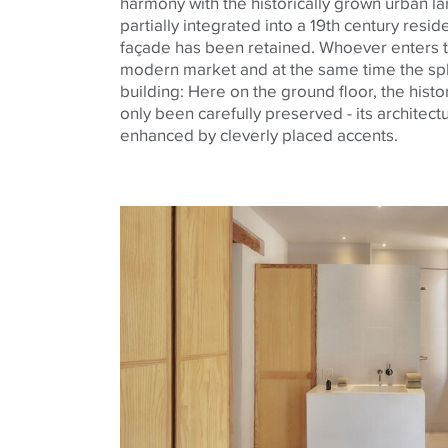
harmony with the historically grown urban la
partially integrated into a 19th century resi
façade has been retained. Whoever enters t
modern market and at the same time the spl
building: Here on the ground floor, the histor
only been carefully preserved - its architectu
enhanced by cleverly placed accents.