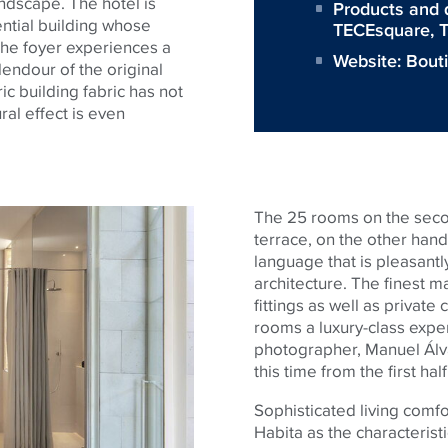
ndscape. The hotel is
Products and 
dential building whose
TECEsquare
,
T
he foyer experiences a
Website:
Bout
endour of the original
ic building fabric has not
ral effect is even
The 25 rooms on the secon
terrace, on the other hand
language that is pleasantl
architecture. The finest ma
fittings as well as privat
rooms a luxury-class expe
photographer, Manuel Álva
this time from the first hal
Sophisticated living comfo
Habita as the characteristi