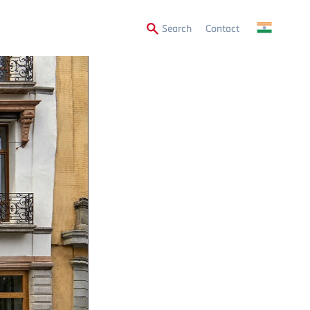
Secondary
Search
Contact
Menu