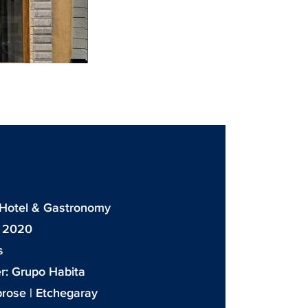
: Hotel & Gastronomy
: 2020
s
r:
Grupo Habita
rose | Etchegaray