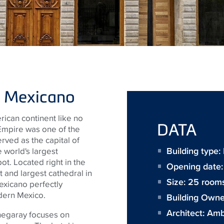
lo Mexicano
rican continent like no
DATA
 Empire was one of the
rved as the capital of
Building type
 world's largest
ot. Located right in the
Opening date
st and largest cathedral in
Size:
25 room
exicano perfectly
dern Mexico.
Building Owne
Architect:
Amb
chegaray focuses on