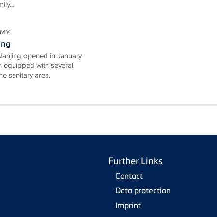
ly...
OMY
ing
Nanjing opened in January
 equipped with several
e sanitary area.
Further Links
Contact
Data protection
Imprint