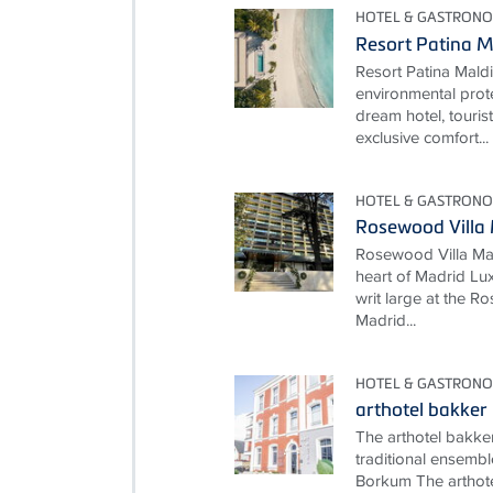
HOTEL & GASTRON
Resort Patina M
Resort Patina Mald
environmental prot
dream hotel, touris
exclusive comfort...
HOTEL & GASTRON
Rosewood Villa
Rosewood Villa Mag
heart of Madrid Lux
writ large at the 
Madrid...
HOTEL & GASTRON
arthotel bakker
The arthotel bakke
traditional ensembl
Borkum The arthote