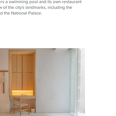
fers a swimming pool and its own restaurant
w of the city's landmarks, including the
d the National Palace.