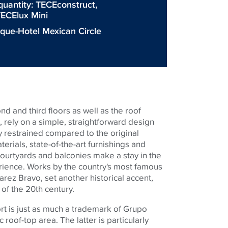
quantity:
TECEconstruct
,
ECElux Mini
ique-Hotel Mexican Circle
d and third floors as well as the roof
, rely on a simple, straightforward design
y restrained compared to the original
terials, state-of-the-art furnishings and
e courtyards and balconies make a stay in the
rience. Works by the country's most famous
rez Bravo, set another historical accent,
f of the 20th century.
rt is just as much a trademark of Grupo
c roof-top area. The latter is particularly