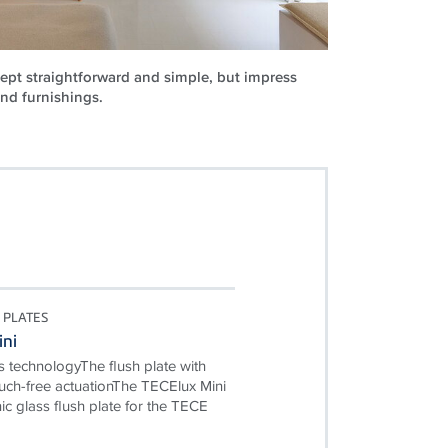
ept straightforward and simple, but impress
and furnishings.
 PLATES
ini
 technologyThe flush plate with
ouch-free actuationThe TECElux Mini
nic glass flush plate for the TECE