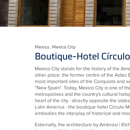
Mexico
, Mexico City
Boutique-Hotel Círcu
Mexico City stands for the history of the Ame
other place: the former centre of the Aztec
most important sites of the Conquista and se
"New Spain". Today, Mexico City is one of the
metropolises and the country's cultural hotsp
heart of the city - directly opposite the olde
Latin America - the boutique hotel Círculo M
embodies the interplay of historical and mo
Externally, the architecture by Ambrosi | Et