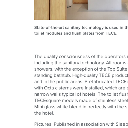
State-of-the-art sanitary technology is used in 
toilet modules and flush plates from TECE.
The quality consciousness of the operators is
including the sanitary technology. All rooms
showers, with the exception of the Top Suite,
standing bathtub. High-quality TECE product
and in the public areas. Prefabricated TECE
with Octa cisterns were installed, which are p
narrow walls typical of hotels. The toilet flus
TECEsquare models made of stainless steel
Mini glass white blend in perfectly with the s
the hotel.
Pictures: Published in association with Sleep