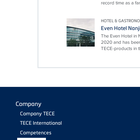
record time as a fami
HOTEL & GASTRON
Even Hotel Nanj
The Even Hotel in 
2020 and has been
TECE-products in th
Company
Company TECE
TECE International
Competences