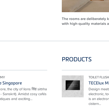
The rooms are deliberately k
with high-quality materials 
PRODUCTS
OMY
TOILET FLUSH
e Singapore
TECElux M
e, the city of lions सिंह siṃha
Design meets
y" - Sanskrit). Amidst cosy cafés
electronic, t
tiques and exciting...
is an electro
cistern...