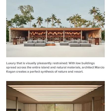
Luxury that is visually pleasantly restrained: With low buildings
spread across the entire island and natural materials, architect Marcio
Kogan creates a perfect synthesis of nature and resort.