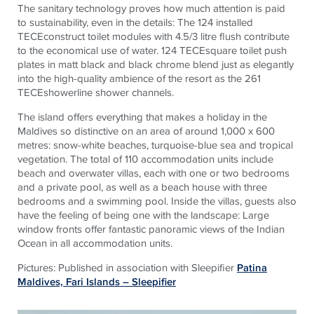
The sanitary technology proves how much attention is paid
to sustainability, even in the details: The 124 installed
TECEconstruct toilet modules with 4.5/3 litre flush contribute
to the economical use of water. 124 TECEsquare toilet push
plates in matt black and black chrome blend just as elegantly
into the high-quality ambience of the resort as the 261
TECEshowerline shower channels.
The island offers everything that makes a holiday in the
Maldives so distinctive on an area of around 1,000 x 600
metres: snow-white beaches, turquoise-blue sea and tropical
vegetation. The total of 110 accommodation units include
beach and overwater villas, each with one or two bedrooms
and a private pool, as well as a beach house with three
bedrooms and a swimming pool. Inside the villas, guests also
have the feeling of being one with the landscape: Large
window fronts offer fantastic panoramic views of the Indian
Ocean in all accommodation units.
Pictures: Published in association with Sleepifier
Patina
Maldives, Fari Islands – Sleepifier