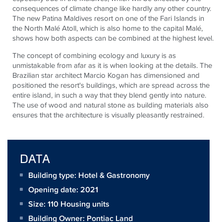
consequences of climate change like hardly any other country.
The new Patina Maldives resort on one of the Fari Islands in
the North Malé Atoll, which is also home to the capital Malé,
shows how both aspects can be combined at the highest level.
The concept of combining ecology and luxury is as
unmistakable from afar as it is when looking at the details. The
Brazilian star architect Marcio Kogan has dimensioned and
positioned the resort's buildings, which are spread across the
entire island, in such a way that they blend gently into nature.
The use of wood and natural stone as building materials also
ensures that the architecture is visually pleasantly restrained.
DATA
Building type: Hotel & Gastronomy
Opening date: 2021
Size:
110 Housing units
Building Owner:
Pontiac Land