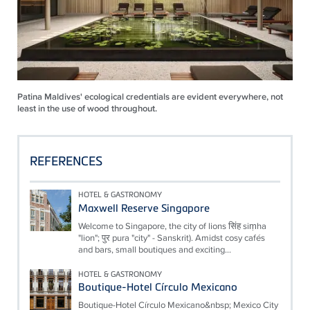
Patina Maldives' ecological credentials are evident everywhere, not
least in the use of wood throughout.
REFERENCES
HOTEL & GASTRONOMY
Maxwell Reserve Singapore
Welcome to Singapore, the city of lions सिंह siṃha
"lion"; पुर pura "city" - Sanskrit). Amidst cosy cafés
and bars, small boutiques and exciting...
HOTEL & GASTRONOMY
Boutique-Hotel Círculo Mexicano
Boutique-Hotel Círculo Mexicano&nbsp; Mexico City