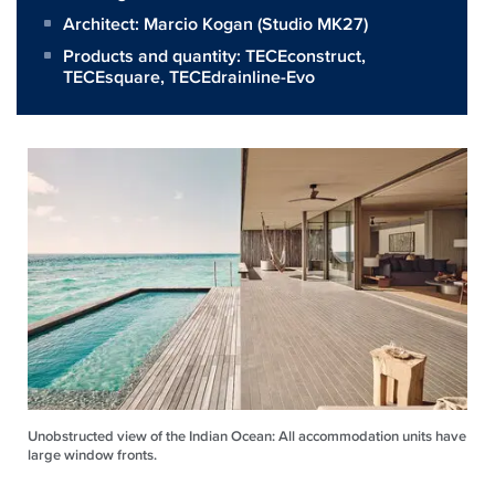
Architect:
Marcio Kogan (Studio MK27)
Products and quantity:
TECEconstruct
,
TECEsquare
,
TECEdrainline-Evo
Unobstructed view of the Indian Ocean: All accommodation units have
large window fronts.