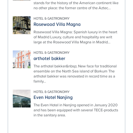
stands for the history of the American continent like
no other place: the former centre of the Aztec...
HOTEL & GASTRONOMY
Rosewood Villa Magna
Rosewood Villa Magna: Spanish luxury in the heart
of Madrid Luxury, culture and hospitality are writ
large at the Rosewood Villa Magna in Madrid...
HOTEL & GASTRONOMY
arthotel bakker
The arthotel bakker&nbsp; New face for traditional
ensemble on the North Sea island of Borkum The
arthotel bakker was renovated in record time as a
family...
HOTEL & GASTRONOMY
Even Hotel Nanjing
The Even Hotel in Nanjing opened in January 2020
and has been equipped with several TECE-products
in the sanitary area.