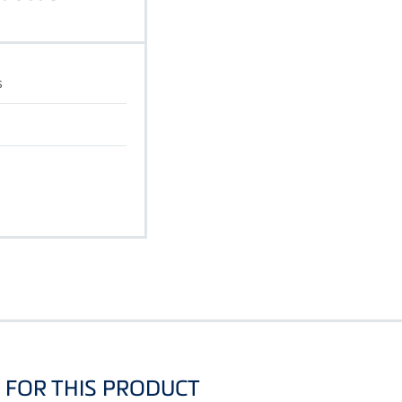
s
FOR THIS PRODUCT