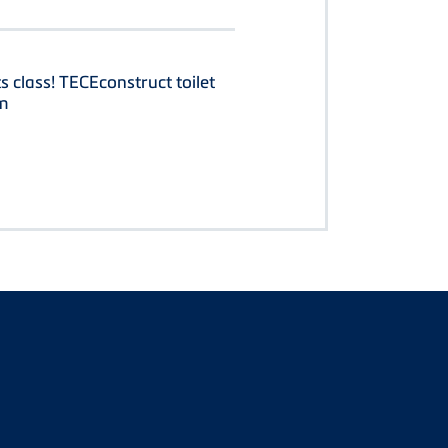
ts class! TECEconstruct toilet
m