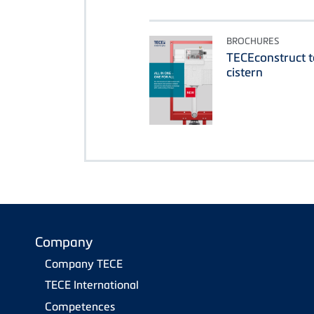
BROCHURES
TECEconstruct t
cistern
Company
Company TECE
TECE International
Competences