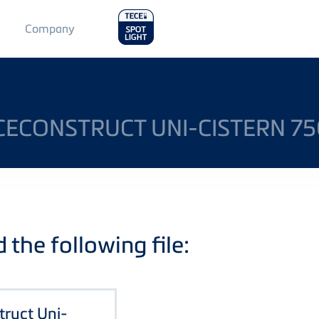
Main
Company
Menu
2
ECECONSTRUCT UNI-CISTERN 
the following file:
truct Uni-