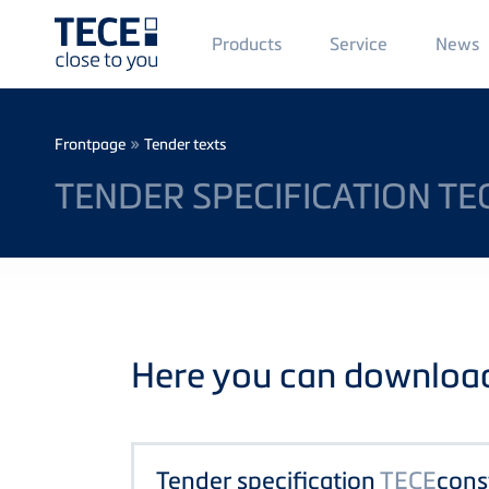
Main
Products
Service
News
Menü
1
Skip to main content
Breadcrumb
»
Frontpage
Tender texts
TENDER SPECIFICATION T
Here you can download 
Tender specification
TECE
cons