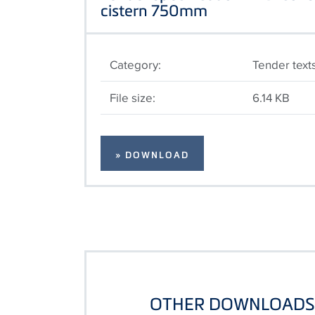
cistern 750mm
Category:
Tender text
File size:
6.14 KB
» DOWNLOAD
OTHER DOWNLOADS 