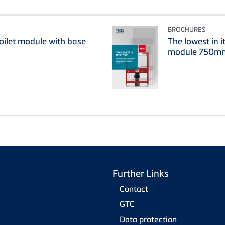
BROCHURES
oilet module with base
The lowest in i
module 750m
Further Links
Contact
GTC
Data protection