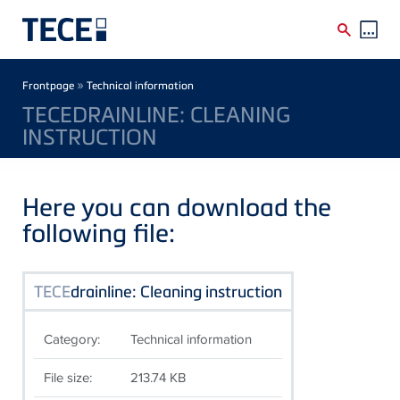
Skip to main content
Breadcrumb
»
Frontpage
Technical information
TECEDRAINLINE: CLEANING
INSTRUCTION
Here you can download the
following file:
TECE
drainline: Cleaning instruction
Category:
Technical information
File size:
213.74 KB