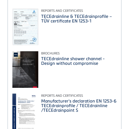
REPORTS AND CERTIFICATES
TECEdrainline & TECEdrainprofile –
TÜV certificate EN 1253-1
BROCHURES
TECEdrainline shower channel -
Design without compromise
REPORTS AND CERTIFICATES
Manufacturer's declaration EN 1253-6
TECEdrainprofile / TECEdrainline
/TECEdrainpoint S