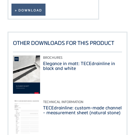
» DOWNLOAD
OTHER DOWNLOADS FOR THIS PRODUCT
BROCHURES
Elegance in matt: TECEdrainline in
black and white
TECHNICAL INFORMATION
TECEdrainline: custom-made channel
- measurement sheet (natural stone)