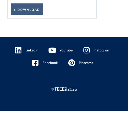
» DOWNLOAD
Floating
Sidebar
LinkedIn
YouTube
Instagram
Facebook
Pinterest
©
2026