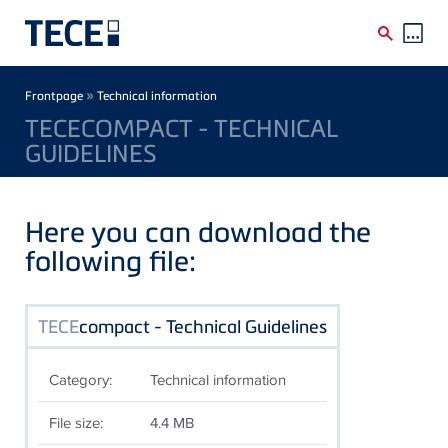
Skip to main content
Breadcrumb
»
Frontpage
Technical information
TECECOMPACT - TECHNICAL
GUIDELINES
Here you can download the
following file:
TECE
compact - Technical Guidelines
Category:
Technical information
File size:
4.4 MB