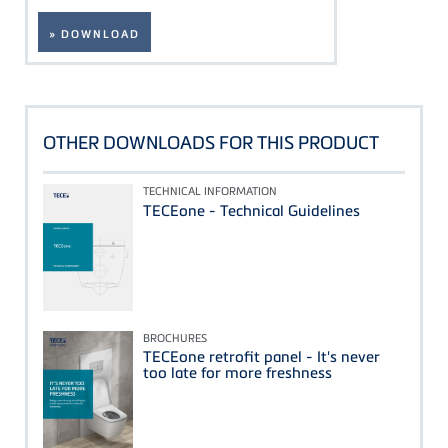
» DOWNLOAD
OTHER DOWNLOADS FOR THIS PRODUCT
TECHNICAL INFORMATION
TECEone - Technical Guidelines
BROCHURES
TECEone retrofit panel - It's never
too late for more freshness