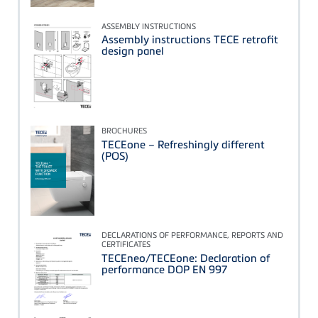
ASSEMBLY INSTRUCTIONS
Assembly instructions TECE retrofit
design panel
BROCHURES
TECEone – Refreshingly different
(POS)
DECLARATIONS OF PERFORMANCE, REPORTS AND
CERTIFICATES
TECEneo/TECEone: Declaration of
performance DOP EN 997