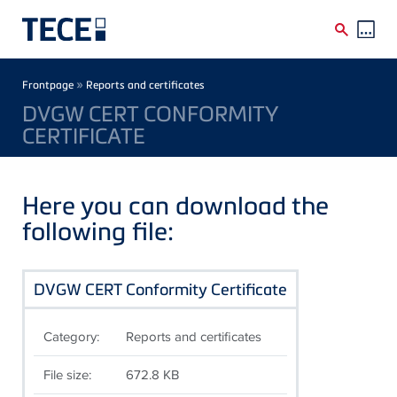
Skip to main content
Breadcrumb
»
Frontpage
Reports and certificates
DVGW CERT CONFORMITY
CERTIFICATE
Here you can download the
following file:
DVGW CERT Conformity Certificate
Category:
Reports and certificates
File size:
672.8 KB