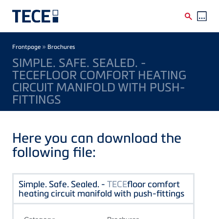
Skip to main content
Breadcrumb
»
Frontpage
Brochures
SIMPLE. SAFE. SEALED. -
TECEFLOOR COMFORT HEATING
CIRCUIT MANIFOLD WITH PUSH-
FITTINGS
Here you can download the
following file:
Simple. Safe. Sealed. -
TECE
floor comfort
heating circuit manifold with push-fittings