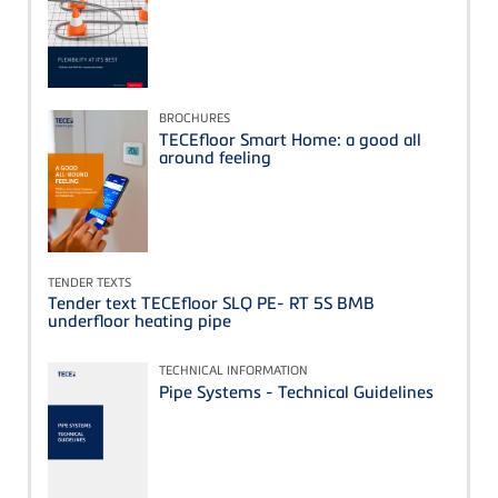
BROCHURES
TECEfloor Smart Home: a good all
around feeling
TENDER TEXTS
Tender text TECEfloor SLQ PE- RT 5S BMB
underfloor heating pipe
TECHNICAL INFORMATION
Pipe Systems - Technical Guidelines