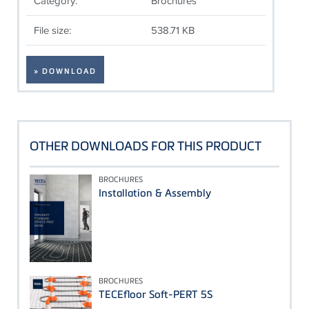
Category:
Brochures
File size:
538.71 KB
» DOWNLOAD
OTHER DOWNLOADS FOR THIS PRODUCT
BROCHURES
Installation & Assembly
BROCHURES
TECEfloor Soft-PERT 5S