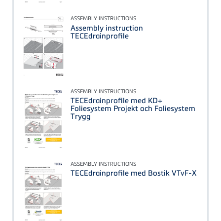
ASSEMBLY INSTRUCTIONS
Assembly instruction
TECEdrainprofile
ASSEMBLY INSTRUCTIONS
TECEdrainprofile med KD+
Foliesystem Projekt och Foliesystem
Trygg
ASSEMBLY INSTRUCTIONS
TECEdrainprofile med Bostik VTvF-X