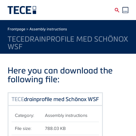
Skip to main content
Breadcrumb
»
Frontpage
Assembly instructions
TECEDRAINPROFILE MED SCHÖNOX
WSF
Here you can download the
following file:
TECE
drainprofile med Schönox WSF
Category:
Assembly instructions
File size:
788.03 KB