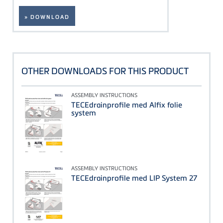
» DOWNLOAD
OTHER DOWNLOADS FOR THIS PRODUCT
ASSEMBLY INSTRUCTIONS
TECEdrainprofile med Alfix folie
system
ASSEMBLY INSTRUCTIONS
TECEdrainprofile med LIP System 27