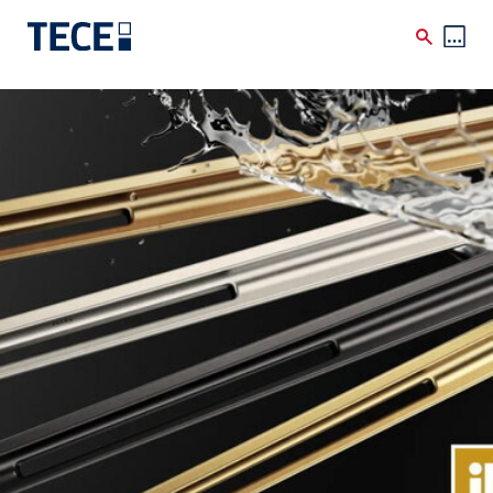
Skip to main content