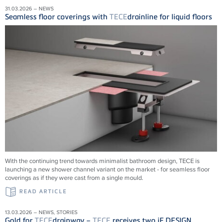
31.03.2026 – NEWS
Seamless floor coverings with
TECE
drainline for liquid floors
With the continuing trend towards minimalist bathroom design, TECE is
launching a new shower channel variant on the market - for seamless floor
coverings as if they were cast from a single mould.
READ ARTICLE
13.03.2026 – NEWS, STORIES
Gold for
TECE
drainway –
TECE
receives two iF DESIGN