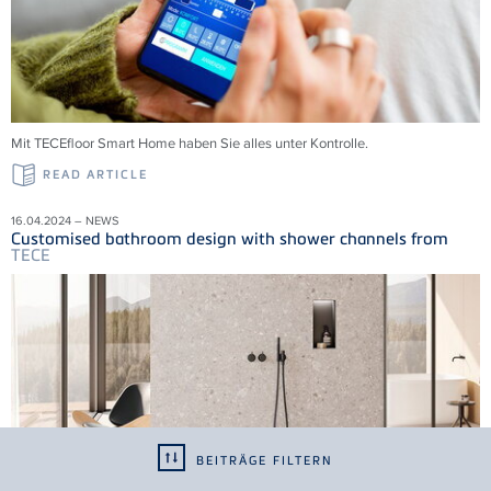
Mit
TECE
floor Smart Home haben Sie alles unter Kontrolle.
READ ARTICLE
16.04.2024 – NEWS
Customised bathroom design with shower channels from
TECE
BEITRÄGE FILTERN