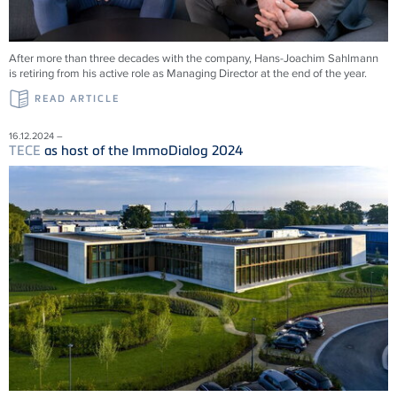
After more than three decades with the company, Hans-Joachim Sahlmann
is retiring from his active role as Managing Director at the end of the year.
READ ARTICLE
16.12.2024 –
TECE
as host of the ImmoDialog 2024