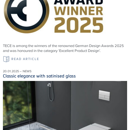
TECE is among the winners of the renowned German Design Awards 2025
and was honoured in the category ‘Excellent Product Design’.
READ ARTICLE
20.01.2025 – NEWS
Classic elegance with satinised glass