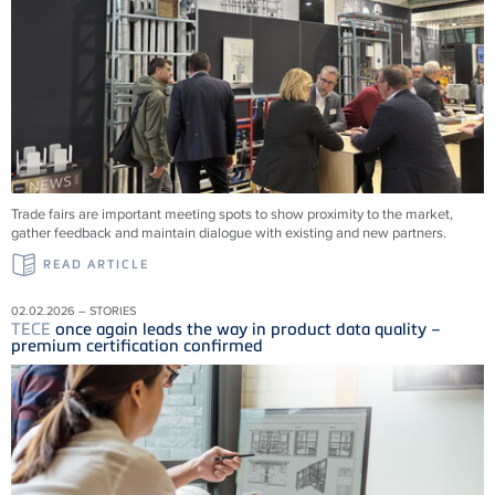
Trade fairs are important meeting spots to show proximity to the market,
gather feedback and maintain dialogue with existing and new partners.
READ ARTICLE
02.02.2026 – STORIES
TECE
once again leads the way in product data quality –
premium certification confirmed