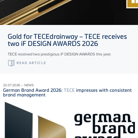
Gold for
TECE
drainway –
TECE
receives
two iF DESIGN AWARDS 2026
TECE received two prestigious iF DESIGN AWARDS this year.
READ ARTICLE
22.07.2026 – NEWS
German Brand Award 2026:
TECE
impresses with consistent
brand management