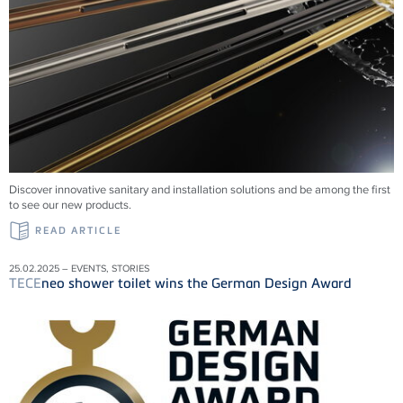
Discover innovative sanitary and installation solutions and be among the first
to see our new products.
READ ARTICLE
25.02.2025 – EVENTS, STORIES
TECE
neo shower toilet wins the German Design Award