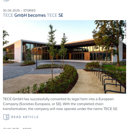
30.06.2025 – STORIES
TECE
GmbH becomes
TECE
SE
TECE
GmbH has successfully converted its legal form into a European
Company (Societas Europaea, or SE). With the completed chain
transformation, the company will now operate under the name
TECE
SE.
READ ARTICLE
22.05.2025 – NEWS