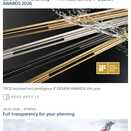
AWARDS 2026
TECE received two prestigious iF DESIGN AWARDS this year.
READ ARTICLE
04.03.2026 – STORIES
Full transparency for your planning