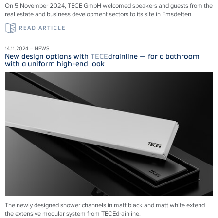
On 5 November 2024, TECE GmbH welcomed speakers and guests from the
real estate and business development sectors to its site in Emsdetten.
READ ARTICLE
14.11.2024 – NEWS
New design options with
TECE
drainline — for a bathroom
with a uniform high-end look
The newly designed shower channels in matt black and matt white extend
the extensive modular system from
TECE
drainline
.