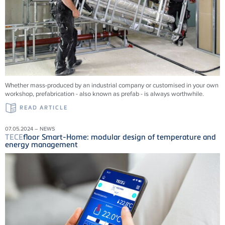
Whether mass-produced by an industrial company or customised in your own
workshop, prefabrication - also known as prefab - is always worthwhile.
READ ARTICLE
07.05.2024 – NEWS
TECE
floor Smart-Home: modular design of temperature and
energy management