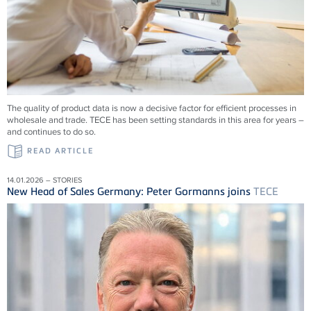
The quality of product data is now a decisive factor for efficient processes in
wholesale and trade.
TECE
has been setting standards in this area for years –
and continues to do so.
READ ARTICLE
14.01.2026 – STORIES
New Head of Sales Germany: Peter Gormanns joins
TECE