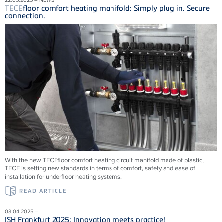
TECE
floor comfort heating manifold: Simply plug in. Secure
connection.
With the new
TECE
floor comfort heating circuit manifold made of plastic,
TECE
is setting new standards in terms of comfort, safety and ease of
installation for underfloor heating systems.
READ ARTICLE
03.04.2025 –
ISH Frankfurt 2025: Innovation meets practice!