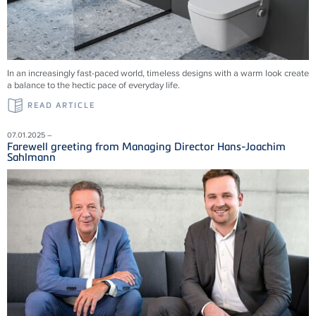
In an increasingly fast-paced world, timeless designs with a warm look create
a balance to the hectic pace of everyday life.
READ ARTICLE
07.01.2025 –
Farewell greeting from Managing Director Hans-Joachim
Sahlmann