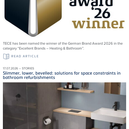
TECE has been named the winner of the German Brand Award 2026 in the
category “Excellent Brands – Heating & Bathroom”.
READ ARTICLE
17.07.2026 – STORIES
Slimmer, lower, bevelled: solutions for space constraints in
bathroom refurbishments