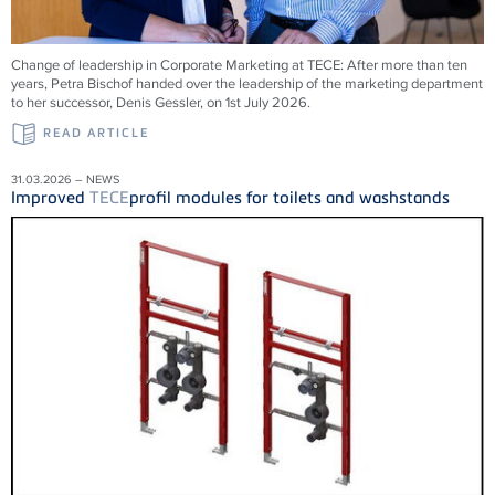
Change of leadership in Corporate Marketing at
TECE
: After more than ten
years, Petra Bischof handed over the leadership of the marketing department
to her successor, Denis Gessler, on 1st July 2026.
READ ARTICLE
31.03.2026 – NEWS
Improved
TECE
profil modules for toilets and washstands