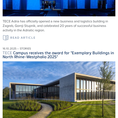
TECE
Adria has officially opened a new business and logistics building in
Zagreb, Gornji Stupnik, and celebrated 20 years of successful business
activity in the Adriatic region.
READ ARTICLE
16.10.2025 – STORIES
TECE
Campus receives the award for "Exemplary Buildings in
North Rhine-Westphalia 2025"