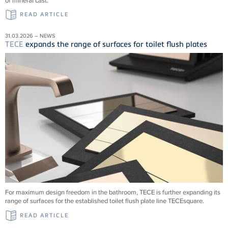
of mineral cast.
READ ARTICLE
31.03.2026 – NEWS
TECE
expands the range of surfaces for toilet flush plates
For maximum design freedom in the bathroom, TECE is further expanding its
range of surfaces for the established toilet flush plate line TECEsquare.
READ ARTICLE