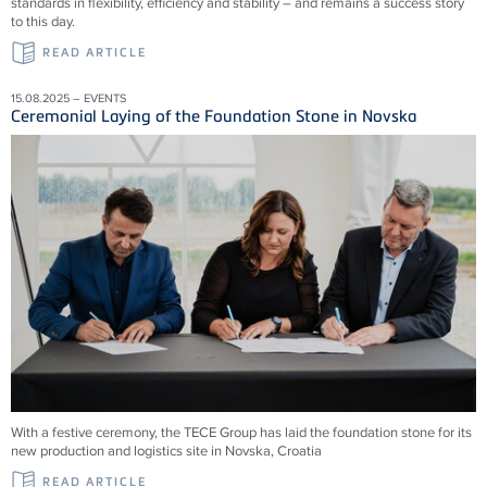
standards in flexibility, efficiency and stability – and remains a success story
to this day.
READ ARTICLE
15.08.2025 – EVENTS
Ceremonial Laying of the Foundation Stone in Novska
With a festive ceremony, the TECE Group has laid the foundation stone for its
new production and logistics site in Novska, Croatia
READ ARTICLE