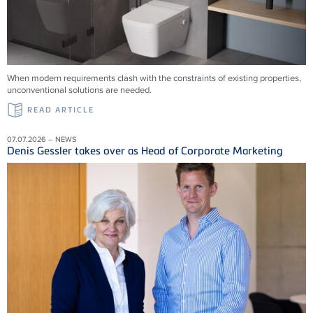
When modern requirements clash with the constraints of existing properties,
unconventional solutions are needed.
READ ARTICLE
07.07.2026 – NEWS
Denis Gessler takes over as Head of Corporate Marketing