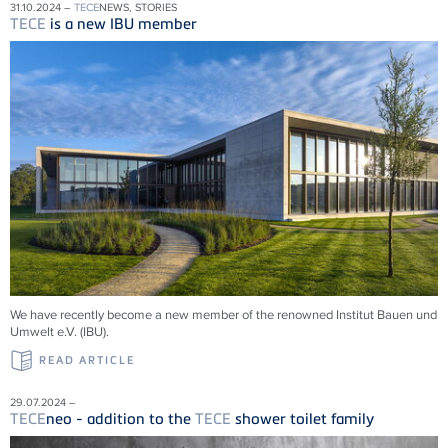
31.10.2024 –
TECE
NEWS, STORIES
TECE
is a new IBU member
We have recently become a new member of the renowned Institut Bauen und
Umwelt e.V. (IBU).
READ ARTICLE
29.07.2024 –
TECE
neo - addition to the
TECE
shower toilet family