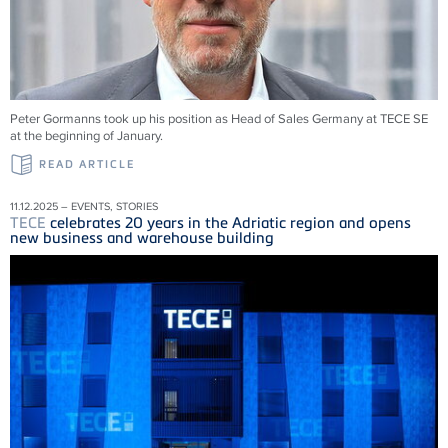
Peter Gormanns took up his position as Head of Sales Germany at
TECE
SE
at the beginning of January.
READ ARTICLE
11.12.2025 – EVENTS, STORIES
TECE
celebrates 20 years in the Adriatic region and opens
new business and warehouse building