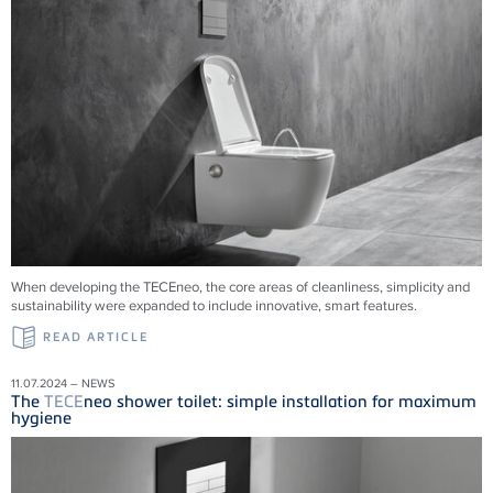
When developing the TECEneo, the core areas of cleanliness, simplicity and
sustainability were expanded to include innovative, smart features.
READ ARTICLE
11.07.2024 – NEWS
The
TECE
neo shower toilet: simple installation for maximum
hygiene