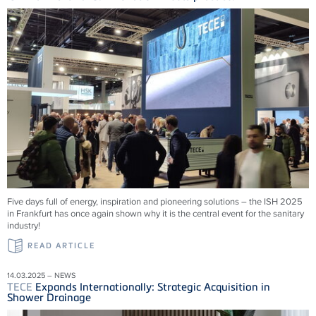
Five days full of energy, inspiration and pioneering solutions – the ISH 2025
in Frankfurt has once again shown why it is the central event for the sanitary
industry!
READ ARTICLE
14.03.2025 – NEWS
TECE
Expands Internationally: Strategic Acquisition in
Shower Drainage