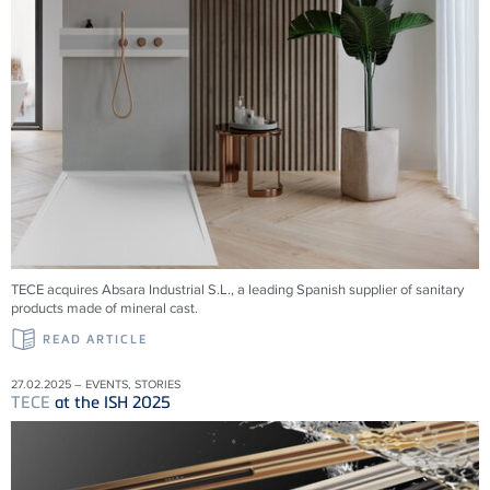
TECE acquires Absara Industrial S.L., a leading Spanish supplier of sanitary
products made of mineral cast.
READ ARTICLE
27.02.2025 – EVENTS, STORIES
TECE
at the ISH 2025