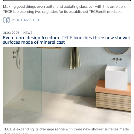
Making good things even better and updating classics - with this ambition,
TECE is presenting two upgrades for its established TECEprofil modules.
READ ARTICLE
31.03.2026 – NEWS
Even more design freedom:
TECE
launches three new shower
surfaces made of mineral cast
TECE is expanding its drainage range with three new shower surfaces made