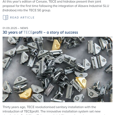
At this year’s edition of Cersaie, TECE and hidrobox present their joint
proposal for the first time following the integration of Absara Industrial SLU
(hidrobox) into the TECE SE group.
READ ARTICLE
01.09.2025 – NEWS
30 years of
TECE
profil – a story of success
Thirty years ago,
TECE
revolutionised sanitary installation with the
introduction of
TECE
profil. The innovative installation system set new