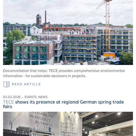
Documentation that helps:
TECE
provides comprehensive environmental
information - for sustainable decisions in projects.
READ ARTICLE
02.02.2026 – EVENTS, NEWS
TECE
shows its presence at regional German spring trade
fairs