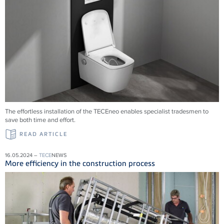
The effortless installation of the
TECE
neo enables specialist tradesmen to
save both time and effort.
READ ARTICLE
16.05.2024 –
TECE
NEWS
More efficiency in the construction process