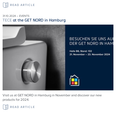
READ ARTICLE
31.10.2024 – EVENTS
TECE
at the GET NORD in Hamburg
Visit us at GET NORD in Hamburg in November and discover our new
products for 2024.
READ ARTICLE