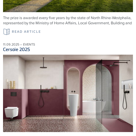
The prize is awarded every five years by the state of North Rhine-Westphalia,
represented by the Ministry of Home Affairs, Local Government, Building and
READ ARTICLE
11.09.2025 – EVENTS
Cersaie 2025