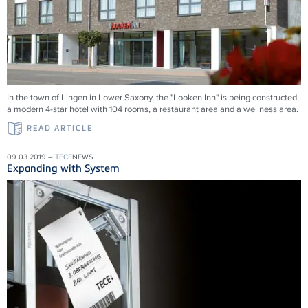
In the town of Lingen in Lower Saxony, the "Looken Inn" is being constructed,
a modern 4-star hotel with 104 rooms, a restaurant area and a wellness area.
READ ARTICLE
09.03.2019 –
TECE
NEWS
Expanding with System