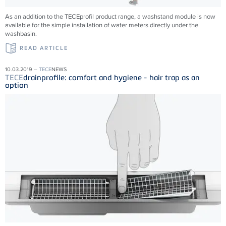
As an addition to the TECEprofil product range, a washstand module is now
available for the simple installation of water meters directly under the
washbasin.
READ ARTICLE
10.03.2019 –
TECE
NEWS
TECE
drainprofile: comfort and hygiene - hair trap as an
option