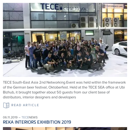
TECE South-East Asia 2nd Networking Event was held within the framework
of the German beer festival, Oktoberfest. Held at the TECE SEA office at Ubi
Bizhub, it brought together about 50 guests from our client base of
distributors, interior designers and developers
READ ARTICLE
06.11.2019 –
TECE
NEWS
REKA INTERIORS EXHIBITION 2019