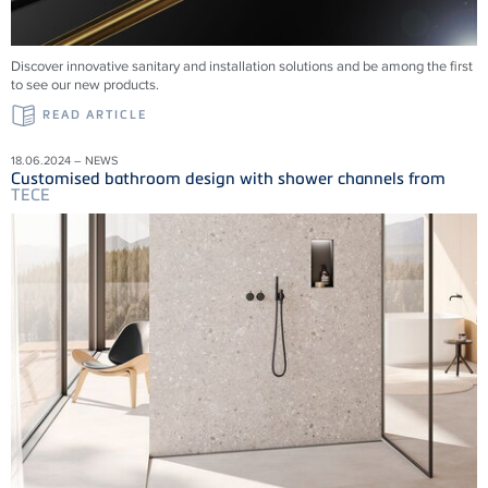
Discover innovative sanitary and installation solutions and be among the first
to see our new products.
READ ARTICLE
18.06.2024 – NEWS
Customised bathroom design with shower channels from
TECE