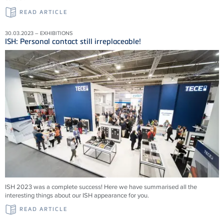
READ ARTICLE
30.03.2023 – EXHIBITIONS
ISH: Personal contact still irreplaceable!
ISH 2023 was a complete success! Here we have summarised all the
interesting things about our ISH appearance for you.
READ ARTICLE