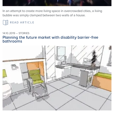
In an attempt to create more living space in overcrowded cities, a living
bubble was simply clamped between two walls of a house.
READ ARTICLE
14.10.2019 – STORIES
Planning the future market with disability barrier-free
bathrooms