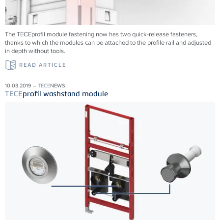
The TECEprofil module fastening now has two quick-release fasteners,
thanks to which the modules can be attached to the profile rail and adjusted
in depth without tools.
READ ARTICLE
10.03.2019 –
TECE
NEWS
TECE
profil washstand module