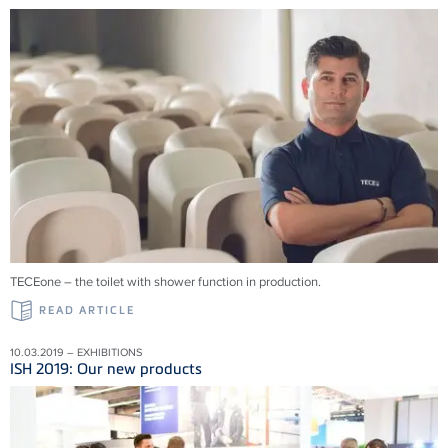
TECEone – the toilet with shower function in production.
READ ARTICLE
10.03.2019 – EXHIBITIONS
ISH 2019: Our new products