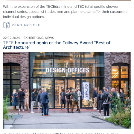
With the expansion of the
TECE
drainline and
TECE
drainprofile shower
channel series, specialist tradesmen and planners can offer their customers
individual design options.
READ ARTICLE
22.02.2024 – EXHIBITIONS, NEWS
TECE
honoured again at the Callwey Award "Best of
Architecture"