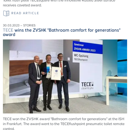
Toilet flush plate TECEsquare with the innovative Rusted Steel surface
receives coveted award.
READ ARTICLE
30.03.2023 – STORIES
TECE
wins the ZVSHK "Bathroom comfort for generations"
award
TECE won the ZVSHK award "Bathroom comfort for generations" at the ISH
in Frankfurt. The award went to the TECEflushpoint pneumatic toilet remote
control.