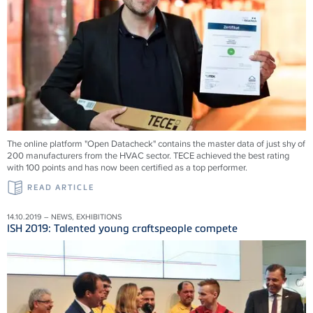
The online platform "Open Datacheck" contains the master data of just shy of
200 manufacturers from the HVAC sector. TECE achieved the best rating
with 100 points and has now been certified as a top performer.
READ ARTICLE
14.10.2019 – NEWS, EXHIBITIONS
ISH 2019: Talented young craftspeople compete