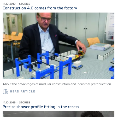
14.10.2019 – STORIES
Construction 4.0 comes from the factory
About the advantages of modular construction and industrial prefabrication.
READ ARTICLE
14.10.2019 – STORIES
Precise shower profile fitting in the recess