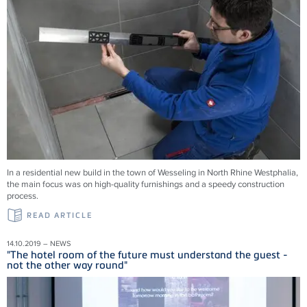
In a residential new build in the town of Wesseling in North Rhine Westphalia,
the main focus was on high-quality furnishings and a speedy construction
process.
READ ARTICLE
14.10.2019 – NEWS
"The hotel room of the future must understand the guest -
not the other way round"