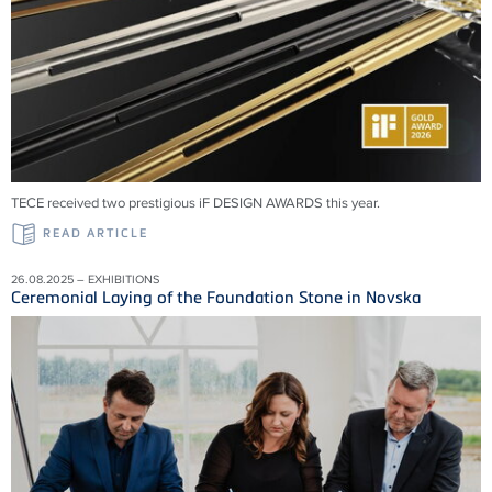
TECE received two prestigious iF DESIGN AWARDS this year.
READ ARTICLE
26.08.2025 – EXHIBITIONS
Ceremonial Laying of the Foundation Stone in Novska