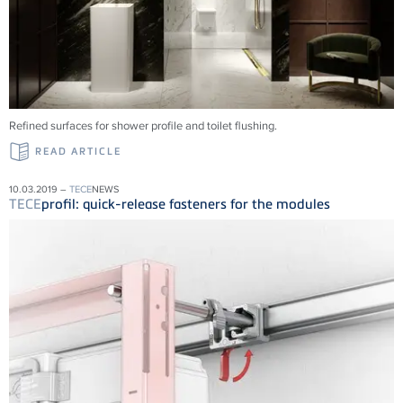
Refined surfaces for shower profile and toilet flushing.
READ ARTICLE
10.03.2019 –
TECE
NEWS
TECE
profil: quick-release fasteners for the modules