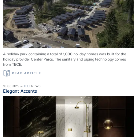
A holiday park containing a total of 1,000 holiday homes was built for the
holiday provider Center Parcs. The sanitary and piping technology comes
from TECE.
READ ARTICLE
10.03.2019 –
TECE
NEWS
Elegant Accents