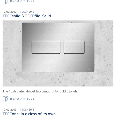
READ ARTICLE
10.03.2019 –
TECE
NEWS
TECE
solid &
TECE
filo-Solid
The flush plate, almost too beautiful for public toilets.
READ ARTICLE
10.03.2019 –
TECE
NEWS
TECE
one: in a class of its own