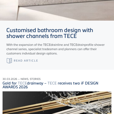
Customised bathroom design with
shower channels from
TECE
With the expansion of the
TECE
drainline and
TECE
drainprofile shower
channel series, specialist tradesmen and planners can offer their
customers individual design options.
READ ARTICLE
30.03.2026 – NEWS, STORIES
Gold for
TECE
drainway –
TECE
receives two iF DESIGN
AWARDS 2026