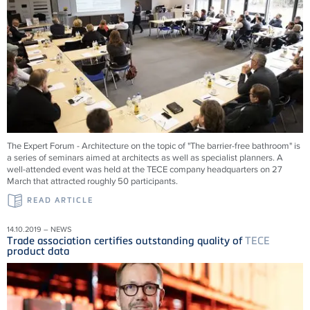
The Expert Forum - Architecture on the topic of "The barrier-free bathroom" is
a series of seminars aimed at architects as well as specialist planners. A
well-attended event was held at the TECE company headquarters on 27
March that attracted roughly 50 participants.
READ ARTICLE
14.10.2019 – NEWS
Trade association certifies outstanding quality of
TECE
product data