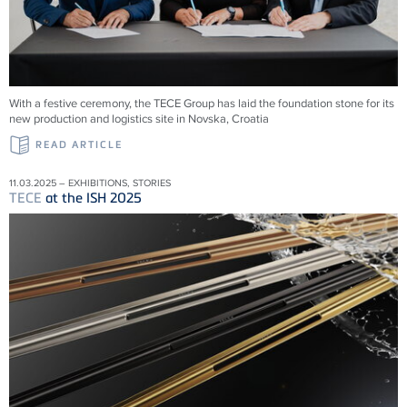
With a festive ceremony, the TECE Group has laid the foundation stone for its
new production and logistics site in Novska, Croatia
READ ARTICLE
11.03.2025 – EXHIBITIONS, STORIES
TECE
at the ISH 2025