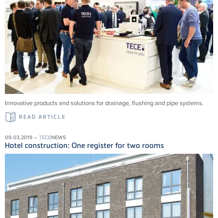
Innovative products and solu­tions for drainage, flushing and pipe systems.
READ ARTICLE
09.03.2019 –
TECE
NEWS
Hotel construction: One register for two rooms