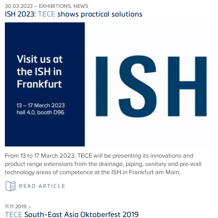
30.03.2023 – EXHIBITIONS, NEWS
ISH 2023:
TECE
shows practical solutions
From 13 to 17 March 2023,
TECE
will be presenting its innovations and
product range extensions from the drainage, piping, sanitary and pre-wall
technology areas of competence at the ISH in Frankfurt am Main.
READ ARTICLE
11.11.2019 –
TECE
South-East Asia Oktoberfest 2019