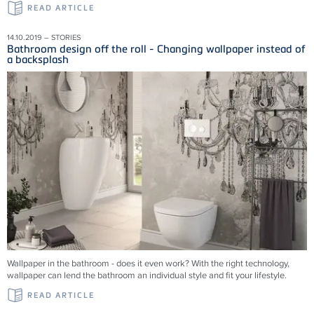
READ ARTICLE
14.10.2019 – STORIES
Bathroom design off the roll - Changing wallpaper instead of
a backsplash
Wallpaper in the bathroom - does it even work? With the right technology,
wallpaper can lend the bathroom an individual style and fit your lifestyle.
READ ARTICLE