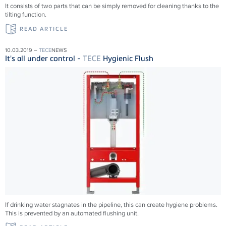
It consists of two parts that can be simply removed for cleaning thanks to the
tilting function.
READ ARTICLE
10.03.2019 –
TECE
NEWS
It's all under control -
TECE
Hygienic Flush
If drinking water stagnates in the pipeline, this can create hygiene problems.
This is prevented by an automated flushing unit.