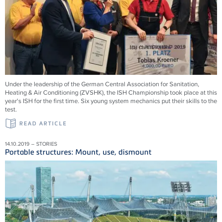
Under the leadership of the German Central Association for Sanitation,
Heating & Air Conditioning (ZVSHK), the ISH Championship took place at this
year's ISH for the first time. Six young system mechanics put their skills to the
test.
READ ARTICLE
14.10.2019 – STORIES
Portable structures: Mount, use, dismount