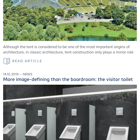
Although the tent is considered to be one of the most important origins of
architecture, in classic architecture, tent construction only plays a minor role
READ ARTICLE
14.10.2019 – NEWS
More image-defining than the boardroom: the visitor toilet