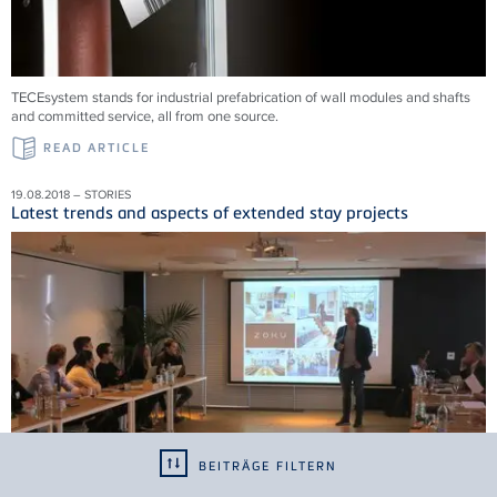
TECEsystem stands for industrial prefabrication of wall modules and shafts
and committed service, all from one source.
READ ARTICLE
19.08.2018 – STORIES
Latest trends and aspects of extended stay projects
BEITRÄGE FILTERN