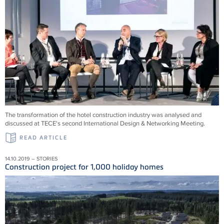
The transformation of the hotel construction industry was analysed and
discussed at TECE's second International Design & Networking Meeting.
READ ARTICLE
14.10.2019 – STORIES
Construction project for 1,000 holiday homes