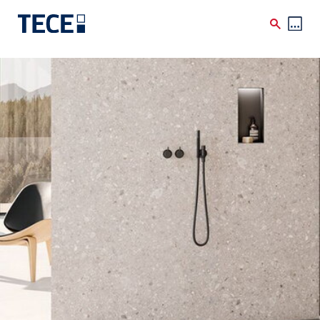
Skip to main content