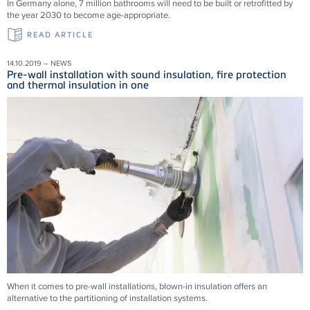
In Germany alone, 7 million bathrooms will need to be built or retrofitted by
the year 2030 to become age-appropriate.
READ ARTICLE
14.10.2019 – NEWS
Pre-wall installation with sound insulation, fire protection
and thermal insulation in one
When it comes to pre-wall installations, blown-in insulation offers an
alternative to the partitioning of installation systems.