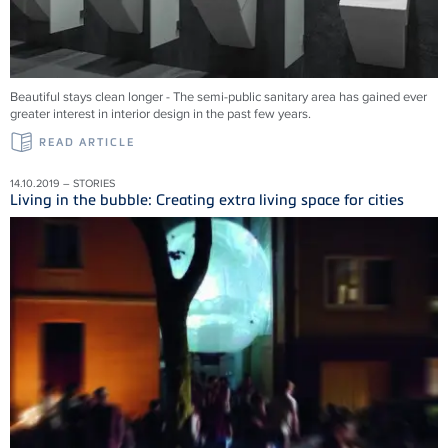
Beautiful stays clean longer - The semi-public sanitary area has gained ever
greater interest in interior design in the past few years.
READ ARTICLE
14.10.2019 – STORIES
Living in the bubble: Creating extra living space for cities