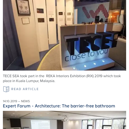
TECE SEA took part in the REKA Interiors Exhibition (RIX) 2019 which took
place in Kuala Lumpur, Malaysia.
READ ARTICLE
14.10.2019 – NEWS
Expert Forum - Architecture: The barrier-free bathroom