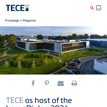
Breadcrumb
Skip to main content
Frontpage
»
Magazine
TECE
as host of the