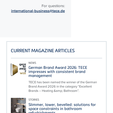
For questions:
international-business@tece.de
CURRENT MAGAZINE ARTICLES
NEWS
German Brand Award 2026: TECE
impresses with consistent brand
management
TECE has been named the winner of the German
Brand Award 2026 in the category “Excellent
Brands – Heating &amp; Bathroom”.
STORIES
Slimmer, lower, bevelled: solutions for
space constraints in bathroom
refurbishments