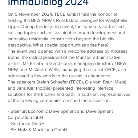
ImmoDialog 2024
On 5 November 2024, TECE GmbH had the honour of
hosting the BFW NRW's Real Estate Dialogue for Westphalia-
Lippe. During this inspiring event, the speakers addressed
exciting topics such as sustainable urban development and
innovative residential construction beyond the big city
perspective. What special opportunities arise here?
The event was opened with a welcome address by Andreas
Bothe, the district president of the Münster administrative
district. Ms Elisabeth Gendziorra, managing director of BFW
NRW, and Mr André Welle, managing director of TECE, also
addressed a few words to the guests in attendance.
The speakers Stefan Schaefer (TECE), Ole vom Baur (Miele)
and Jens Klar (nobilia) presented interesting interface
solutions for the kitchen and bath. In addition, representatives
of the following companies enriched the discussion:
- Steinfurt Economic Development and Development
Corporation mbH
- Goldbeck GmbH
- SH Holz & Modulbau GmbH