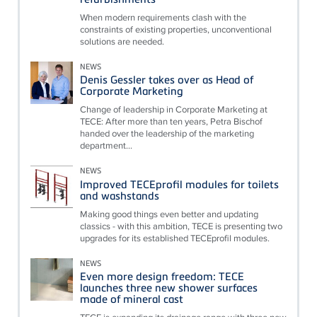
When modern requirements clash with the
constraints of existing properties, unconventional
solutions are needed.
NEWS
Denis Gessler takes over as Head of
Corporate Marketing
Change of leadership in Corporate Marketing at
TECE: After more than ten years, Petra Bischof
handed over the leadership of the marketing
department...
NEWS
Improved TECEprofil modules for toilets
and washstands
Making good things even better and updating
classics - with this ambition, TECE is presenting two
upgrades for its established TECEprofil modules.
NEWS
Even more design freedom: TECE
launches three new shower surfaces
made of mineral cast