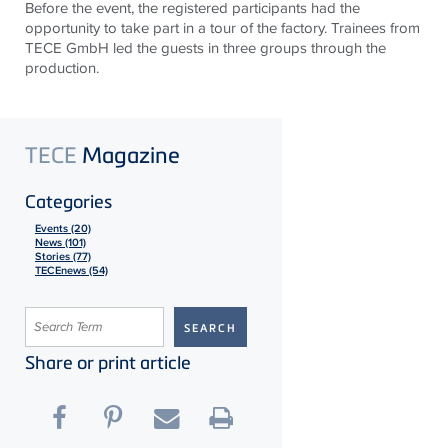
Before the event, the registered participants had the
opportunity to take part in a tour of the factory. Trainees from
TECE GmbH led the guests in three groups through the
production.
TECE
Magazine
Categories
Events (20)
News (101)
Stories (77)
TECEnews (54)
Share or print article