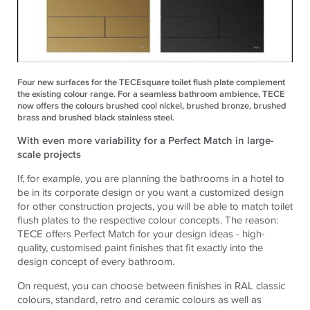
Four new surfaces for the TECEsquare toilet flush plate complement
the existing colour range. For a seamless bathroom ambience, TECE
now offers the colours brushed cool nickel, brushed bronze, brushed
brass and brushed black stainless steel.
With even more variability for a Perfect Match in large-
scale projects
If, for example, you are planning the bathrooms in a hotel to
be in its corporate design or you want a customized design
for other construction projects, you will be able to match toilet
flush plates to the respective colour concepts. The reason:
TECE offers Perfect Match for your design ideas - high-
quality, customised paint finishes that fit exactly into the
design concept of every bathroom.
On request, you can choose between finishes in RAL classic
colours, standard, retro and ceramic colours as well as