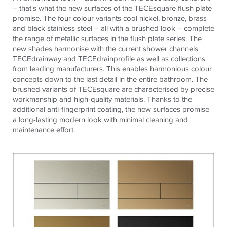
– that's what the new surfaces of the TECEsquare flush plate
promise. The four colour variants cool nickel, bronze, brass
and black stainless steel – all with a brushed look – complete
the range of metallic surfaces in the flush plate series. The
new shades harmonise with the current shower channels
TECEdrainway and TECEdrainprofile as well as collections
from leading manufacturers. This enables harmonious colour
concepts down to the last detail in the entire bathroom. The
brushed variants of TECEsquare are characterised by precise
workmanship and high-quality materials. Thanks to the
additional anti-fingerprint coating, the new surfaces promise
a long-lasting modern look with minimal cleaning and
maintenance effort.