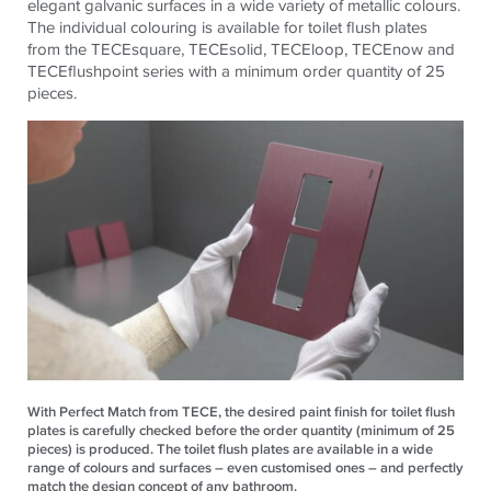
elegant galvanic surfaces in a wide variety of metallic colours.
The individual colouring is available for toilet flush plates
from the TECEsquare, TECEsolid, TECEloop, TECEnow and
TECEflushpoint series with a minimum order quantity of 25
pieces.
With Perfect Match from TECE, the desired paint finish for toilet flush
plates is carefully checked before the order quantity (minimum of 25
pieces) is produced. The toilet flush plates are available in a wide
range of colours and surfaces – even customised ones – and perfectly
match the design concept of any bathroom.