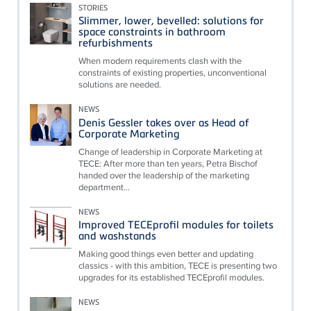
STORIES
Slimmer, lower, bevelled: solutions for
space constraints in bathroom
refurbishments
When modern requirements clash with the
constraints of existing properties, unconventional
solutions are needed.
NEWS
Denis Gessler takes over as Head of
Corporate Marketing
Change of leadership in Corporate Marketing at
TECE: After more than ten years, Petra Bischof
handed over the leadership of the marketing
department...
NEWS
Improved TECEprofil modules for toilets
and washstands
Making good things even better and updating
classics - with this ambition, TECE is presenting two
upgrades for its established TECEprofil modules.
NEWS