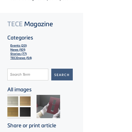
TECE
Magazine
Categories
Events (20)
News (101)
Stories (77)
TECEnews (54)
All images
Share or print article