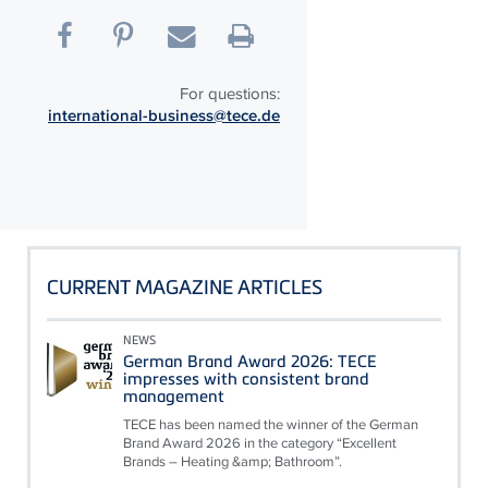
For questions:
international-business@tece.de
CURRENT MAGAZINE ARTICLES
NEWS
German Brand Award 2026: TECE
impresses with consistent brand
management
TECE has been named the winner of the German
Brand Award 2026 in the category “Excellent
Brands – Heating &amp; Bathroom”.