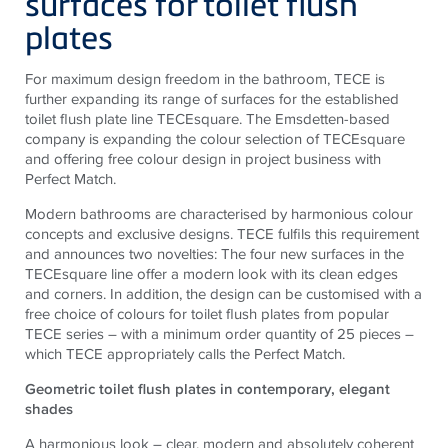
surfaces for toilet flush
plates
For maximum design freedom in the bathroom, TECE is
further expanding its range of surfaces for the established
toilet flush plate line TECEsquare. The Emsdetten-based
company is expanding the colour selection of TECEsquare
and offering free colour design in project business with
Perfect Match.
Modern bathrooms are characterised by harmonious colour
concepts and exclusive designs. TECE fulfils this requirement
and announces two novelties: The four new surfaces in the
TECEsquare line offer a modern look with its clean edges
and corners. In addition, the design can be customised with a
free choice of colours for toilet flush plates from popular
TECE series – with a minimum order quantity of 25 pieces –
which TECE appropriately calls the Perfect Match.
Geometric toilet flush plates in contemporary, elegant
shades
A harmonious look – clear, modern and absolutely coherent