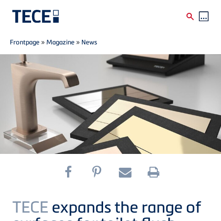
Breadcrumb
Skip to main content
Frontpage
»
Magazine
»
News
TECE
expands the range of