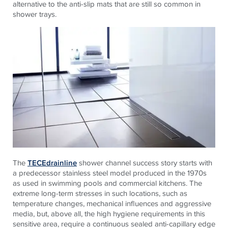
alternative to the anti-slip mats that are still so common in
shower trays.
The
TECEdrainline
shower channel success story starts with
a predecessor stainless steel model produced in the 1970s
as used in swimming pools and commercial kitchens. The
extreme long-term stresses in such locations, such as
temperature changes, mechanical influences and aggressive
media, but, above all, the high hygiene requirements in this
sensitive area, require a continuous sealed anti-capillary edge