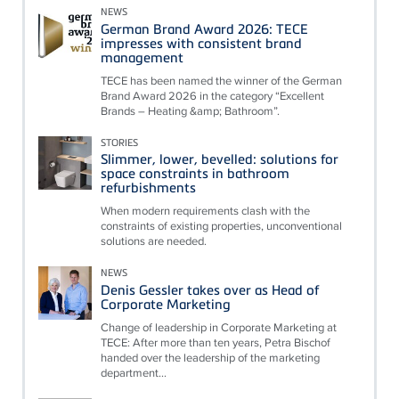
NEWS
German Brand Award 2026: TECE
impresses with consistent brand
management
TECE has been named the winner of the German
Brand Award 2026 in the category “Excellent
Brands – Heating &amp; Bathroom”.
STORIES
Slimmer, lower, bevelled: solutions for
space constraints in bathroom
refurbishments
When modern requirements clash with the
constraints of existing properties, unconventional
solutions are needed.
NEWS
Denis Gessler takes over as Head of
Corporate Marketing
Change of leadership in Corporate Marketing at
TECE: After more than ten years, Petra Bischof
handed over the leadership of the marketing
department...