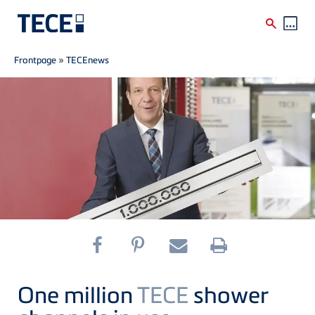
Breadcrumb
Skip to main content
Frontpage
»
TECEnews
One million
TECE
shower