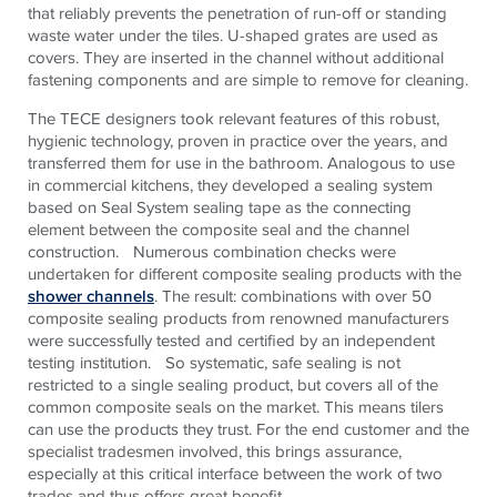
that reliably prevents the penetration of run-off or standing
waste water under the tiles. U-shaped grates are used as
covers. They are inserted in the channel without additional
fastening components and are simple to remove for cleaning.
The TECE designers took relevant features of this robust,
hygienic technology, proven in practice over the years, and
transferred them for use in the bathroom. Analogous to use
in commercial kitchens, they developed a sealing system
based on Seal System sealing tape as the connecting
element between the composite seal and the channel
construction. Numerous combination checks were
undertaken for different composite sealing products with the
shower channels
. The result: combinations with over 50
composite sealing products from renowned manufacturers
were successfully tested and certified by an independent
testing institution. So systematic, safe sealing is not
restricted to a single sealing product, but covers all of the
common composite seals on the market. This means tilers
can use the products they trust. For the end customer and the
specialist tradesmen involved, this brings assurance,
especially at this critical interface between the work of two
trades and thus offers great benefit.