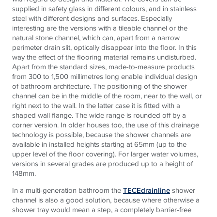
supplied in safety glass in different colours, and in stainless
steel with different designs and surfaces. Especially
interesting are the versions with a tileable channel or the
natural stone channel, which can, apart from a narrow
perimeter drain slit, optically disappear into the floor. In this
way the effect of the flooring material remains undisturbed.
Apart from the standard sizes, made-to-measure products
from 300 to 1,500 millimetres long enable individual design
of bathroom architecture. The positioning of the shower
channel can be in the middle of the room, near to the wall, or
right next to the wall. In the latter case it is fitted with a
shaped wall flange. The wide range is rounded off by a
corner version. In older houses too, the use of this drainage
technology is possible, because the shower channels are
available in installed heights starting at 65mm (up to the
upper level of the floor covering). For larger water volumes,
versions in several grades are produced up to a height of
148mm.
In a multi-generation bathroom the
TECEdrainline
shower
channel is also a good solution, because where otherwise a
shower tray would mean a step, a completely barrier-free