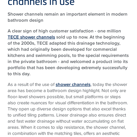
channels in use
Shower channels remain an important element in modern
bathroom design
A clear sign of high customer satisfaction - one million
TECE shower channels
sold up to now. At the beginning
of the 2000s, TECE adapted this drainage technology,
which had originally been developed for commercial
kitchens and swimming pools, to the special requirements
in the private bathroom - and welcomed a product into its
portfolio that has been developing extremely successfully
to this day.
As a result of the use of
shower channels
, today the shower
area has become a bathroom design highlight. Not only are
floor-level showers possible, but small platforms or steps
also create nuances for visual differentiation in the bathroom.
They open up diverse design options that also excel thanks
to unified tiling patterns. Linear drainage also ensures direct
and fast water drainage without water accumulating on flat
areas. When it comes to slip resistance, the shower channel,
in combination with the matching tiles, offers an aesthetic