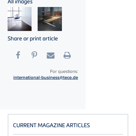
All images
Share or print article
For questions:
international-business@tece.de
CURRENT MAGAZINE ARTICLES