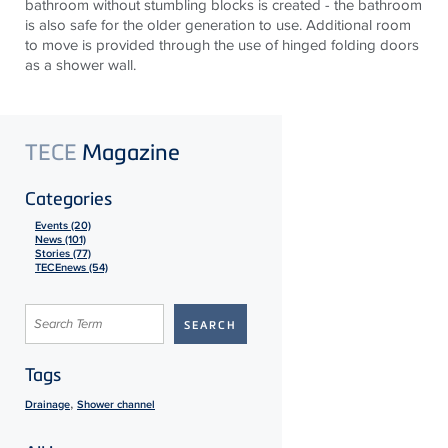
bathroom without stumbling blocks is created - the bathroom
is also safe for the older generation to use. Additional room
to move is provided through the use of hinged folding doors
as a shower wall.
TECE
Magazine
Categories
Events (20)
News (101)
Stories (77)
TECEnews (54)
Tags
,
Drainage
Shower channel