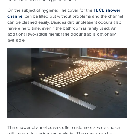
On the subject of hygiene: The cover for the
TECE shower
channel
can be lifted out without problems and the channel
can be cleaned easily. Besides dirt, unpleasant odours also
have a hard time, even if the bathroom is rarely used: An
additional two-stage membrane odour trap is optionally
available.
The shower channel covers offer customers a wide choice
with regard to design and material. The covers can be