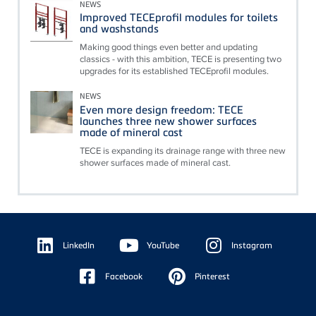
NEWS
Improved TECEprofil modules for toilets
and washstands
Making good things even better and updating
classics - with this ambition, TECE is presenting two
upgrades for its established TECEprofil modules.
NEWS
Even more design freedom: TECE
launches three new shower surfaces
made of mineral cast
TECE is expanding its drainage range with three new
shower surfaces made of mineral cast.
Floating
Sidebar
LinkedIn
YouTube
Instagram
Facebook
Pinterest