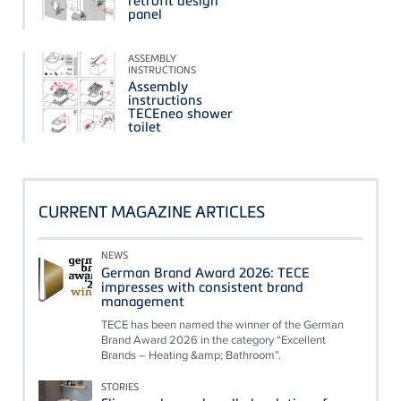
retrofit design
panel
ASSEMBLY
INSTRUCTIONS
Assembly
instructions
TECEneo shower
toilet
CURRENT MAGAZINE ARTICLES
NEWS
German Brand Award 2026: TECE
impresses with consistent brand
management
TECE has been named the winner of the German
Brand Award 2026 in the category “Excellent
Brands – Heating &amp; Bathroom”.
STORIES