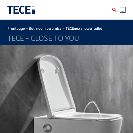
Skip to main content
Breadcrumb
»
»
Frontpage
Bathroom ceramics
TECEneo shower toilet
TECE - CLOSE TO YOU