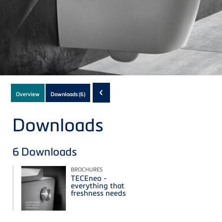
Subnavigation
‹
Overview
Downloads
(6)
of
current
Downloads
Product
6
Downloads
BROCHURES
TECEneo -
everything that
freshness needs