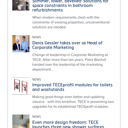
Slimmer, lower, bevelled: solutions for
space constraints in bathroom
refurbishments
When modern requirements clash with the
constraints of existing properties, unconventional
solutions are needed.
NEWS
Denis Gessler takes over as Head of
Corporate Marketing
Change of leadership in Corporate Marketing at
TECE: After more than ten years, Petra Bischof
handed over the leadership of the marketing
department...
NEWS
Improved TECEprofil modules for toilets
and washstands
Making good things even better and updating
classics - with this ambition, TECE is presenting two
upgrades for its established TECEprofil modules.
NEWS
Even more design freedom: TECE
launches three new shower surfaces