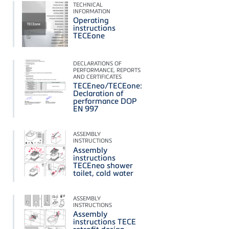
TECHNICAL
INFORMATION
Operating
instructions
TECEone
DECLARATIONS OF
PERFORMANCE, REPORTS
AND CERTIFICATES
TECEneo/TECEone:
Declaration of
performance DOP
EN 997
ASSEMBLY
INSTRUCTIONS
Assembly
instructions
TECEneo shower
toilet, cold water
ASSEMBLY
INSTRUCTIONS
Assembly
instructions TECE