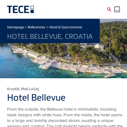
Skip to main content
Breadcrumb
»
»
Homepage
Referenties
Hotel & Gastronomie
HOTEL BELLEVUE, CROATIA
Kroatië
, Mali Lošinj
Hotel Bellevue
From the outside, the Bellevue hotel is minimalistic, boasting
sleek designs with white hues. From the inside, the hotel opens
to a large and lavishly decorated atrium, exuding a unique
airiness and comfort. The soft daylight blends perfectly with the