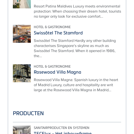
Resort Patina Maldives Luxury meets environmental
protection: When choosing their dream hotel, tourists
no longer only look for exclusive comfort...
HOTEL & GASTRONOMIE
Swissôtel The Stamford
Swissôtel The Stamford Hardly any other building
characterises Singapore's skyline as much as
Swissôtel The Stamford. When it opened in 1986,
the...
HOTEL & GASTRONOMIE
Rosewood Villa Magna
Rosewood Villa Magna: Spanish luxury in the heart
of Madrid Luxury, culture and hospitality are writ
large at the Rosewood Villa Magna in Madrid...
PRODUCTEN
SANITAIRPRODUCTEN EN SYSTEMEN
TECElux - Het inbouwframe