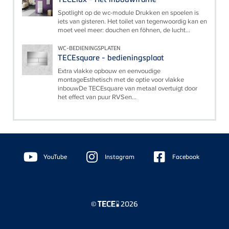
Spotlight op de wc-module Drukken en spoelen is
iets van gisteren. Het toilet van tegenwoordig kan en
moet veel meer: douchen en föhnen, de lucht...
WC-BEDIENINGSPLATEN
TECEsquare - bedieningsplaat
Extra vlakke opbouw en eenvoudige
montageEsthetisch met de optie voor vlakke
inbouwDe TECEsquare van metaal overtuigt door
het effect van puur RVSen...
Floating
Sidebar
YouTube
Instagram
Facebook
©
2026