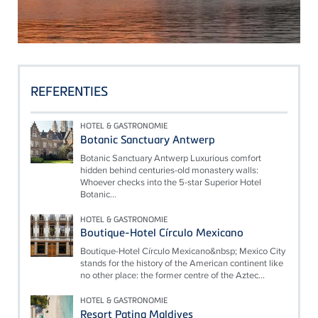
REFERENTIES
HOTEL & GASTRONOMIE
Botanic Sanctuary Antwerp
Botanic Sanctuary Antwerp Luxurious comfort
hidden behind centuries-old monastery walls:
Whoever checks into the 5-star Superior Hotel
Botanic...
HOTEL & GASTRONOMIE
Boutique-Hotel Círculo Mexicano
Boutique-Hotel Círculo Mexicano&nbsp; Mexico City
stands for the history of the American continent like
no other place: the former centre of the Aztec...
HOTEL & GASTRONOMIE
Resort Patina Maldives