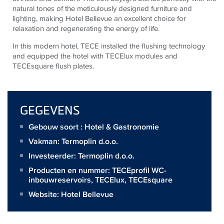
natural tones of the meticulously designed furniture and
lighting, making Hotel Bellevue an excellent choice for
relaxation and regenerating the energy of life.
In this modern hotel,
TECE
installed the flushing technology
and equipped the hotel with
TECE
lux modules and
TECE
square flush plates.
GEGEVENS
Gebouw soort : Hotel & Gastronomie
Vakman:
Termoplin d.o.o.
Investeerder:
Termoplin d.o.o.
Producten en nummer:
TECEprofil WC-
inbouwreservoirs
,
TECElux
,
TECEsquare
Website:
Hotel Bellevue