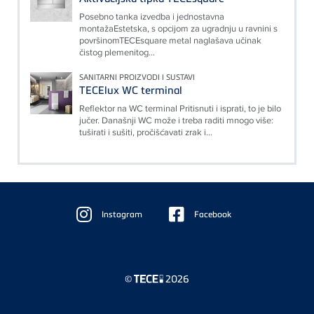
Posebno tanka izvedba i jednostavna
montažaEstetska, s opcijom za ugradnju u ravnini s
površinomTECEsquare metal naglašava učinak
čistog plemenitog...
SANITARNI PROIZVODI I SUSTAVI
TECElux WC terminal
Reflektor na WC terminal Pritisnuti i isprati, to je bilo
jučer. Današnji WC može i treba raditi mnogo više:
tuširati i sušiti, pročišćavati zrak i...
Floating
Sidebar
Instagram
Facebook
©
2026