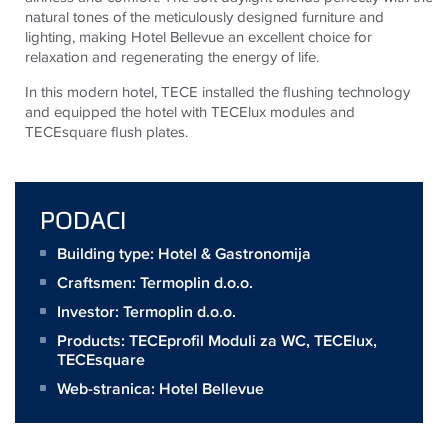
natural tones of the meticulously designed furniture and
lighting, making Hotel Bellevue an excellent choice for
relaxation and regenerating the energy of life.
In this modern hotel,
TECE
installed the flushing technology
and equipped the hotel with
TECE
lux modules and
TECE
square flush plates.
PODACI
Building type: Hotel & Gastronomija
Craftsmen:
Termoplin d.o.o.
Investor:
Termoplin d.o.o.
Products:
TECEprofil Moduli za WC
,
TECElux
,
TECEsquare
Web-stranica:
Hotel Bellevue