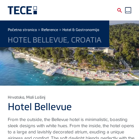
Skip to main content
Breadcrumb
»
»
Početna stranica
Reference
Hotel & Gastronomija
HOTEL BELLEVUE, CROATIA
Hrvatska
, Mali Lošinj
Hotel Bellevue
From the outside, the Bellevue hotel is minimalistic, boasting
sleek designs with white hues. From the inside, the hotel opens
to a large and lavishly decorated atrium, exuding a unique
airiness and comfort. The soft daylight blends perfectly with the