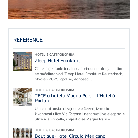
REFERENCE
HOTEL & GASTRONOMIJA
Zleep Hotel Frankfurt
Čiste linije, funkcionalnost i prirodni materijali – tim
se načelima vodi Zleep Hotel Frankfurt Kelsterbach,
otvoren 2025. godine, donoseći...
HOTEL & GASTRONOMIJA
TECE u hotelu Magna Pars – L'Hotel à
Parfum
U srcu milanske dizajnerske četvrti, između
živahnosti ulice Via Tortona i nenametljive elegancije
ulice Via Forcella, smjestio se Magna Pars – L...
HOTEL & GASTRONOMIJA
Boutique-Hotel Círculo Mexicano