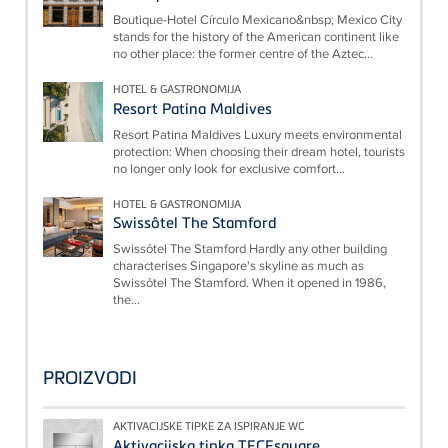
Boutique-Hotel Círculo Mexicano&nbsp; Mexico City
stands for the history of the American continent like
no other place: the former centre of the Aztec...
HOTEL & GASTRONOMIJA
Resort Patina Maldives
Resort Patina Maldives Luxury meets environmental
protection: When choosing their dream hotel, tourists
no longer only look for exclusive comfort...
HOTEL & GASTRONOMIJA
Swissôtel The Stamford
Swissôtel The Stamford Hardly any other building
characterises Singapore's skyline as much as
Swissôtel The Stamford. When it opened in 1986,
the...
PROIZVODI
AKTIVACIJSKE TIPKE ZA ISPIRANJE WC
Aktivacijska tipka TECEsquare