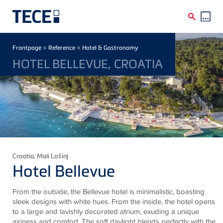
Skip to main content
Breadcrumb
»
»
Frontpage
Reference
Hotel & Gastronomy
HOTEL BELLEVUE, CROATIA
Croatia
, Mali Lošinj
Hotel Bellevue
From the outside, the Bellevue hotel is minimalistic, boasting
sleek designs with white hues. From the inside, the hotel opens
to a large and lavishly decorated atrium, exuding a unique
airiness and comfort. The soft daylight blends perfectly with the