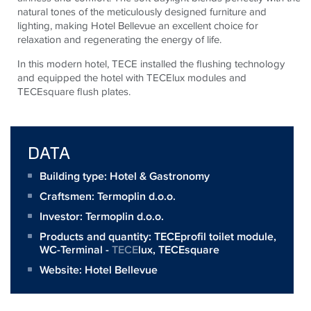
natural tones of the meticulously designed furniture and
lighting, making Hotel Bellevue an excellent choice for
relaxation and regenerating the energy of life.
In this modern hotel,
TECE
installed the flushing technology
and equipped the hotel with
TECE
lux modules and
TECE
square flush plates.
DATA
Building type: Hotel & Gastronomy
Craftsmen:
Termoplin d.o.o.
Investor:
Termoplin d.o.o.
Products and quantity:
TECEprofil toilet module
,
WC-Terminal -
TECE
lux,
TECEsquare
Website:
Hotel Bellevue