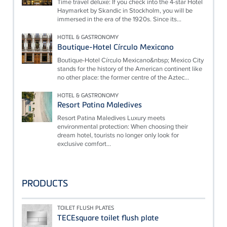
Time travel deluxe: If you check into the 4-star Hotel
Haymarket by Skandic in Stockholm, you will be
immersed in the era of the 1920s. Since its...
HOTEL & GASTRONOMY
Boutique-Hotel Círculo Mexicano
Boutique-Hotel Círculo Mexicano&nbsp; Mexico City
stands for the history of the American continent like
no other place: the former centre of the Aztec...
HOTEL & GASTRONOMY
Resort Patina Maledives
Resort Patina Maledives Luxury meets
environmental protection: When choosing their
dream hotel, tourists no longer only look for
exclusive comfort...
PRODUCTS
TOILET FLUSH PLATES
TECEsquare toilet flush plate