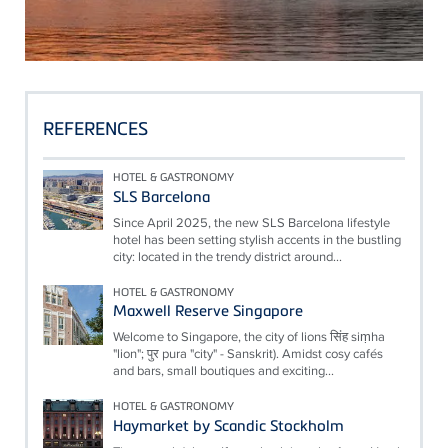
REFERENCES
HOTEL & GASTRONOMY
SLS Barcelona
Since April 2025, the new SLS Barcelona lifestyle
hotel has been setting stylish accents in the bustling
city: located in the trendy district around...
HOTEL & GASTRONOMY
Maxwell Reserve Singapore
Welcome to Singapore, the city of lions सिंह siṃha
"lion"; पुर pura "city" - Sanskrit). Amidst cosy cafés
and bars, small boutiques and exciting...
HOTEL & GASTRONOMY
Haymarket by Scandic Stockholm