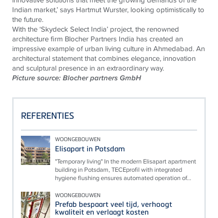
Indian market,’ says Hartmut Wurster, looking optimistically to
the future.
With the ‘Skydeck Select India’ project, the renowned
architecture firm Blocher Partners India has created an
impressive example of urban living culture in Ahmedabad. An
architectural statement that combines elegance, innovation
and sculptural presence in an extraordinary way.
Picture source: Blocher partners GmbH
REFERENTIES
WOONGEBOUWEN
Elisapart in Potsdam
"Temporary living" In the modern Elisapart apartment
building in Potsdam, TECEprofil with integrated
hygiene flushing ensures automated operation of...
WOONGEBOUWEN
Prefab bespaart veel tijd, verhoogt
kwaliteit en verlaagt kosten