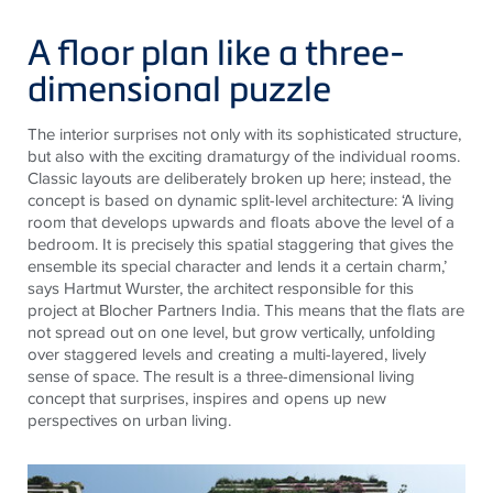
A floor plan like a three-
dimensional puzzle
The interior surprises not only with its sophisticated structure,
but also with the exciting dramaturgy of the individual rooms.
Classic layouts are deliberately broken up here; instead, the
concept is based on dynamic split-level architecture: ‘A living
room that develops upwards and floats above the level of a
bedroom. It is precisely this spatial staggering that gives the
ensemble its special character and lends it a certain charm,’
says Hartmut Wurster, the architect responsible for this
project at Blocher Partners India. This means that the flats are
not spread out on one level, but grow vertically, unfolding
over staggered levels and creating a multi-layered, lively
sense of space. The result is a three-dimensional living
concept that surprises, inspires and opens up new
perspectives on urban living.