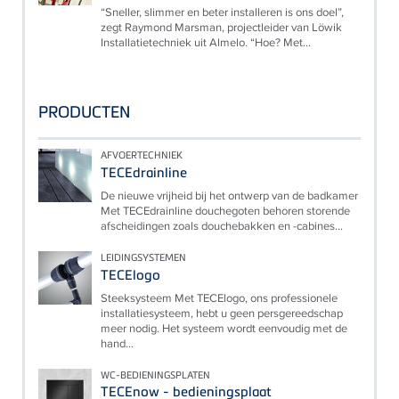
“Sneller, slimmer en beter installeren is ons doel”,
zegt Raymond Marsman, projectleider van Löwik
Installatietechniek uit Almelo. “Hoe? Met...
PRODUCTEN
AFVOERTECHNIEK
TECEdrainline
De nieuwe vrijheid bij het ontwerp van de badkamer
Met TECEdrainline douchegoten behoren storende
afscheidingen zoals douchebakken en -cabines...
LEIDINGSYSTEMEN
TECElogo
Steeksysteem Met TECElogo, ons professionele
installatiesysteem, hebt u geen persgereedschap
meer nodig. Het systeem wordt eenvoudig met de
hand...
WC-BEDIENINGSPLATEN
TECEnow - bedieningsplaat