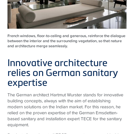
French windows, floor-to-ceiling and generous, reinforce the dialogue
between the interior and the surrounding vegetation, so that nature
and architecture merge seamlessly.
Innovative architecture
relies on German sanitary
expertise
The German architect Hartmut Wurster stands for innovative
building concepts, always with the aim of establishing
modern solutions on the Indian market. For this reason, he
relied on the proven expertise of the German Emsdetten-
based sanitary and installation expert
TECE
for the sanitary
equipment.