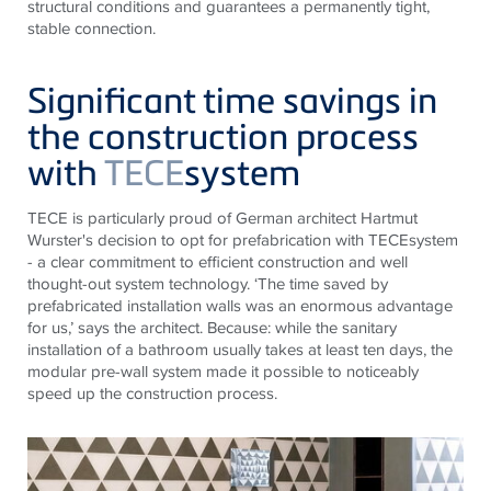
structural conditions and guarantees a permanently tight,
stable connection.
Significant time savings in
the construction process
with
TECE
system
TECE
is particularly proud of German architect Hartmut
Wurster's decision to opt for prefabrication with
TECE
system
- a clear commitment to efficient construction and well
thought-out system technology. ‘The time saved by
prefabricated installation walls was an enormous advantage
for us,’ says the architect. Because: while the sanitary
installation of a bathroom usually takes at least ten days, the
modular pre-wall system made it possible to noticeably
speed up the construction process.