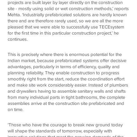
projects are built layer by layer directly on the construction
site - mostly using solid or wet construction methods,’ reports
Mehta. ‘Industrially prefabricated solutions are hardly known
there and are therefore rarely used, so we are all the more
pleased that we were able to successfully use
TECE
system
for the first time in this particular construction project,’ he
continues.
This is precisely where there is enormous potential for the
Indian market, because prefabricated systems offer decisive
advantages, particularly in terms of efficiency, quality and
planning reliability. They enable construction to progress
smoothly right from the start, reduce the coordination effort
and make site work considerably easier. Instead of plumbers
and drywallers having to assemble sanitary walls and shafts
from many individual parts in tight bathrooms, the complete
assemblies arrive at the construction site prefabricated and
on time.
‘Those who have the courage to break new ground today
will shape the standards of tomorrow, especially with
innovative solutions that meet the growing demands of the