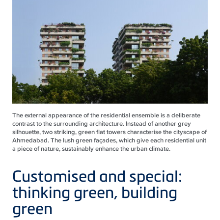
The external appearance of the residential ensemble is a deliberate
contrast to the surrounding architecture. Instead of another grey
silhouette, two striking, green flat towers characterise the cityscape of
Ahmedabad. The lush green façades, which give each residential unit
a piece of nature, sustainably enhance the urban climate.
Customised and special:
thinking green, building
green