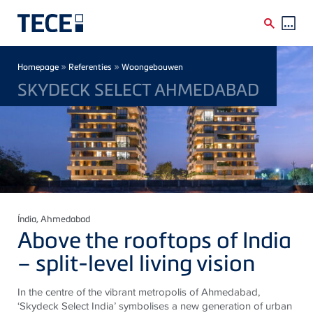
Skip to main content
Breadcrumb
»
»
Homepage
Referenties
Woongebouwen
SKYDECK SELECT AHMEDABAD
Índia
, Ahmedabad
Above the rooftops of India
– split-level living vision
In the centre of the vibrant metropolis of Ahmedabad,
‘Skydeck Select India’ symbolises a new generation of urban