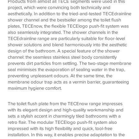
Products from almost all
TECE
segments were used in this
project, which were convincing both technically and
aesthetically. In addition to the tried-and-tested
TECE
drainline
shower channel and the bestseller among the toilet flush
plates,
TECE
now, the flexible
TECE
logo push-fit system was
also seamlessly integrated. The shower channels in the
TECE
drainline range are particularly suitable for floor-level
shower solutions and blend harmoniously into the aesthetic
design of the bathroom. A special feature of the shower
channel: the seamless stainless steel body consistently
prevents dirt particles from settling. The two-stage membrane
seal minimises the evaporation of sealing water in the trap,
preventing unpleasant odours. At the same time, the
membrane odour trap acts as a vermin barrier, guaranteeing
maximum hygiene comfort.
The toilet flush plate from the
TECE
now range impresses
with its elegant design and high-quality workmanship and
sets a stylish accent in charmingly tiled bathrooms with a
retro flair. The modular
TECE
logo push-fit system also
impressed with its high flexibility and quick, tool-free
installation. In this way, it enables precise adaptation to the