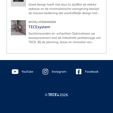
Goed design hoeft niet duur te zijnMet de vlakke
opbouw en de minimalistische vormgeving bewijst
de nieuwe bediening dat voortreffelijk design niet...
INSTALLATIEWANDEN
TECEsystem
Sanitairwanden en -schachten Optimaliseer uw
bouwprocessen met de industriële prefabricage van
TECE. Bij de planning, bouw en renovatie van...
Floating
Sidebar
YouTube
Instagram
Facebook
©
2026