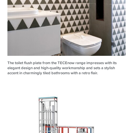
The toilet flush plate from the TECEnow range impresses with its
elegant design and high-quality workmanship and sets a stylish
accent in charmingly tiled bathrooms with a retro flair.