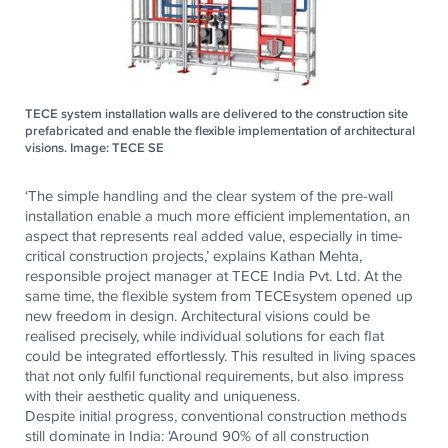
TECE system installation walls are delivered to the construction site
prefabricated and enable the flexible implementation of architectural
visions. Image: TECE SE
‘The simple handling and the clear system of the pre-wall
installation enable a much more efficient implementation, an
aspect that represents real added value, especially in time-
critical construction projects,’
explains Kathan Mehta,
responsible project manager at
TECE
India Pvt. Ltd.
At the
same time, the flexible system from
TECE
system opened up
new freedom in design. Architectural visions could be
realised precisely, while individual solutions for each flat
could be integrated effortlessly. This resulted in living spaces
that not only fulfil functional requirements, but also impress
with their aesthetic quality and uniqueness.
Despite initial progress, conventional construction methods
still dominate in India: ‘Around 90% of all construction