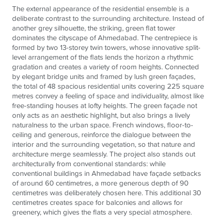
The external appearance of the residential ensemble is a
deliberate contrast to the surrounding architecture. Instead of
another grey silhouette, the striking, green flat tower
dominates the cityscape of Ahmedabad. The centrepiece is
formed by two 13-storey twin towers, whose innovative split-
level arrangement of the flats lends the horizon a rhythmic
gradation and creates a variety of room heights. Connected
by elegant bridge units and framed by lush green façades,
the total of 48 spacious residential units covering 225 square
metres convey a feeling of space and individuality, almost like
free-standing houses at lofty heights. The green façade not
only acts as an aesthetic highlight, but also brings a lively
naturalness to the urban space. French windows, floor-to-
ceiling and generous, reinforce the dialogue between the
interior and the surrounding vegetation, so that nature and
architecture merge seamlessly. The project also stands out
architecturally from conventional standards: while
conventional buildings in Ahmedabad have façade setbacks
of around 60 centimetres, a more generous depth of 90
centimetres was deliberately chosen here. This additional 30
centimetres creates space for balconies and allows for
greenery, which gives the flats a very special atmosphere.