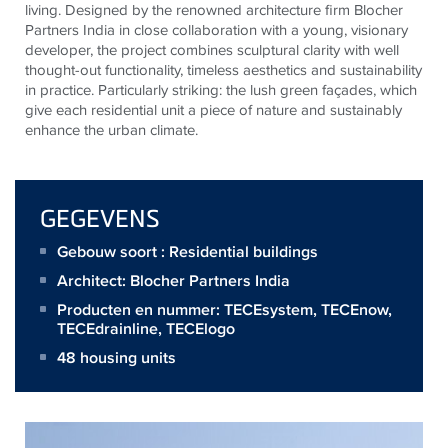
living. Designed by the renowned architecture firm Blocher
Partners India in close collaboration with a young, visionary
developer, the project combines sculptural clarity with well
thought-out functionality, timeless aesthetics and sustainability
in practice. Particularly striking: the lush green façades, which
give each residential unit a piece of nature and sustainably
enhance the urban climate.
GEGEVENS
Gebouw soort : Residential buildings
Architect:
Blocher Partners India
Producten en nummer:
TECEsystem
,
TECEnow
,
TECEdrainline
,
TECElogo
48 housing units