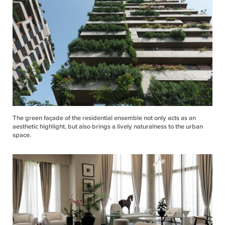
The green façade of the residential ensemble not only acts as an
aesthetic highlight, but also brings a lively naturalness to the urban
space.