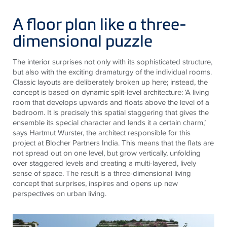
A floor plan like a three-
dimensional puzzle
The interior surprises not only with its sophisticated structure,
but also with the exciting dramaturgy of the individual rooms.
Classic layouts are deliberately broken up here; instead, the
concept is based on dynamic split-level architecture: ‘A living
room that develops upwards and floats above the level of a
bedroom. It is precisely this spatial staggering that gives the
ensemble its special character and lends it a certain charm,’
says Hartmut Wurster, the architect responsible for this
project at Blocher Partners India. This means that the flats are
not spread out on one level, but grow vertically, unfolding
over staggered levels and creating a multi-layered, lively
sense of space. The result is a three-dimensional living
concept that surprises, inspires and opens up new
perspectives on urban living.