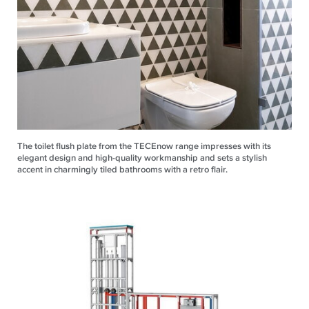
The toilet flush plate from the TECEnow range impresses with its
elegant design and high-quality workmanship and sets a stylish
accent in charmingly tiled bathrooms with a retro flair.