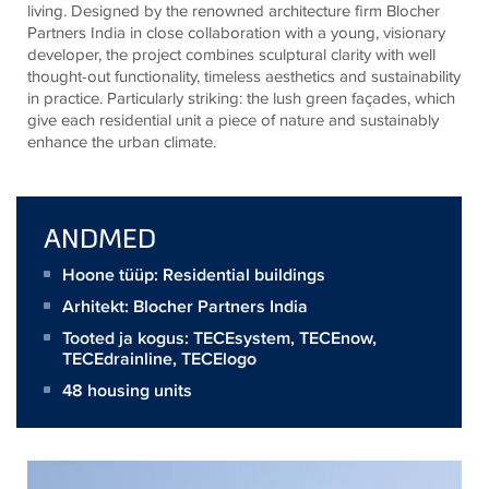
living. Designed by the renowned architecture firm Blocher
Partners India in close collaboration with a young, visionary
developer, the project combines sculptural clarity with well
thought-out functionality, timeless aesthetics and sustainability
in practice. Particularly striking: the lush green façades, which
give each residential unit a piece of nature and sustainably
enhance the urban climate.
ANDMED
Hoone tüüp: Residential buildings
Arhitekt:
Blocher Partners India
Tooted ja kogus:
TECEsystem
,
TECEnow
,
TECEdrainline
,
TECElogo
48 housing units