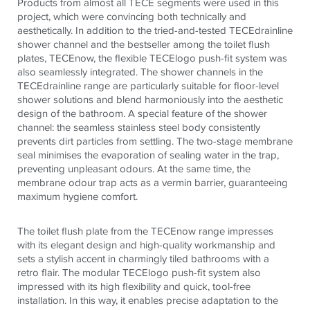
Products from almost all
TECE
segments were used in this
project, which were convincing both technically and
aesthetically. In addition to the tried-and-tested
TECE
drainline
shower channel and the bestseller among the toilet flush
plates,
TECE
now, the flexible
TECE
logo push-fit system was
also seamlessly integrated. The shower channels in the
TECE
drainline range are particularly suitable for floor-level
shower solutions and blend harmoniously into the aesthetic
design of the bathroom. A special feature of the shower
channel: the seamless stainless steel body consistently
prevents dirt particles from settling. The two-stage membrane
seal minimises the evaporation of sealing water in the trap,
preventing unpleasant odours. At the same time, the
membrane odour trap acts as a vermin barrier, guaranteeing
maximum hygiene comfort.
The toilet flush plate from the
TECE
now range impresses
with its elegant design and high-quality workmanship and
sets a stylish accent in charmingly tiled bathrooms with a
retro flair. The modular
TECE
logo push-fit system also
impressed with its high flexibility and quick, tool-free
installation. In this way, it enables precise adaptation to the