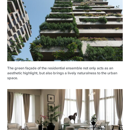
The green façade of the residential ensemble not only acts as an
aesthetic highlight, but also brings a lively naturalness to the urban
space.