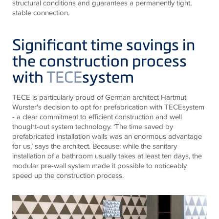
structural conditions and guarantees a permanently tight,
stable connection.
Significant time savings in
the construction process
with
TECE
system
TECE
is particularly proud of German architect Hartmut
Wurster's decision to opt for prefabrication with
TECE
system
- a clear commitment to efficient construction and well
thought-out system technology. ‘The time saved by
prefabricated installation walls was an enormous advantage
for us,’ says the architect. Because: while the sanitary
installation of a bathroom usually takes at least ten days, the
modular pre-wall system made it possible to noticeably
speed up the construction process.