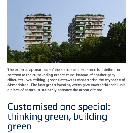
The external appearance of the residential ensemble is a deliberate
contrast to the surrounding architecture. Instead of another grey
silhouette, two striking, green flat towers characterise the cityscape of
Ahmedabad. The lush green façades, which give each residential unit
a piece of nature, sustainably enhance the urban climate.
Customised and special:
thinking green, building
green