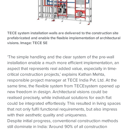
TECE system installation walls are delivered to the construction site
prefabricated and enable the flexible implementation of architectural
visions. Image: TECE SE
‘The simple handling and the clear system of the pre-wall
installation enable a much more efficient implementation, an
aspect that represents real added value, especially in time-
critical construction projects,’
explains Kathan Mehta,
responsible project manager at
TECE
India Pvt. Ltd.
At the
same time, the flexible system from
TECE
system opened up
new freedom in design. Architectural visions could be
realised precisely, while individual solutions for each flat
could be integrated effortlessly. This resulted in living spaces
that not only fulfil functional requirements, but also impress
with their aesthetic quality and uniqueness.
Despite initial progress, conventional construction methods
still dominate in India: ‘Around 90% of all construction