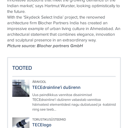
Indian market,’ says Hartmut Wurster, looking optimistically to
the future.
With the ‘Skydeck Select India’ project, the renowned
architecture firm Blocher Partners India has created an
impressive example of urban living culture in Ahmedabad. An
architectural statement that combines elegance, innovation
and sculptural presence in an extraordinary way.
Picture source: Blocher partners GmbH
TOOTED
ÄRAVOOL
TECEdrainline'i duširenn
Uus paindlikkus vannitoa disainimisel
TECEdrainline'i duširenn vabastab vannitoa
häirivatest elementidest nagu dušialused ja -kabiinid
ning see teeb...
TORUSTIKUSÜSTEEMID
TECElogo