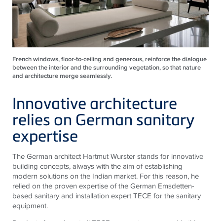
French windows, floor-to-ceiling and generous, reinforce the dialogue
between the interior and the surrounding vegetation, so that nature
and architecture merge seamlessly.
Innovative architecture
relies on German sanitary
expertise
The German architect Hartmut Wurster stands for innovative
building concepts, always with the aim of establishing
modern solutions on the Indian market. For this reason, he
relied on the proven expertise of the German Emsdetten-
based sanitary and installation expert
TECE
for the sanitary
equipment.