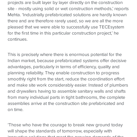
projects are built layer by layer directly on the construction
site - mostly using solid or wet construction methods,’ reports
Mehta. ‘Industrially prefabricated solutions are hardly known
there and are therefore rarely used, so we are all the more
pleased that we were able to successfully use
TECE
system
for the first time in this particular construction project,’ he
continues.
This is precisely where there is enormous potential for the
Indian market, because prefabricated systems offer decisive
advantages, particularly in terms of efficiency, quality and
planning reliability. They enable construction to progress
smoothly right from the start, reduce the coordination effort
and make site work considerably easier. Instead of plumbers
and drywallers having to assemble sanitary walls and shafts
from many individual parts in tight bathrooms, the complete
assemblies arrive at the construction site prefabricated and
on time.
‘Those who have the courage to break new ground today
will shape the standards of tomorrow, especially with
innovative solutions that meet the growing demands of the