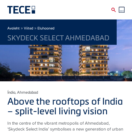
Skip to main content
Breadcrumb
»
»
Avaleht
Viited
Eluhooned
SKYDECK SELECT AHMEDABAD
Índia
, Ahmedabad
Above the rooftops of India
– split-level living vision
In the centre of the vibrant metropolis of Ahmedabad,
‘Skydeck Select India’ symbolises a new generation of urban