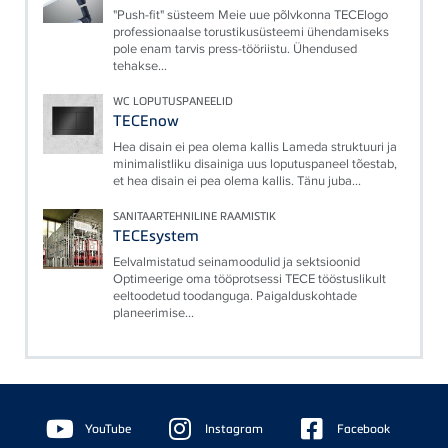
"Push-fit" süsteem Meie uue põlvkonna TECElogo
professionaalse torustikusüsteemi ühendamiseks
pole enam tarvis press-tööriistu. Ühendused
tehakse...
WC LOPUTUSPANEELID
TECEnow
Hea disain ei pea olema kallis Lameda struktuuri ja
minimalistliku disainiga uus loputuspaneel tõestab,
et hea disain ei pea olema kallis. Tänu juba...
SANITAARTEHNILINE RAAMISTIK
TECEsystem
Eelvalmistatud seinamoodulid ja sektsioonid
Optimeerige oma tööprotsessi TECE tööstuslikult
eeltoodetud toodanguga. Paigalduskohtade
planeerimise...
Floating
Sidebar
YouTube
Instagram
Facebook