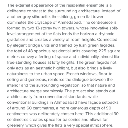
The external appearance of the residential ensemble is a
deliberate contrast to the surrounding architecture. Instead of
another grey silhouette, the striking, green flat tower
dominates the cityscape of Ahmedabad. The centrepiece is
formed by two 13-storey twin towers, whose innovative split-
level arrangement of the flats lends the horizon a rhythmic
gradation and creates a variety of room heights. Connected
by elegant bridge units and framed by lush green façades,
the total of 48 spacious residential units covering 225 square
metres convey a feeling of space and individuality, almost like
free-standing houses at lofty heights. The green façade not
only acts as an aesthetic highlight, but also brings a lively
naturalness to the urban space. French windows, floor-to-
ceiling and generous, reinforce the dialogue between the
interior and the surrounding vegetation, so that nature and
architecture merge seamlessly. The project also stands out
architecturally from conventional standards: while
conventional buildings in Ahmedabad have façade setbacks
of around 60 centimetres, a more generous depth of 90
centimetres was deliberately chosen here. This additional 30
centimetres creates space for balconies and allows for
greenery, which gives the flats a very special atmosphere.