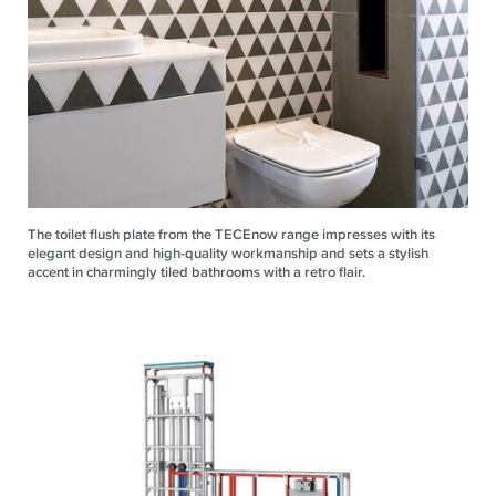
The toilet flush plate from the TECEnow range impresses with its
elegant design and high-quality workmanship and sets a stylish
accent in charmingly tiled bathrooms with a retro flair.