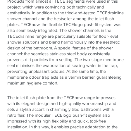
Products from almost all
TECE
segments were used in this
project, which were convincing both technically and
aesthetically. In addition to the tried-and-tested
TECE
drainline
shower channel and the bestseller among the toilet flush
plates,
TECE
now, the flexible
TECE
logo push-fit system was
also seamlessly integrated. The shower channels in the
TECE
drainline range are particularly suitable for floor-level
shower solutions and blend harmoniously into the aesthetic
design of the bathroom. A special feature of the shower
channel: the seamless stainless steel body consistently
prevents dirt particles from settling. The two-stage membrane
seal minimises the evaporation of sealing water in the trap,
preventing unpleasant odours. At the same time, the
membrane odour trap acts as a vermin barrier, guaranteeing
maximum hygiene comfort.
The toilet flush plate from the
TECE
now range impresses
with its elegant design and high-quality workmanship and
sets a stylish accent in charmingly tiled bathrooms with a
retro flair. The modular
TECE
logo push-fit system also
impressed with its high flexibility and quick, tool-free
installation. In this way, it enables precise adaptation to the