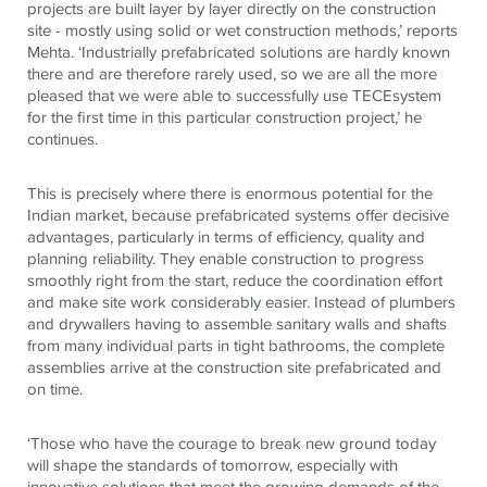
projects are built layer by layer directly on the construction
site - mostly using solid or wet construction methods,’ reports
Mehta. ‘Industrially prefabricated solutions are hardly known
there and are therefore rarely used, so we are all the more
pleased that we were able to successfully use
TECE
system
for the first time in this particular construction project,’ he
continues.
This is precisely where there is enormous potential for the
Indian market, because prefabricated systems offer decisive
advantages, particularly in terms of efficiency, quality and
planning reliability. They enable construction to progress
smoothly right from the start, reduce the coordination effort
and make site work considerably easier. Instead of plumbers
and drywallers having to assemble sanitary walls and shafts
from many individual parts in tight bathrooms, the complete
assemblies arrive at the construction site prefabricated and
on time.
‘Those who have the courage to break new ground today
will shape the standards of tomorrow, especially with
innovative solutions that meet the growing demands of the