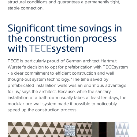
structural conditions and guarantees a permanently tight,
stable connection.
Significant time savings in
the construction process
with
TECE
system
TECE
is particularly proud of German architect Hartmut
Wurster's decision to opt for prefabrication with
TECE
system
- a clear commitment to efficient construction and well
thought-out system technology. ‘The time saved by
prefabricated installation walls was an enormous advantage
for us,’ says the architect. Because: while the sanitary
installation of a bathroom usually takes at least ten days, the
modular pre-wall system made it possible to noticeably
speed up the construction process.