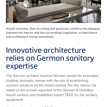
French windows, floor-to-ceiling and generous, reinforce the dialogue
between the interior and the surrounding vegetation, so that nature
and architecture merge seamlessly.
Innovative architecture
relies on German sanitary
expertise
The German architect Hartmut Wurster stands for innovative
building concepts, always with the aim of establishing
modern solutions on the Indian market. For this reason, he
relied on the proven expertise of the German Emsdetten-
based sanitary and installation expert
TECE
for the sanitary
equipment.