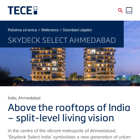
Skip to main content
Breadcrumb
»
»
Početna stranica
Reference
Stambeni objekti
SKYDECK SELECT AHMEDABAD
Índia
, Ahmedabad
Above the rooftops of India
– split-level living vision
In the centre of the vibrant metropolis of Ahmedabad,
‘Skydeck Select India’ symbolises a new generation of urban