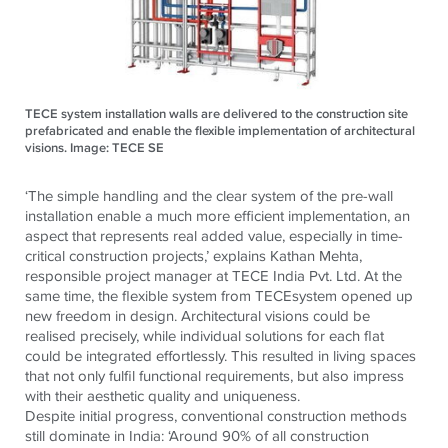
TECE system installation walls are delivered to the construction site
prefabricated and enable the flexible implementation of architectural
visions. Image: TECE SE
‘The simple handling and the clear system of the pre-wall
installation enable a much more efficient implementation, an
aspect that represents real added value, especially in time-
critical construction projects,’
explains Kathan Mehta,
responsible project manager at
TECE
India Pvt. Ltd.
At the
same time, the flexible system from
TECE
system opened up
new freedom in design. Architectural visions could be
realised precisely, while individual solutions for each flat
could be integrated effortlessly. This resulted in living spaces
that not only fulfil functional requirements, but also impress
with their aesthetic quality and uniqueness.
Despite initial progress, conventional construction methods
still dominate in India: ‘Around 90% of all construction