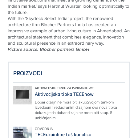
Indian market,’ says Hartmut Wurster, looking optimistically to
the future.
With the ‘Skydeck Select India’ project, the renowned
architecture firm Blocher Partners India has created an
impressive example of urban living culture in Ahmedabad. An
architectural statement that combines elegance, innovation
and sculptural presence in an extraordinary way.
Picture source: Blocher partners GmbH
PROIZVODI
AKTIVACIJSKE TIPKE ZA ISPIRANJE WC
Aktivacijska tipka TECEnow
Dobar dizajn ne mora biti skupSvojom tankom
izvedbom i reduciranim dizajnom ova nova tipka
dokazuje da dobar dizajn ne mora biti skup. S
uobičajenim...
ODVODNJA
TECEdrainline tuš kanalica