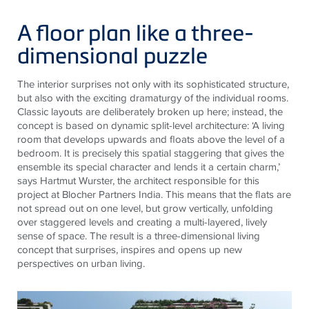
A floor plan like a three-
dimensional puzzle
The interior surprises not only with its sophisticated structure,
but also with the exciting dramaturgy of the individual rooms.
Classic layouts are deliberately broken up here; instead, the
concept is based on dynamic split-level architecture: ‘A living
room that develops upwards and floats above the level of a
bedroom. It is precisely this spatial staggering that gives the
ensemble its special character and lends it a certain charm,’
says Hartmut Wurster, the architect responsible for this
project at Blocher Partners India. This means that the flats are
not spread out on one level, but grow vertically, unfolding
over staggered levels and creating a multi-layered, lively
sense of space. The result is a three-dimensional living
concept that surprises, inspires and opens up new
perspectives on urban living.