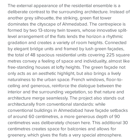
The external appearance of the residential ensemble is a
deliberate contrast to the surrounding architecture. Instead of
another grey silhouette, the striking, green flat tower
dominates the cityscape of Ahmedabad. The centrepiece is
formed by two 13-storey twin towers, whose innovative split-
level arrangement of the flats lends the horizon a rhythmic
gradation and creates a variety of room heights. Connected
by elegant bridge units and framed by lush green façades,
the total of 48 spacious residential units covering 225 square
metres convey a feeling of space and individuality, almost like
free-standing houses at lofty heights. The green façade not
only acts as an aesthetic highlight, but also brings a lively
naturalness to the urban space. French windows, floor-to-
ceiling and generous, reinforce the dialogue between the
interior and the surrounding vegetation, so that nature and
architecture merge seamlessly. The project also stands out
architecturally from conventional standards: while
conventional buildings in Ahmedabad have façade setbacks
of around 60 centimetres, a more generous depth of 90
centimetres was deliberately chosen here. This additional 30
centimetres creates space for balconies and allows for
greenery, which gives the flats a very special atmosphere.