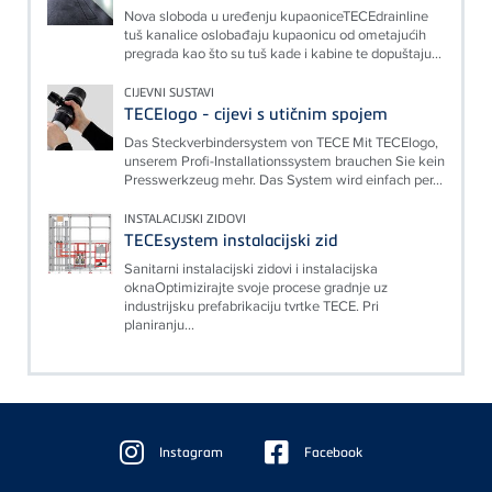
Nova sloboda u uređenju kupaoniceTECEdrainline
tuš kanalice oslobađaju kupaonicu od ometajućih
pregrada kao što su tuš kade i kabine te dopuštaju...
CIJEVNI SUSTAVI
TECElogo - cijevi s utičnim spojem
Das Steckverbindersystem von TECE Mit TECElogo,
unserem Profi-Installationssystem brauchen Sie kein
Presswerkzeug mehr. Das System wird einfach per...
INSTALACIJSKI ZIDOVI
TECEsystem instalacijski zid
Sanitarni instalacijski zidovi i instalacijska
oknaOptimizirajte svoje procese gradnje uz
industrijsku prefabrikaciju tvrtke TECE. Pri
planiranju...
Floating
Sidebar
Instagram
Facebook