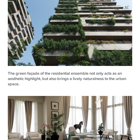
The green façade of the residential ensemble not only acts as an
aesthetic highlight, but also brings a lively naturalness to the urban
space.