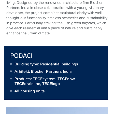
living. Designed by the renowned architecture firm Blocher
Partners India in close collaboration with a young, visionary
developer, the project combines sculptural clarity with well
thought-out functionality, timeless aesthetics and sustainability
in practice. Particularly striking: the lush green façades, which
give each residential unit a piece of nature and sustainably
enhance the urban climate.
PODACI
Building type: Residential buildings
Arhitekt:
Blocher Partners India
Products:
TECEsystem
,
TECEnow
,
TECEdrainline
,
TECElogo
48 housing units