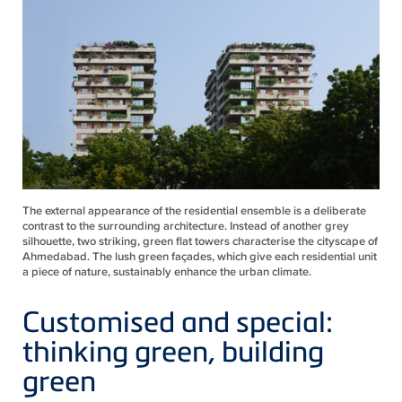
The external appearance of the residential ensemble is a deliberate
contrast to the surrounding architecture. Instead of another grey
silhouette, two striking, green flat towers characterise the cityscape of
Ahmedabad. The lush green façades, which give each residential unit
a piece of nature, sustainably enhance the urban climate.
Customised and special:
thinking green, building
green