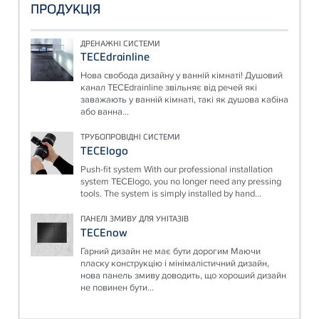
ПРОДУКЦІЯ
ДРЕНАЖНІ СИСТЕМИ
TECEdrainline
Нова свобода дизайну у ванній кімнаті! Душовий
канал TECEdrainline звільняє від речей які
заважають у ванній кімнаті, такі як душова кабіна
або ванна...
ТРУБОПРОВІДНІ СИСТЕМИ
TECElogo
Push-fit system With our professional installation
system TECElogo, you no longer need any pressing
tools. The system is simply installed by hand...
ПАНЕЛІ ЗМИВУ ДЛЯ УНІТАЗІВ
TECEnow
Гарний дизайн не має бути дорогим Маючи
пласку конструкцію і мінімалістичний дизайн,
нова панель змиву доводить, що хороший дизайн
не повинен бути...