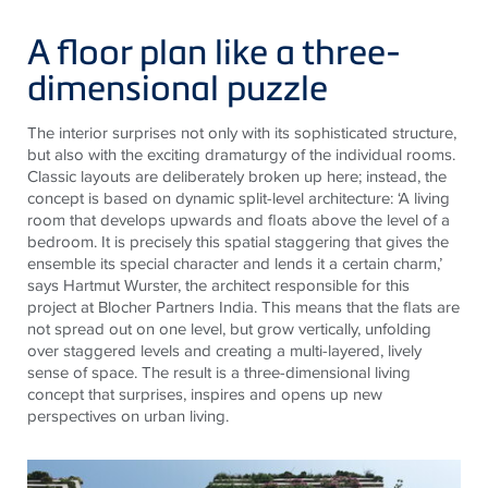
A floor plan like a three-
dimensional puzzle
The interior surprises not only with its sophisticated structure,
but also with the exciting dramaturgy of the individual rooms.
Classic layouts are deliberately broken up here; instead, the
concept is based on dynamic split-level architecture: ‘A living
room that develops upwards and floats above the level of a
bedroom. It is precisely this spatial staggering that gives the
ensemble its special character and lends it a certain charm,’
says Hartmut Wurster, the architect responsible for this
project at Blocher Partners India. This means that the flats are
not spread out on one level, but grow vertically, unfolding
over staggered levels and creating a multi-layered, lively
sense of space. The result is a three-dimensional living
concept that surprises, inspires and opens up new
perspectives on urban living.