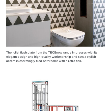
The toilet flush plate from the TECEnow range impresses with its
elegant design and high-quality workmanship and sets a stylish
accent in charmingly tiled bathrooms with a retro flair.