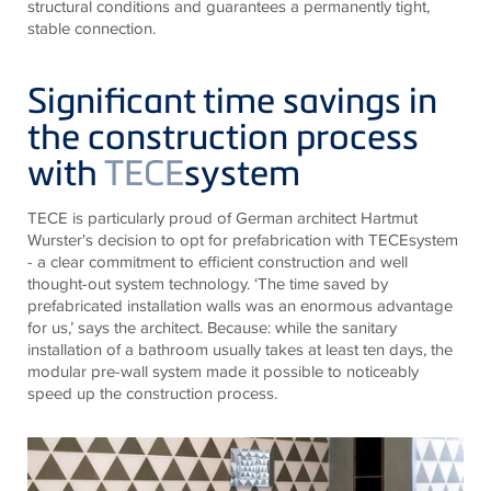
structural conditions and guarantees a permanently tight,
stable connection.
Significant time savings in
the construction process
with
TECE
system
TECE
is particularly proud of German architect Hartmut
Wurster's decision to opt for prefabrication with
TECE
system
- a clear commitment to efficient construction and well
thought-out system technology. ‘The time saved by
prefabricated installation walls was an enormous advantage
for us,’ says the architect. Because: while the sanitary
installation of a bathroom usually takes at least ten days, the
modular pre-wall system made it possible to noticeably
speed up the construction process.