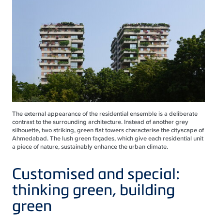
The external appearance of the residential ensemble is a deliberate
contrast to the surrounding architecture. Instead of another grey
silhouette, two striking, green flat towers characterise the cityscape of
Ahmedabad. The lush green façades, which give each residential unit
a piece of nature, sustainably enhance the urban climate.
Customised and special:
thinking green, building
green