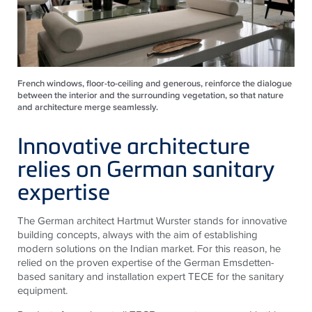
French windows, floor-to-ceiling and generous, reinforce the dialogue
between the interior and the surrounding vegetation, so that nature
and architecture merge seamlessly.
Innovative architecture
relies on German sanitary
expertise
The German architect Hartmut Wurster stands for innovative
building concepts, always with the aim of establishing
modern solutions on the Indian market. For this reason, he
relied on the proven expertise of the German Emsdetten-
based sanitary and installation expert
TECE
for the sanitary
equipment.