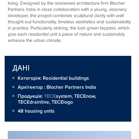
living. Designed by the renowned architecture firm Blocher
Partners India in close collaboration with a young, visionary
developer, the project combines sculptural clarity with well
thought-out functionality, timeless aesthetics and sustainability
in practice. Particularly striking: the lush green façades, which
give each residential unit a piece of nature and sustainably
enhance the urban climate.
ДАНІ
Категорія: Residential buildings
Архітектор :
Blocher Partners India
Продукція:
TECE
system,
TECEnow
,
TECEdrainline
,
TECElogo
48 housing units