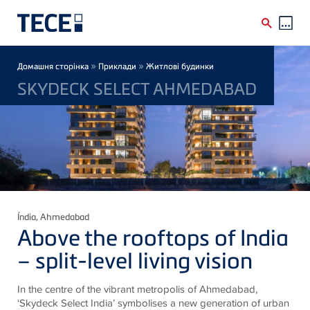
Skip to main content
Breadcrumb
»
»
Домашня сторінка
Приклади
Житлові будинки
SKYDECK SELECT AHMEDABAD
Índia
, Ahmedabad
Above the rooftops of India
– split-level living vision
In the centre of the vibrant metropolis of Ahmedabad,
‘Skydeck Select India’ symbolises a new generation of urban