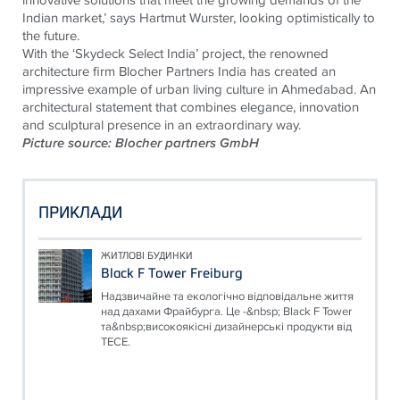
Indian market,’ says Hartmut Wurster, looking optimistically to
the future.
With the ‘Skydeck Select India’ project, the renowned
architecture firm Blocher Partners India has created an
impressive example of urban living culture in Ahmedabad. An
architectural statement that combines elegance, innovation
and sculptural presence in an extraordinary way.
Picture source: Blocher partners GmbH
ПРИКЛАДИ
ЖИТЛОВІ БУДИНКИ
Black F Tower Freiburg
Надзвичайне та екологічно відповідальне життя
над дахами Фрайбурга. Це -&nbsp; Black F Tower
та&nbsp;високоякісні дизайнерські продукти від
TECE.