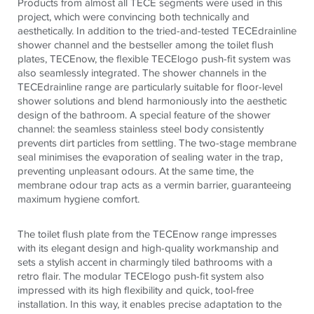
Products from almost all
TECE
segments were used in this
project, which were convincing both technically and
aesthetically. In addition to the tried-and-tested
TECE
drainline
shower channel and the bestseller among the toilet flush
plates,
TECE
now, the flexible
TECE
logo push-fit system was
also seamlessly integrated. The shower channels in the
TECE
drainline range are particularly suitable for floor-level
shower solutions and blend harmoniously into the aesthetic
design of the bathroom. A special feature of the shower
channel: the seamless stainless steel body consistently
prevents dirt particles from settling. The two-stage membrane
seal minimises the evaporation of sealing water in the trap,
preventing unpleasant odours. At the same time, the
membrane odour trap acts as a vermin barrier, guaranteeing
maximum hygiene comfort.
The toilet flush plate from the
TECE
now range impresses
with its elegant design and high-quality workmanship and
sets a stylish accent in charmingly tiled bathrooms with a
retro flair. The modular
TECE
logo push-fit system also
impressed with its high flexibility and quick, tool-free
installation. In this way, it enables precise adaptation to the