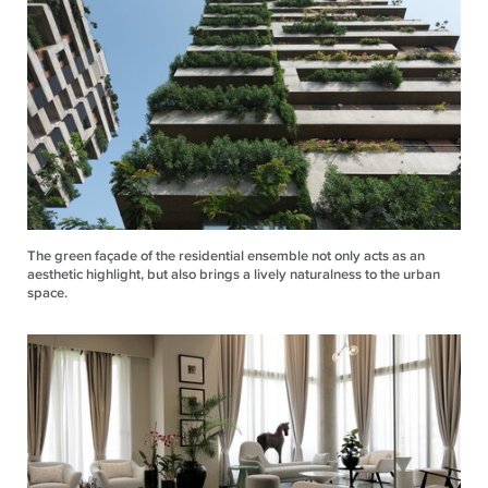
The green façade of the residential ensemble not only acts as an
aesthetic highlight, but also brings a lively naturalness to the urban
space.