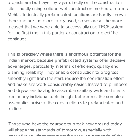
projects are built layer by layer directly on the construction
site - mostly using solid or wet construction methods,’ reports
Mehta. ‘Industrially prefabricated solutions are hardly known
there and are therefore rarely used, so we are all the more
pleased that we were able to successfully use
TECE
system
for the first time in this particular construction project,’ he
continues.
This is precisely where there is enormous potential for the
Indian market, because prefabricated systems offer decisive
advantages, particularly in terms of efficiency, quality and
planning reliability. They enable construction to progress
smoothly right from the start, reduce the coordination effort
and make site work considerably easier. Instead of plumbers
and drywallers having to assemble sanitary walls and shafts
from many individual parts in tight bathrooms, the complete
assemblies arrive at the construction site prefabricated and
on time.
‘Those who have the courage to break new ground today
will shape the standards of tomorrow, especially with
innovative solutions that meet the growing demands of the