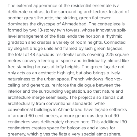
The external appearance of the residential ensemble is a
deliberate contrast to the surrounding architecture. Instead of
another grey silhouette, the striking, green flat tower
dominates the cityscape of Ahmedabad. The centrepiece is
formed by two 13-storey twin towers, whose innovative split-
level arrangement of the flats lends the horizon a rhythmic
gradation and creates a variety of room heights. Connected
by elegant bridge units and framed by lush green façades,
the total of 48 spacious residential units covering 225 square
metres convey a feeling of space and individuality, almost like
free-standing houses at lofty heights. The green façade not
only acts as an aesthetic highlight, but also brings a lively
naturalness to the urban space. French windows, floor-to-
ceiling and generous, reinforce the dialogue between the
interior and the surrounding vegetation, so that nature and
architecture merge seamlessly. The project also stands out
architecturally from conventional standards: while
conventional buildings in Ahmedabad have façade setbacks
of around 60 centimetres, a more generous depth of 90
centimetres was deliberately chosen here. This additional 30
centimetres creates space for balconies and allows for
greenery, which gives the flats a very special atmosphere.