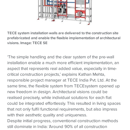
TECE system installation walls are delivered to the construction site
prefabricated and enable the flexible implementation of architectural
visions. Image: TECE SE
‘The simple handling and the clear system of the pre-wall
installation enable a much more efficient implementation, an
aspect that represents real added value, especially in time-
critical construction projects,’
explains Kathan Mehta,
responsible project manager at
TECE
India Pvt. Ltd.
At the
same time, the flexible system from
TECE
system opened up
new freedom in design. Architectural visions could be
realised precisely, while individual solutions for each flat
could be integrated effortlessly. This resulted in living spaces
that not only fulfil functional requirements, but also impress
with their aesthetic quality and uniqueness.
Despite initial progress, conventional construction methods
still dominate in India: ‘Around 90% of all construction