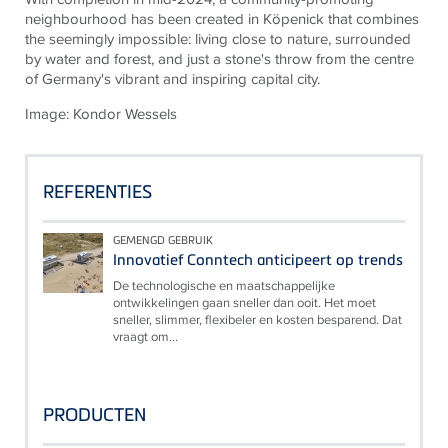
neighbourhood has been created in Köpenick that combines
the seemingly impossible: living close to nature, surrounded
by water and forest, and just a stone's throw from the centre
of Germany's vibrant and inspiring capital city.
Image: Kondor Wessels
REFERENTIES
GEMENGD GEBRUIK
Innovatief Conntech anticipeert op trends
De technologische en maatschappelijke
ontwikkelingen gaan sneller dan ooit. Het moet
sneller, slimmer, flexibeler en kosten besparend. Dat
vraagt om...
PRODUCTEN