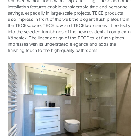
removed without tools with a ‘zip’ after tiling. These and other
installation features enable considerable time and personnel
savings, especially in large-scale projects.
TECE
products
also impress in front of the wall: the elegant flush plates from
the
TECE
square,
TECE
now and
TECE
loop series fit perfectly
into the selected furnishings of the new residential complex in
Köpenick. The linear design of the
TECE
toilet flush plates
impresses with its understated elegance and adds the
finishing touch to the high-quality bathrooms.