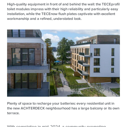
High-quality equipment in front of and behind the wall: the TECEprofil
toilet modules impress with their high reliability and particularly easy
installation, while the TECEnow flush plates captivate with excellent
workmanship and a refined, understated look.
Plenty of space to recharge your batteries: every residential unit in
the new ACHTERDECK neighbourhood has a large balcony or its own
terrace.
With completion in mid-2024, a community-promoting