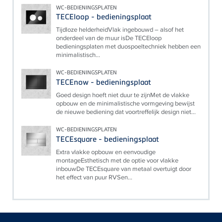
WC-BEDIENINGSPLATEN
TECEloop - bedieningsplaat
Tijdloze helderheidVlak ingebouwd – alsof het
onderdeel van de muur isDe TECEloop
bedieningsplaten met duospoeltechniek hebben een
minimalistisch...
WC-BEDIENINGSPLATEN
TECEnow - bedieningsplaat
Goed design hoeft niet duur te zijnMet de vlakke
opbouw en de minimalistische vormgeving bewijst
de nieuwe bediening dat voortreffelijk design niet...
WC-BEDIENINGSPLATEN
TECEsquare - bedieningsplaat
Extra vlakke opbouw en eenvoudige
montageEsthetisch met de optie voor vlakke
inbouwDe TECEsquare van metaal overtuigt door
het effect van puur RVSen...