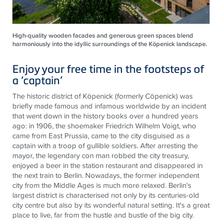
High-quality wooden facades and generous green spaces blend
harmoniously into the idyllic surroundings of the Köpenick landscape.
Enjoy your free time in the footsteps of
a ‘captain’
The historic district of Köpenick (formerly Cöpenick) was
briefly made famous and infamous worldwide by an incident
that went down in the history books over a hundred years
ago: in 1906, the shoemaker Friedrich Wilhelm Voigt, who
came from East Prussia, came to the city disguised as a
captain with a troop of gullible soldiers. After arresting the
mayor, the legendary con man robbed the city treasury,
enjoyed a beer in the station restaurant and disappeared in
the next train to Berlin. Nowadays, the former independent
city from the Middle Ages is much more relaxed. Berlin's
largest district is characterised not only by its centuries-old
city centre but also by its wonderful natural setting. It's a great
place to live, far from the hustle and bustle of the big city.