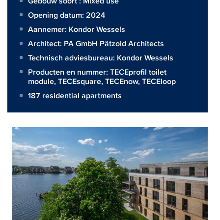
Gebouw soort : Mixed use
Opening datum: 2024
Aannemer:
Kondor Wessels
Architect:
PA GmbH Pätzold Architects
Technisch adviesbureau:
Kondor Wessels
Producten en nummer:
TECEprofil toilet
module
,
TECEsquare
,
TECEnow
,
TECEloop
187 residential apartments