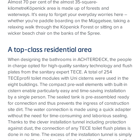
Almost 70 per cent of the almost 35-square-
kilometreKöpenick area is made up of forests and
waterways. It's easy to forget your everyday worries here –
whether you're paddle boarding on the Müggelsee, taking a
relaxing walk through the Köpenick Forest or sitting on a
wicker beach chair on the banks of the Spree.
A top-class residential area
When designing the bathrooms in ACHTERDECK, the people
in charge opted for high-quality sanitary technology and flush
plates from the sanitary expert
TECE
. A total of 254
TECE
profil toilet modules with Uni cisterns were used in the
eight buildings. The compact pre-wall elements with built-in
cistern enable particularly easy and time-saving installation
by a single person. The sealed tank is pre-assembled ready
for connection and thus prevents the ingress of construction
site dirt. The water connection is made using a quick adapter
without the need for time-consuming and laborious sealing.
Thanks to the clever installation tunnel including protection
against dust, the connection of any
TECE
toilet flush plates is
done in no time. The excess of the installation tunnel is simply