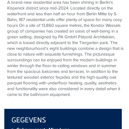
A brand-new residential area has been shining in Berlin's
Köpenick district since mid-2024. Located directly on the
waterfront and less than half an hour from Berlin Mitte by S-
Bahn, 187 residential units offer plenty of space for many cosy
hours On a site of 13,860 square metres, the Kondor Wessels
group of companies has created an oasis of well-being in a
green setting, designed by PA GmbH Pätzold Architekten,
which is based directly adjacent to the Tiergarten park. The
new neighbourhood's eight buildings combine a design that is
close to nature with exquisite furnishings. The picturesque
surroundings can be enjoyed from the modern buildings in
winter through the floor-to-ceiling windows and in summer
from the spacious balconies and terraces. In addition to the
textured wooden exterior façades and the high-quality oak
parquet flooring with underfloor heating, quality, aesthetics
and functionality were also considered in every detail when it
came to the bathroom equipment.
GEGEVENS