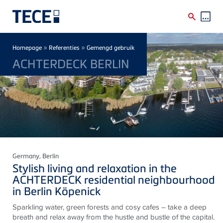
Skip to main content
Breadcrumb
»
»
Homepage
Referenties
Gemengd gebruik
ACHTERDECK BERLIN
Germany
, Berlin
Stylish living and relaxation in the
ACHTERDECK residential neighbourhood
in Berlin Köpenick
Sparkling water, green forests and cosy cafes – take a deep
breath and relax away from the hustle and bustle of the capital.