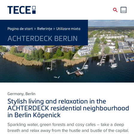
Skip to main content
Breadcrumb
»
»
Pagina de start
Referinţe
Utilizare mixta
ACHTERDECK BERLIN
Germany
, Berlin
Stylish living and relaxation in the
ACHTERDECK residential neighbourhood
in Berlin Köpenick
Sparkling water, green forests and cosy cafes – take a deep
breath and relax away from the hustle and bustle of the capital.