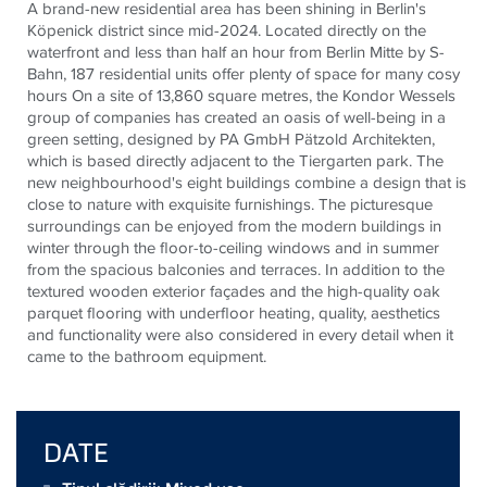
A brand-new residential area has been shining in Berlin's
Köpenick district since mid-2024. Located directly on the
waterfront and less than half an hour from Berlin Mitte by S-
Bahn, 187 residential units offer plenty of space for many cosy
hours On a site of 13,860 square metres, the Kondor Wessels
group of companies has created an oasis of well-being in a
green setting, designed by PA GmbH Pätzold Architekten,
which is based directly adjacent to the Tiergarten park. The
new neighbourhood's eight buildings combine a design that is
close to nature with exquisite furnishings. The picturesque
surroundings can be enjoyed from the modern buildings in
winter through the floor-to-ceiling windows and in summer
from the spacious balconies and terraces. In addition to the
textured wooden exterior façades and the high-quality oak
parquet flooring with underfloor heating, quality, aesthetics
and functionality were also considered in every detail when it
came to the bathroom equipment.
DATE