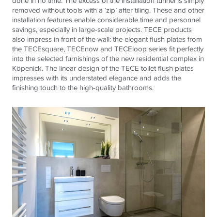
done in no time. The excess of the installation tunnel is simply
removed without tools with a ‘zip’ after tiling. These and other
installation features enable considerable time and personnel
savings, especially in large-scale projects.
TECE
products
also impress in front of the wall: the elegant flush plates from
the
TECE
square,
TECE
now and
TECE
loop series fit perfectly
into the selected furnishings of the new residential complex in
Köpenick. The linear design of the
TECE
toilet flush plates
impresses with its understated elegance and adds the
finishing touch to the high-quality bathrooms.