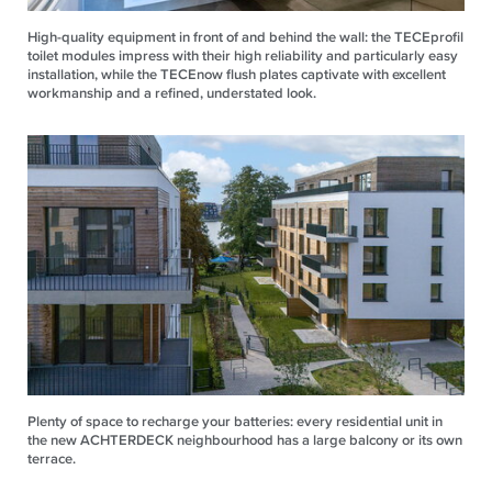
High-quality equipment in front of and behind the wall: the TECEprofil
toilet modules impress with their high reliability and particularly easy
installation, while the TECEnow flush plates captivate with excellent
workmanship and a refined, understated look.
Plenty of space to recharge your batteries: every residential unit in
the new ACHTERDECK neighbourhood has a large balcony or its own
terrace.