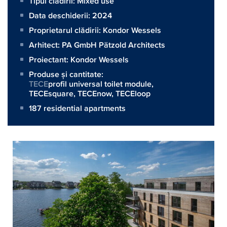
Tipul clădirii: Mixed use
Data deschiderii: 2024
Proprietarul clădirii:
Kondor Wessels
Arhitect:
PA GmbH Pätzold Architects
Proiectant:
Kondor Wessels
Produse și cantitate:
TECE
profil universal toilet module,
TECEsquare
,
TECEnow
,
TECEloop
187 residential apartments