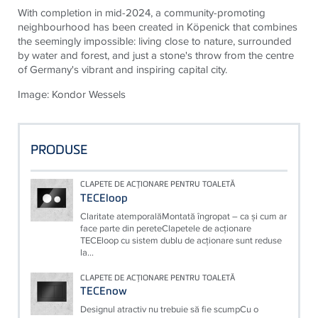
With completion in mid-2024, a community-promoting
neighbourhood has been created in Köpenick that combines
the seemingly impossible: living close to nature, surrounded
by water and forest, and just a stone's throw from the centre
of Germany's vibrant and inspiring capital city.
Image: Kondor Wessels
PRODUSE
CLAPETE DE ACŢIONARE PENTRU TOALETĂ
TECEloop
Claritate atemporalăMontată îngropat – ca şi cum ar
face parte din pereteClapetele de acţionare
TECEloop cu sistem dublu de acţionare sunt reduse
la...
CLAPETE DE ACŢIONARE PENTRU TOALETĂ
TECEnow
Designul atractiv nu trebuie să fie scumpCu o