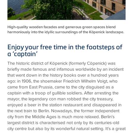
High-quality wooden facades and generous green spaces blend
harmoniously into the idyllic surroundings of the Köpenick landscape.
Enjoy your free time in the footsteps of
a ‘captain’
The historic district of Köpenick (formerly Cöpenick) was
briefly made famous and infamous worldwide by an incident
that went down in the history books over a hundred years
ago: in 1906, the shoemaker Friedrich Wilhelm Voigt, who
came from East Prussia, came to the city disguised as a
captain with a troop of gullible soldiers. After arresting the
mayor, the legendary con man robbed the city treasury,
enjoyed a beer in the station restaurant and disappeared in
the next train to Berlin. Nowadays, the former independent
city from the Middle Ages is much more relaxed. Berlin's
largest district is characterised not only by its centuries-old
city centre but also by its wonderful natural setting. It's a great