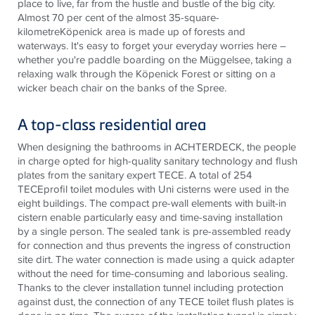
place to live, far from the hustle and bustle of the big city.
Almost 70 per cent of the almost 35-square-
kilometreKöpenick area is made up of forests and
waterways. It's easy to forget your everyday worries here –
whether you're paddle boarding on the Müggelsee, taking a
relaxing walk through the Köpenick Forest or sitting on a
wicker beach chair on the banks of the Spree.
A top-class residential area
When designing the bathrooms in ACHTERDECK, the people
in charge opted for high-quality sanitary technology and flush
plates from the sanitary expert
TECE
. A total of 254
TECE
profil toilet modules with Uni cisterns were used in the
eight buildings. The compact pre-wall elements with built-in
cistern enable particularly easy and time-saving installation
by a single person. The sealed tank is pre-assembled ready
for connection and thus prevents the ingress of construction
site dirt. The water connection is made using a quick adapter
without the need for time-consuming and laborious sealing.
Thanks to the clever installation tunnel including protection
against dust, the connection of any
TECE
toilet flush plates is