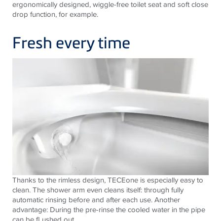
ergonomically designed, wiggle-free toilet seat and soft close
drop function, for example.
Fresh every time
Thanks to the rimless design, TECEone is especially easy to
clean. The shower arm even cleans itself: through fully
automatic rinsing before and after each use. Another
advantage: During the pre-rinse the cooled water in the pipe
can be fl ushed out.