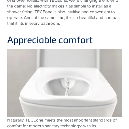
of shower toilets. With TECEone, we’re changing the rules of
the game: No electricity makes it as simple to install as a
shower fitting. TECEone is also intuitive and convenient to
operate. And, at the same time, it is so beautiful and compact
that it fits in every bathroom.
Appreciable comfort
Naturally, TECEone meets the most important standards of
comfort for modern sanitary technology: with its