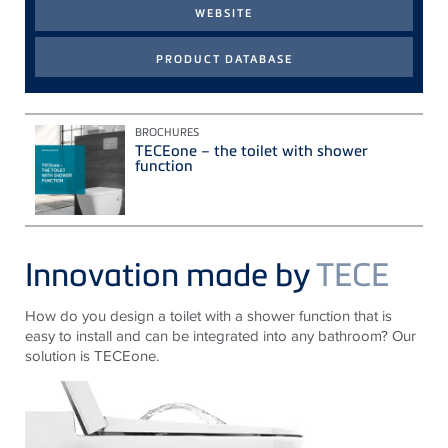
BROCHURES
TECEone – the toilet with shower
function
Innovation made by
TECE
How do you design a toilet with a shower function that is
easy to install and can be integrated into any bathroom? Our
solution is TECEone.