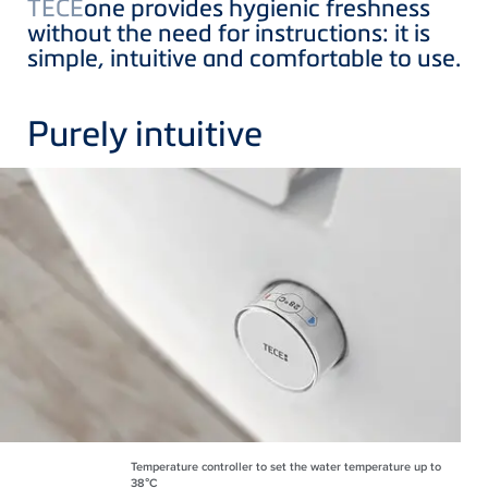
TECE
one provides hygienic freshness
without the need for instructions: it is
simple, intuitive and comfortable to use.
Purely intuitive
Temperature controller to set the water temperature up to
38°C