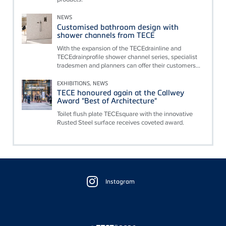
NEWS
Customised bathroom design with
shower channels from TECE
With the expansion of the TECEdrainline and
TECEdrainprofile shower channel series, specialist
tradesmen and planners can offer their customers...
EXHIBITIONS, NEWS
TECE honoured again at the Callwey
Award "Best of Architecture"
Toilet flush plate TECEsquare with the innovative
Rusted Steel surface receives coveted award.
Floating
Sidebar
Instagram