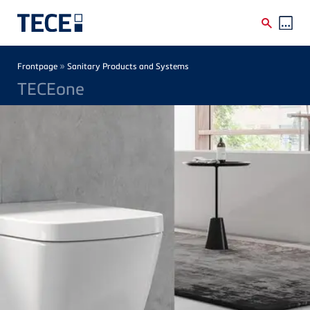
Skip to main content
Breadcrumb
»
Frontpage
Sanitary Products and Systems
TECEone