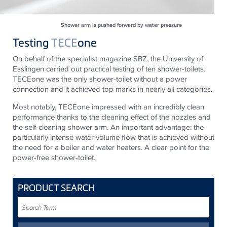
Shower arm is pushed forward by water pressure
Testing
TECE
one
On behalf of the specialist magazine SBZ, the University of
Esslingen carried out practical testing of ten shower-toilets.
TECEone was the only shower-toilet without a power
connection and it achieved top marks in nearly all categories.
Most notably, TECEone impressed with an incredibly clean
performance thanks to the cleaning effect of the nozzles and
the self-cleaning shower arm. An important advantage: the
particularly intense water volume flow that is achieved without
the need for a boiler and water heaters. A clear point for the
power-free shower-toilet.
PRODUCT SEARCH
Search
Term