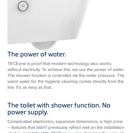
The power of water.
TECEone is proof that modern technology also works
without electricity. To achieve this, we use the power of water:
The shower function is controlled via the water pressure. The
warm water for the hygienic cleaning comes directly from the
line. It's as easy as that.
The toilet with shower function. No
power supply.
Complicated electronics, expansive dimensions, a high price
– features that didn't previously reflect well on the installation