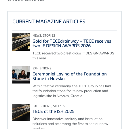
CURRENT MAGAZINE ARTICLES
NEWS, STORIES
Gold for TECEdrainway – TECE receives
two iF DESIGN AWARDS 2026
TECE received two prestigious iF DESIGN AWARDS
this year.
EXHIBITIONS
Ceremonial Laying of the Foundation
Stone in Novska
With a festive ceremony, the TECE Group has laid
the foundation stone for its new production and
logistics site in Novska, Croatia
EXHIBITIONS, STORIES
TECE at the ISH 2025
Discover innovative sanitary and installation
solutions and be among the first to see our new
products.