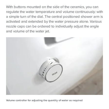
With buttons mounted on the side of the ceramics, you can
regulate the water temperature and volume continuously: with
a simple turn of the dial. The central positioned shower arm is
activated and extended by the water pressure alone. Various
nozzle caps can be ordered to individually adjust the angle
and volume of the water jet.
Volume controller for adjusting the quantity of water as required