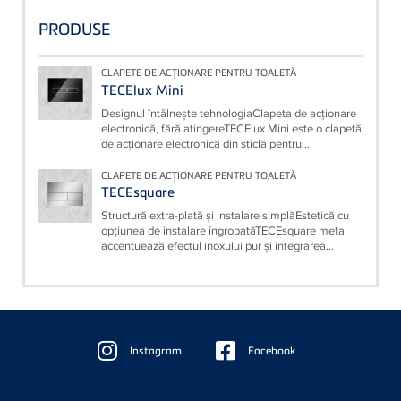
PRODUSE
CLAPETE DE ACŢIONARE PENTRU TOALETĂ
TECElux Mini
Designul întâlneşte tehnologiaClapeta de acţionare
electronică, fără atingereTECElux Mini este o clapetă
de acţionare electronică din sticlă pentru...
CLAPETE DE ACŢIONARE PENTRU TOALETĂ
TECEsquare
Structură extra-plată şi instalare simplăEstetică cu
opţiunea de instalare îngropatăTECEsquare metal
accentuează efectul inoxului pur şi integrarea...
Floating
Sidebar
Instagram
Facebook