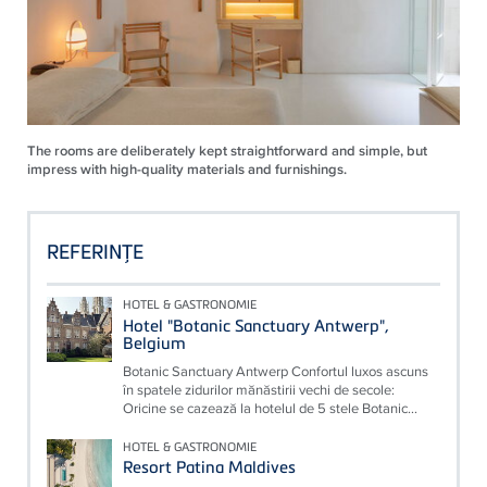
The rooms are deliberately kept straightforward and simple, but
impress with high-quality materials and furnishings.
REFERINŢE
HOTEL & GASTRONOMIE
Hotel "Botanic Sanctuary Antwerp",
Belgium
Botanic Sanctuary Antwerp Confortul luxos ascuns
în spatele zidurilor mănăstirii vechi de secole:
Oricine se cazează la hotelul de 5 stele Botanic...
HOTEL & GASTRONOMIE
Resort Patina Maldives