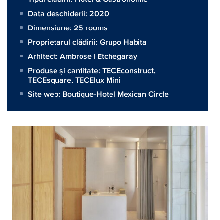
Data deschiderii: 2020
Dimensiune:
25 rooms
Proprietarul clădirii:
Grupo Habita
Arhitect:
Ambrose | Etchegaray
Produse și cantitate:
TECEconstruct
,
TECEsquare
,
TECElux Mini
Site web:
Boutique-Hotel Mexican Circle