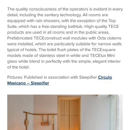
The quality consciousness of the operators is evident in every
detail, including the sanitary technology. All rooms are
equipped with rain showers, with the exception of the Top
Suite, which has a free-standing bathtub. High-quality TECE
products are used in all rooms and in the public areas.
Prefabricated TECEconstruct wall modules with Octa cisterns
were installed, which are particularly suitable for narrow walls
typical of hotels. The toilet flush plates of the TECEsquare
models made of stainless steel in white and TECElux Mini
glass white blend in perfectly with the simple, elegant interior
of the hotel.
Pictures: Published in association with Sleepifier
Circulo
Mexicano – Sleepifier