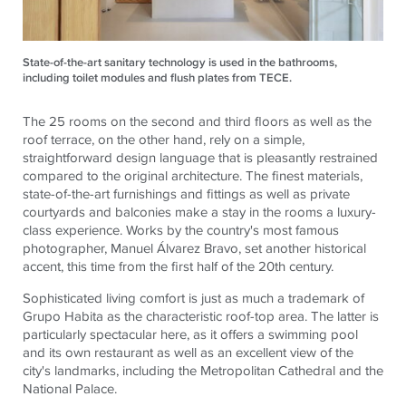
State-of-the-art sanitary technology is used in the bathrooms,
including toilet modules and flush plates from TECE.
The 25 rooms on the second and third floors as well as the
roof terrace, on the other hand, rely on a simple,
straightforward design language that is pleasantly restrained
compared to the original architecture. The finest materials,
state-of-the-art furnishings and fittings as well as private
courtyards and balconies make a stay in the rooms a luxury-
class experience. Works by the country's most famous
photographer, Manuel Álvarez Bravo, set another historical
accent, this time from the first half of the 20th century.
Sophisticated living comfort is just as much a trademark of
Grupo Habita as the characteristic roof-top area. The latter is
particularly spectacular here, as it offers a swimming pool
and its own restaurant as well as an excellent view of the
city's landmarks, including the Metropolitan Cathedral and the
National Palace.