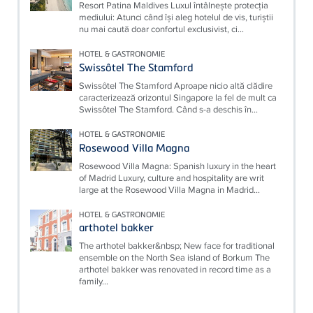
Resort Patina Maldives Luxul întâlnește protecția
mediului: Atunci când își aleg hotelul de vis, turiștii
nu mai caută doar confortul exclusivist, ci...
HOTEL & GASTRONOMIE
Swissôtel The Stamford
Swissôtel The Stamford Aproape nicio altă clădire
caracterizează orizontul Singapore la fel de mult ca
Swissôtel The Stamford. Când s-a deschis în...
HOTEL & GASTRONOMIE
Rosewood Villa Magna
Rosewood Villa Magna: Spanish luxury in the heart
of Madrid Luxury, culture and hospitality are writ
large at the Rosewood Villa Magna in Madrid...
HOTEL & GASTRONOMIE
arthotel bakker
The arthotel bakker&nbsp; New face for traditional
ensemble on the North Sea island of Borkum The
arthotel bakker was renovated in record time as a
family...