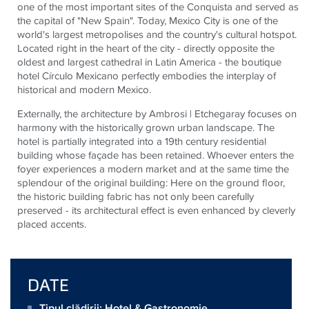
one of the most important sites of the Conquista and served as
the capital of "New Spain". Today, Mexico City is one of the
world's largest metropolises and the country's cultural hotspot.
Located right in the heart of the city - directly opposite the
oldest and largest cathedral in Latin America - the boutique
hotel Círculo Mexicano perfectly embodies the interplay of
historical and modern Mexico.
Externally, the architecture by Ambrosi | Etchegaray focuses on
harmony with the historically grown urban landscape. The
hotel is partially integrated into a 19th century residential
building whose façade has been retained. Whoever enters the
foyer experiences a modern market and at the same time the
splendour of the original building: Here on the ground floor,
the historic building fabric has not only been carefully
preserved - its architectural effect is even enhanced by cleverly
placed accents.
DATE
Tipul clădirii: Hotel & Gastronomie