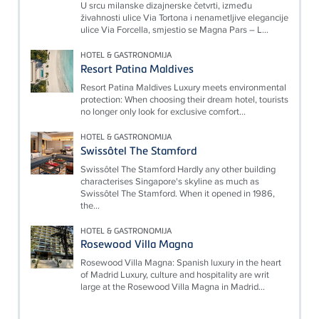
U srcu milanske dizajnerske četvrti, između
živahnosti ulice Via Tortona i nenametljive elegancije
ulice Via Forcella, smjestio se Magna Pars – L...
HOTEL & GASTRONOMIJA
Resort Patina Maldives
Resort Patina Maldives Luxury meets environmental
protection: When choosing their dream hotel, tourists
no longer only look for exclusive comfort...
HOTEL & GASTRONOMIJA
Swissôtel The Stamford
Swissôtel The Stamford Hardly any other building
characterises Singapore's skyline as much as
Swissôtel The Stamford. When it opened in 1986,
the...
HOTEL & GASTRONOMIJA
Rosewood Villa Magna
Rosewood Villa Magna: Spanish luxury in the heart
of Madrid Luxury, culture and hospitality are writ
large at the Rosewood Villa Magna in Madrid...