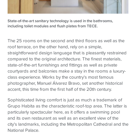
State-of-the-art sanitary technology is used in the bathrooms,
including toilet modules and flush plates from TECE.
The 25 rooms on the second and third floors as well as the
roof terrace, on the other hand, rely on a simple,
straightforward design language that is pleasantly restrained
compared to the original architecture. The finest materials,
state-of-the-art furnishings and fittings as well as private
courtyards and balconies make a stay in the rooms a luxury-
class experience. Works by the country's most famous
photographer, Manuel Álvarez Bravo, set another historical
accent, this time from the first half of the 20th century.
Sophisticated living comfort is just as much a trademark of
Grupo Habita as the characteristic roof-top area. The latter is
particularly spectacular here, as it offers a swimming pool
and its own restaurant as well as an excellent view of the
city's landmarks, including the Metropolitan Cathedral and the
National Palace.