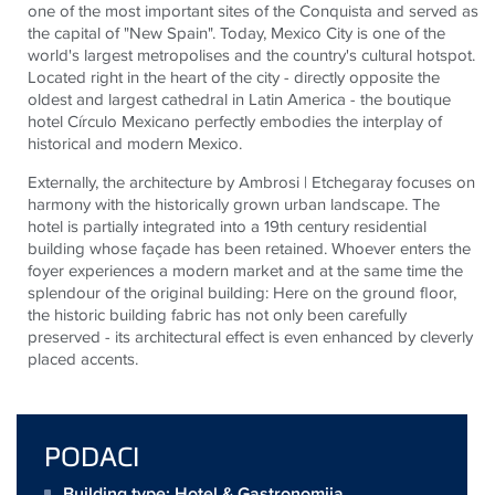
one of the most important sites of the Conquista and served as
the capital of "New Spain". Today, Mexico City is one of the
world's largest metropolises and the country's cultural hotspot.
Located right in the heart of the city - directly opposite the
oldest and largest cathedral in Latin America - the boutique
hotel Círculo Mexicano perfectly embodies the interplay of
historical and modern Mexico.
Externally, the architecture by Ambrosi | Etchegaray focuses on
harmony with the historically grown urban landscape. The
hotel is partially integrated into a 19th century residential
building whose façade has been retained. Whoever enters the
foyer experiences a modern market and at the same time the
splendour of the original building: Here on the ground floor,
the historic building fabric has not only been carefully
preserved - its architectural effect is even enhanced by cleverly
placed accents.
PODACI
Building type: Hotel & Gastronomija