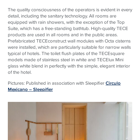
The quality consciousness of the operators is evident in every
detail, including the sanitary technology. All rooms are
equipped with rain showers, with the exception of the Top
Suite, which has a free-standing bathtub. High-quality TECE
products are used in all rooms and in the public areas.
Prefabricated TECEconstruct wall modules with Octa cisterns
were installed, which are particularly suitable for narrow walls
typical of hotels. The toilet flush plates of the TECEsquare
models made of stainless steel in white and TECElux Mini
glass white blend in perfectly with the simple, elegant interior
of the hotel.
Pictures: Published in association with Sleepifier
Circulo
Mexicano – Sleepifier