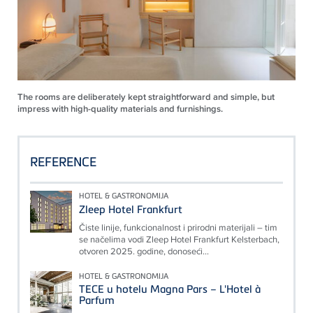
The rooms are deliberately kept straightforward and simple, but
impress with high-quality materials and furnishings.
REFERENCE
HOTEL & GASTRONOMIJA
Zleep Hotel Frankfurt
Čiste linije, funkcionalnost i prirodni materijali – tim
se načelima vodi Zleep Hotel Frankfurt Kelsterbach,
otvoren 2025. godine, donoseći...
HOTEL & GASTRONOMIJA
TECE u hotelu Magna Pars – L'Hotel à
Parfum