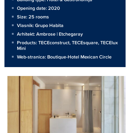
Opening date: 2020
Size:
25 rooms
Vlasnik:
Grupo Habita
Arhitekt:
Ambrose | Etchegaray
Products:
TECEconstruct
,
TECEsquare
,
TECElux
Mini
Web-stranica:
Boutique-Hotel Mexican Circle