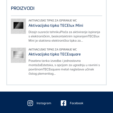
PROIZVODI
AKTIVACIJSKE TIPKE ZA ISPIRANJE WC
Aktivacijska tipka TECElux Mini
Dizajn susreće tehnikuPloča za aktiviranje ispiranja
s elektroničkim, beskontaktnim ispiranjemTECElux
Mini je staklena elektronička tipka za...
AKTIVACIJSKE TIPKE ZA ISPIRANJE WC
Aktivacijska tipka TECEsquare
Posebno tanka izvedba i jednostavna
montažaEstetska, s opcijom za ugradnju u ravnini s
površinomTECEsquare metal naglašava učinak
čistog plemenitog...
Floating
Sidebar
Instagram
Facebook