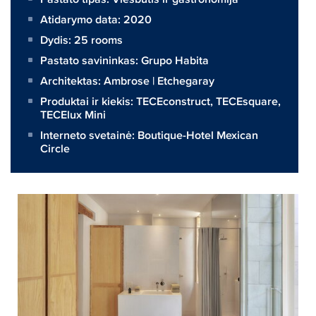
Atidarymo data: 2020
Dydis:
25 rooms
Pastato savininkas:
Grupo Habita
Architektas:
Ambrose | Etchegaray
Produktai ir kiekis:
TECEconstruct
,
TECEsquare
,
TECElux Mini
Interneto svetainė:
Boutique-Hotel Mexican
Circle