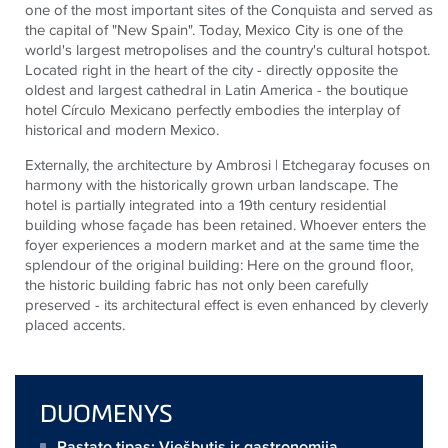
one of the most important sites of the Conquista and served as
the capital of "New Spain". Today, Mexico City is one of the
world's largest metropolises and the country's cultural hotspot.
Located right in the heart of the city - directly opposite the
oldest and largest cathedral in Latin America - the boutique
hotel Círculo Mexicano perfectly embodies the interplay of
historical and modern Mexico.
Externally, the architecture by Ambrosi | Etchegaray focuses on
harmony with the historically grown urban landscape. The
hotel is partially integrated into a 19th century residential
building whose façade has been retained. Whoever enters the
foyer experiences a modern market and at the same time the
splendour of the original building: Here on the ground floor,
the historic building fabric has not only been carefully
preserved - its architectural effect is even enhanced by cleverly
placed accents.
DUOMENYS
Pastato tipas: Viešbutis ir gastronomija