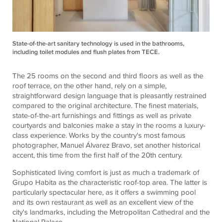
State-of-the-art sanitary technology is used in the bathrooms,
including toilet modules and flush plates from TECE.
The 25 rooms on the second and third floors as well as the
roof terrace, on the other hand, rely on a simple,
straightforward design language that is pleasantly restrained
compared to the original architecture. The finest materials,
state-of-the-art furnishings and fittings as well as private
courtyards and balconies make a stay in the rooms a luxury-
class experience. Works by the country's most famous
photographer, Manuel Álvarez Bravo, set another historical
accent, this time from the first half of the 20th century.
Sophisticated living comfort is just as much a trademark of
Grupo Habita as the characteristic roof-top area. The latter is
particularly spectacular here, as it offers a swimming pool
and its own restaurant as well as an excellent view of the
city's landmarks, including the Metropolitan Cathedral and the
National Palace.