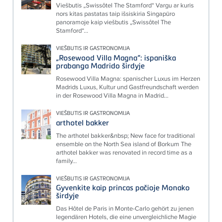
Viešbutis „Swissôtel The Stamford“ Vargu ar kuris
nors kitas pastatas taip išsiskiria Singapūro
panoramoje kaip viešbutis „Swissôtel The
Stamford“...
VIEŠBUTIS IR GASTRONOMIJA
„Rosewood Villa Magna“: ispaniška
prabanga Madrido širdyje
Rosewood Villa Magna: spanischer Luxus im Herzen
Madrids Luxus, Kultur und Gastfreundschaft werden
in der Rosewood Villa Magna in Madrid...
VIEŠBUTIS IR GASTRONOMIJA
arthotel bakker
The arthotel bakker&nbsp; New face for traditional
ensemble on the North Sea island of Borkum The
arthotel bakker was renovated in record time as a
family...
VIEŠBUTIS IR GASTRONOMIJA
Gyvenkite kaip princas pačioje Monako
širdyje
Das Hôtel de Paris in Monte-Carlo gehört zu jenen
legendären Hotels, die eine unvergleichliche Magie