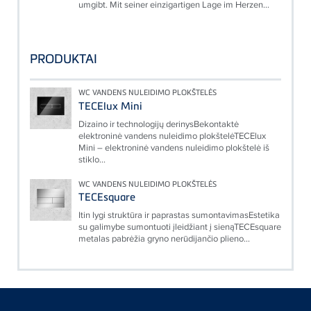
umgibt. Mit seiner einzigartigen Lage im Herzen...
PRODUKTAI
WC VANDENS NULEIDIMO PLOKŠTELĖS
TECElux Mini
Dizaino ir technologijų derinysBekontaktė
elektroninė vandens nuleidimo plokštelėTECElux
Mini – elektroninė vandens nuleidimo plokštelė iš
stiklo...
WC VANDENS NULEIDIMO PLOKŠTELĖS
TECEsquare
Itin lygi struktūra ir paprastas sumontavimasEstetika
su galimybe sumontuoti įleidžiant į sienąTECEsquare
metalas pabrėžia gryno nerūdijančio plieno...
Floating