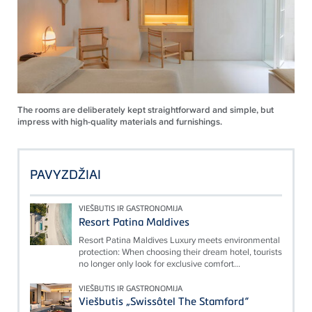
The rooms are deliberately kept straightforward and simple, but
impress with high-quality materials and furnishings.
PAVYZDŽIAI
VIEŠBUTIS IR GASTRONOMIJA
Resort Patina Maldives
Resort Patina Maldives Luxury meets environmental
protection: When choosing their dream hotel, tourists
no longer only look for exclusive comfort...
VIEŠBUTIS IR GASTRONOMIJA
Viešbutis „Swissôtel The Stamford“