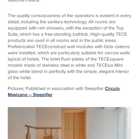
The quality consciousness of the operators is evident in every
detail, including the sanitary technology. All rooms are
equipped with rain showers, with the exception of the Top
Suite, which has a free-standing bathtub. High-quality TECE
products are used in all rooms and in the public areas.
Prefabricated TECEconstruct wall modules with Octa cisterns
were installed, which are particularly suitable for narrow walls
typical of hotels. The toilet flush plates of the TECEsquare
models made of stainless steel in white and TECElux Mini
glass white blend in perfectly with the simple, elegant interior
of the hotel.
Pictures: Published in association with Sleepifier
Circulo
Mexicano – Sleepifier