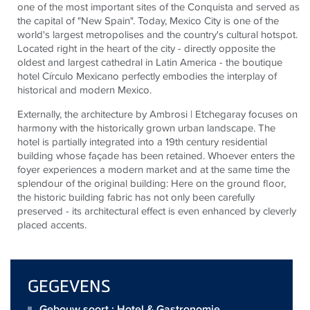
one of the most important sites of the Conquista and served as
the capital of "New Spain". Today, Mexico City is one of the
world's largest metropolises and the country's cultural hotspot.
Located right in the heart of the city - directly opposite the
oldest and largest cathedral in Latin America - the boutique
hotel Círculo Mexicano perfectly embodies the interplay of
historical and modern Mexico.
Externally, the architecture by Ambrosi | Etchegaray focuses on
harmony with the historically grown urban landscape. The
hotel is partially integrated into a 19th century residential
building whose façade has been retained. Whoever enters the
foyer experiences a modern market and at the same time the
splendour of the original building: Here on the ground floor,
the historic building fabric has not only been carefully
preserved - its architectural effect is even enhanced by cleverly
placed accents.
GEGEVENS
Gebouw soort : Hotel & Gastronomie