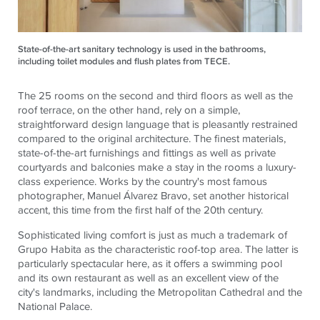
State-of-the-art sanitary technology is used in the bathrooms,
including toilet modules and flush plates from TECE.
The 25 rooms on the second and third floors as well as the
roof terrace, on the other hand, rely on a simple,
straightforward design language that is pleasantly restrained
compared to the original architecture. The finest materials,
state-of-the-art furnishings and fittings as well as private
courtyards and balconies make a stay in the rooms a luxury-
class experience. Works by the country's most famous
photographer, Manuel Álvarez Bravo, set another historical
accent, this time from the first half of the 20th century.
Sophisticated living comfort is just as much a trademark of
Grupo Habita as the characteristic roof-top area. The latter is
particularly spectacular here, as it offers a swimming pool
and its own restaurant as well as an excellent view of the
city's landmarks, including the Metropolitan Cathedral and the
National Palace.