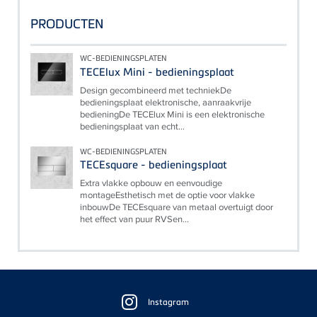
PRODUCTEN
WC-BEDIENINGSPLATEN
TECElux Mini - bedieningsplaat
Design gecombineerd met techniekDe
bedieningsplaat elektronische, aanraakvrije
bedieningDe TECElux Mini is een elektronische
bedieningsplaat van echt...
WC-BEDIENINGSPLATEN
TECEsquare - bedieningsplaat
Extra vlakke opbouw en eenvoudige
montageEsthetisch met de optie voor vlakke
inbouwDe TECEsquare van metaal overtuigt door
het effect van puur RVSen...
Floating
Sidebar
Instagram