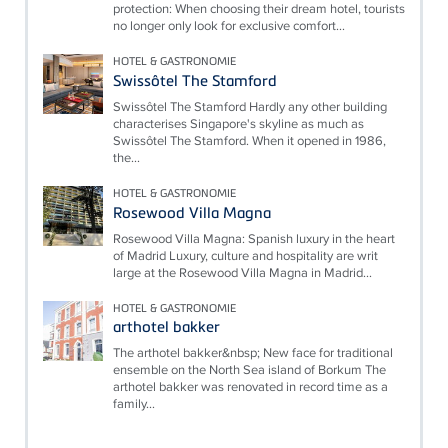
protection: When choosing their dream hotel, tourists
no longer only look for exclusive comfort...
HOTEL & GASTRONOMIE
Swissôtel The Stamford
Swissôtel The Stamford Hardly any other building
characterises Singapore's skyline as much as
Swissôtel The Stamford. When it opened in 1986,
the...
HOTEL & GASTRONOMIE
Rosewood Villa Magna
Rosewood Villa Magna: Spanish luxury in the heart
of Madrid Luxury, culture and hospitality are writ
large at the Rosewood Villa Magna in Madrid...
HOTEL & GASTRONOMIE
arthotel bakker
The arthotel bakker&nbsp; New face for traditional
ensemble on the North Sea island of Borkum The
arthotel bakker was renovated in record time as a
family...