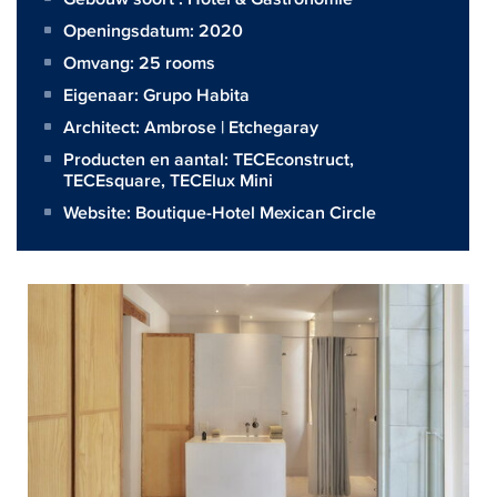
Openingsdatum: 2020
Omvang:
25 rooms
Eigenaar:
Grupo Habita
Architect:
Ambrose | Etchegaray
Producten en aantal:
TECEconstruct
,
TECEsquare
,
TECElux Mini
Website:
Boutique-Hotel Mexican Circle