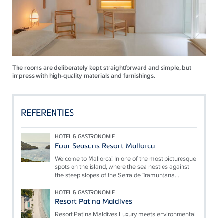
The rooms are deliberately kept straightforward and simple, but
impress with high-quality materials and furnishings.
REFERENTIES
HOTEL & GASTRONOMIE
Four Seasons Resort Mallorca
Welcome to Mallorca! In one of the most picturesque
spots on the island, where the sea nestles against
the steep slopes of the Serra de Tramuntana...
HOTEL & GASTRONOMIE
Resort Patina Maldives
Resort Patina Maldives Luxury meets environmental