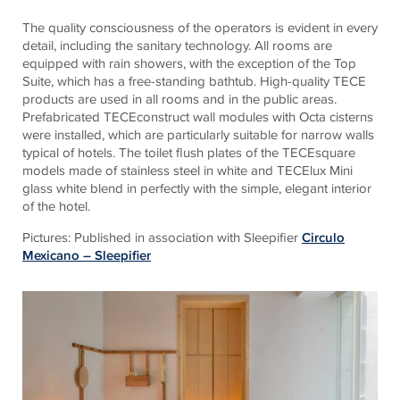
The quality consciousness of the operators is evident in every
detail, including the sanitary technology. All rooms are
equipped with rain showers, with the exception of the Top
Suite, which has a free-standing bathtub. High-quality TECE
products are used in all rooms and in the public areas.
Prefabricated TECEconstruct wall modules with Octa cisterns
were installed, which are particularly suitable for narrow walls
typical of hotels. The toilet flush plates of the TECEsquare
models made of stainless steel in white and TECElux Mini
glass white blend in perfectly with the simple, elegant interior
of the hotel.
Pictures: Published in association with Sleepifier
Circulo
Mexicano – Sleepifier