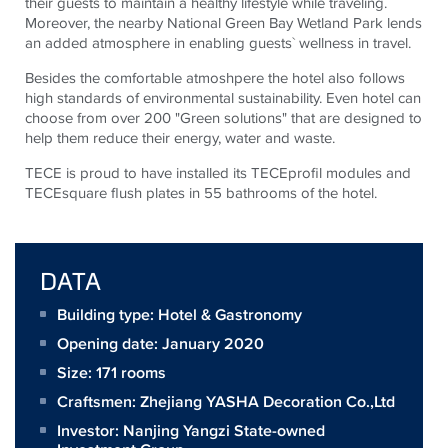
their guests to maintain a healthy lifestyle while traveling.
Moreover, the nearby National Green Bay Wetland Park lends
an added atmosphere in enabling guests` wellness in travel.
Besides the comfortable atmoshpere the hotel also follows
high standards of environmental sustainability. Even hotel can
choose from over 200 "Green solutions" that are designed to
help them reduce their energy, water and waste.
TECE is proud to have installed its TECEprofil modules and
TECEsquare flush plates in 55 bathrooms of the hotel.
DATA
Building type: Hotel & Gastronomy
Opening date: January 2020
Size:
171 rooms
Craftsmen:
Zhejiang YASHA Decoration Co.,Ltd
Investor:
Nanjing Yangzi State-owned