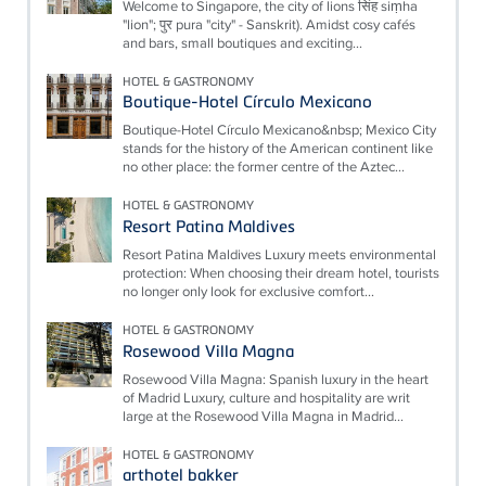
Welcome to Singapore, the city of lions सिंह siṃha
"lion"; पुर pura "city" - Sanskrit). Amidst cosy cafés
and bars, small boutiques and exciting...
HOTEL & GASTRONOMY
Boutique-Hotel Círculo Mexicano
Boutique-Hotel Círculo Mexicano&nbsp; Mexico City
stands for the history of the American continent like
no other place: the former centre of the Aztec...
HOTEL & GASTRONOMY
Resort Patina Maldives
Resort Patina Maldives Luxury meets environmental
protection: When choosing their dream hotel, tourists
no longer only look for exclusive comfort...
HOTEL & GASTRONOMY
Rosewood Villa Magna
Rosewood Villa Magna: Spanish luxury in the heart
of Madrid Luxury, culture and hospitality are writ
large at the Rosewood Villa Magna in Madrid...
HOTEL & GASTRONOMY
arthotel bakker