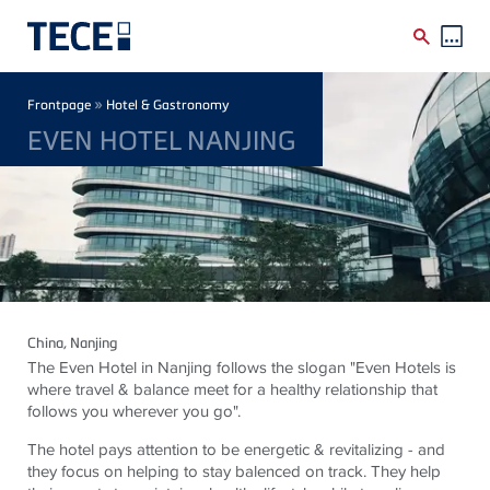
Skip to main content
Breadcrumb
»
Frontpage
Hotel & Gastronomy
EVEN HOTEL NANJING
China
, Nanjing
The Even Hotel in Nanjing follows the slogan "Even Hotels is
where travel & balance meet for a healthy relationship that
follows you wherever you go".
The hotel pays attention to be energetic & revitalizing - and
they focus on helping to stay balenced on track. They help