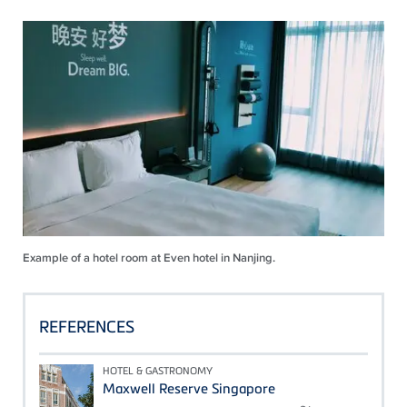
Example of a hotel room at Even hotel in Nanjing.
REFERENCES
HOTEL & GASTRONOMY
Maxwell Reserve Singapore