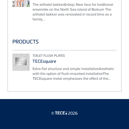
The arthotel bakker&nbsp; New face for traditional
ensemble on the North Sea island of Borkum The
arthotel bakker was renovated in record time as a
family...
PRODUCTS
TOILET FLUSH PLATES
TECEsquare
Extra-flat structure and simple installationAesthetic
with the option of flush-mounted installationThe
TECEsquare metal emphasises the effect of the...
©
2026