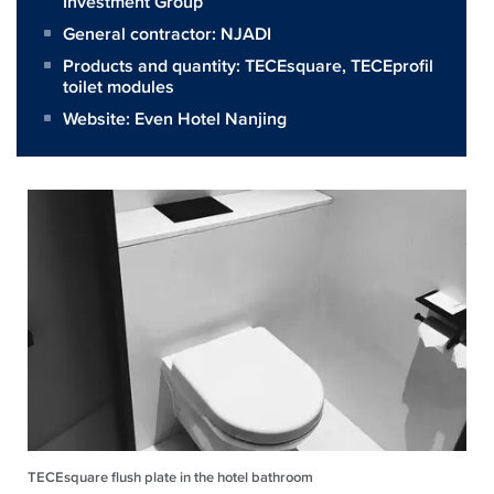
Investment Group
General contractor:
NJADI
Products and quantity:
TECEsquare
,
TECEprofil
toilet modules
Website:
Even Hotel Nanjing
TECEsquare flush plate in the hotel bathroom