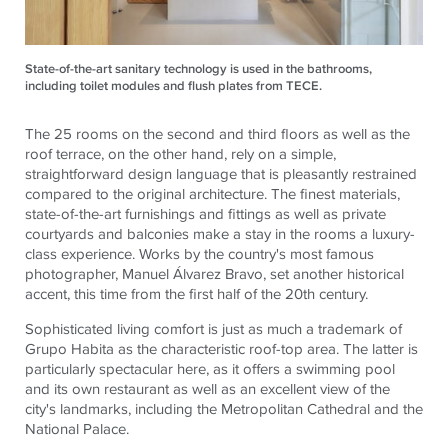
State-of-the-art sanitary technology is used in the bathrooms,
including toilet modules and flush plates from TECE.
The 25 rooms on the second and third floors as well as the
roof terrace, on the other hand, rely on a simple,
straightforward design language that is pleasantly restrained
compared to the original architecture. The finest materials,
state-of-the-art furnishings and fittings as well as private
courtyards and balconies make a stay in the rooms a luxury-
class experience. Works by the country's most famous
photographer, Manuel Álvarez Bravo, set another historical
accent, this time from the first half of the 20th century.
Sophisticated living comfort is just as much a trademark of
Grupo Habita as the characteristic roof-top area. The latter is
particularly spectacular here, as it offers a swimming pool
and its own restaurant as well as an excellent view of the
city's landmarks, including the Metropolitan Cathedral and the
National Palace.