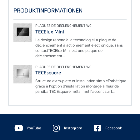
PRODUKTINFORMATIONEN
PLAQUES DE DÉCLENCHEMENT WC
TECElux Mini
Le design répond à la technologieLa plaque de
déclenchement à actionnement électronique, sans
contactTECElux Mini est une plaque de
déclenchement...
PLAQUES DE DÉCLENCHEMENT WC
TECEsquare
Structure extra-plate et installation simpleEsthétique
grâce à l’option d’installation montage à fleur de
paroiLa TECEsquare métal met l'accent sur l...
Floating
Sidebar
YouTube
Instagram
Facebook