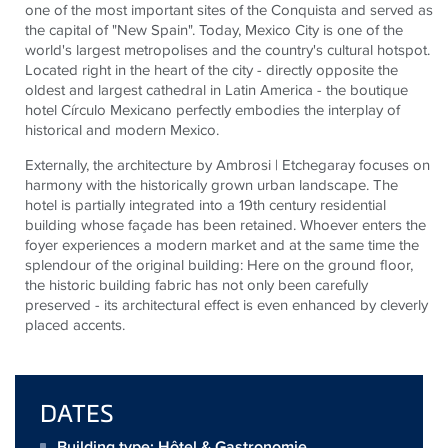
one of the most important sites of the Conquista and served as
the capital of "New Spain". Today, Mexico City is one of the
world's largest metropolises and the country's cultural hotspot.
Located right in the heart of the city - directly opposite the
oldest and largest cathedral in Latin America - the boutique
hotel Círculo Mexicano perfectly embodies the interplay of
historical and modern Mexico.
Externally, the architecture by Ambrosi | Etchegaray focuses on
harmony with the historically grown urban landscape. The
hotel is partially integrated into a 19th century residential
building whose façade has been retained. Whoever enters the
foyer experiences a modern market and at the same time the
splendour of the original building: Here on the ground floor,
the historic building fabric has not only been carefully
preserved - its architectural effect is even enhanced by cleverly
placed accents.
DATES
Building type: Hôtel & Gastronomie