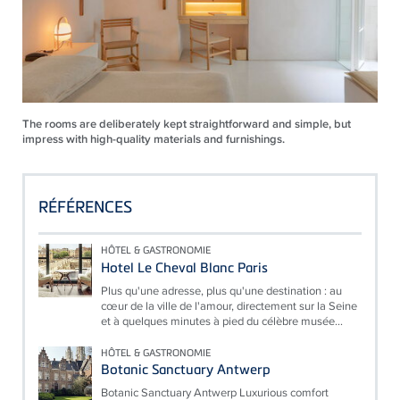
The rooms are deliberately kept straightforward and simple, but
impress with high-quality materials and furnishings.
RÉFÉRENCES
HÔTEL & GASTRONOMIE
Hotel Le Cheval Blanc Paris
Plus qu'une adresse, plus qu'une destination : au
cœur de la ville de l'amour, directement sur la Seine
et à quelques minutes à pied du célèbre musée...
HÔTEL & GASTRONOMIE
Botanic Sanctuary Antwerp
Botanic Sanctuary Antwerp Luxurious comfort