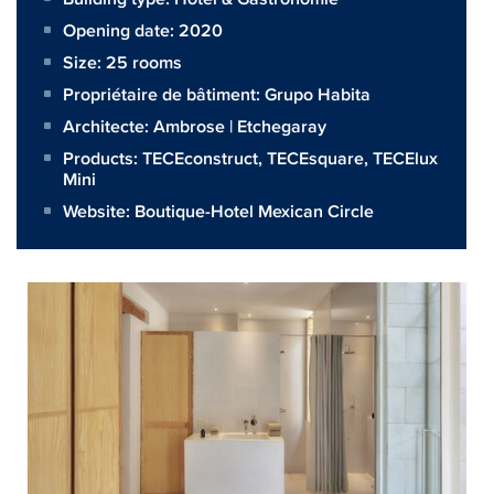
Opening date: 2020
Size:
25 rooms
Propriétaire de bâtiment:
Grupo Habita
Architecte:
Ambrose | Etchegaray
Products:
TECEconstruct
,
TECEsquare
,
TECElux
Mini
Website:
Boutique-Hotel Mexican Circle