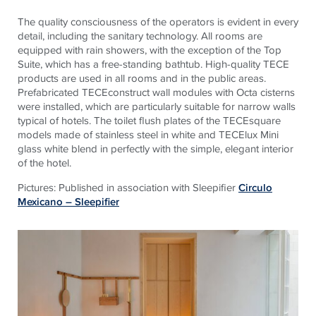
The quality consciousness of the operators is evident in every
detail, including the sanitary technology. All rooms are
equipped with rain showers, with the exception of the Top
Suite, which has a free-standing bathtub. High-quality TECE
products are used in all rooms and in the public areas.
Prefabricated TECEconstruct wall modules with Octa cisterns
were installed, which are particularly suitable for narrow walls
typical of hotels. The toilet flush plates of the TECEsquare
models made of stainless steel in white and TECElux Mini
glass white blend in perfectly with the simple, elegant interior
of the hotel.
Pictures: Published in association with Sleepifier
Circulo
Mexicano – Sleepifier