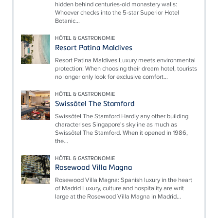
hidden behind centuries-old monastery walls:
Whoever checks into the 5-star Superior Hotel
Botanic...
HÔTEL & GASTRONOMIE
Resort Patina Maldives
Resort Patina Maldives Luxury meets environmental
protection: When choosing their dream hotel, tourists
no longer only look for exclusive comfort...
HÔTEL & GASTRONOMIE
Swissôtel The Stamford
Swissôtel The Stamford Hardly any other building
characterises Singapore's skyline as much as
Swissôtel The Stamford. When it opened in 1986,
the...
HÔTEL & GASTRONOMIE
Rosewood Villa Magna
Rosewood Villa Magna: Spanish luxury in the heart
of Madrid Luxury, culture and hospitality are writ
large at the Rosewood Villa Magna in Madrid...