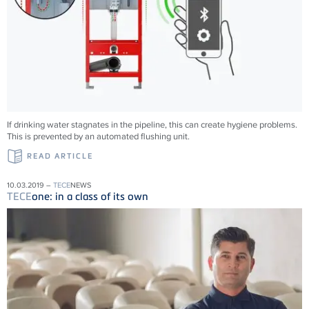
If drinking water stagnates in the pipeline, this can create hygiene problems.
This is prevented by an automated flushing unit.
READ ARTICLE
10.03.2019 –
TECE
NEWS
TECE
one: in a class of its own