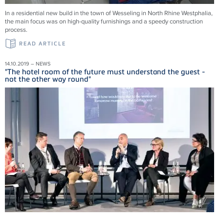
In a residential new build in the town of Wesseling in North Rhine Westphalia,
the main focus was on high-quality furnishings and a speedy construction
process.
READ ARTICLE
14.10.2019 – NEWS
"The hotel room of the future must understand the guest -
not the other way round"