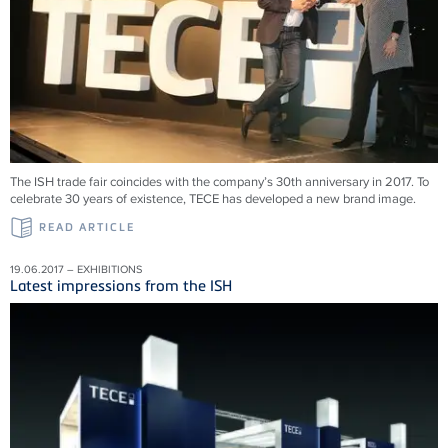
The ISH trade fair coincides with the company’s 30th anniversary in 2017. To
celebrate 30 years of existence, TECE has developed a new brand image.
READ ARTICLE
19.06.2017 – EXHIBITIONS
Latest impressions from the ISH