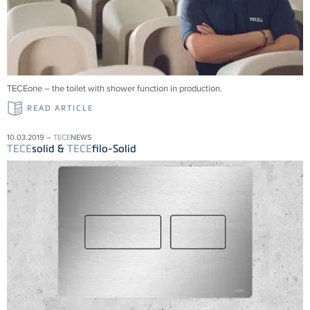
TECEone – the toilet with shower function in production.
READ ARTICLE
10.03.2019 –
TECE
NEWS
TECE
solid &
TECE
filo-Solid