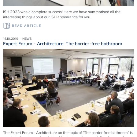
ISH 2023 was a complete success! Here we have summarised all the
interesting things about our ISH appearance for you.
READ ARTICLE
14.10.2019 – NEWS
Expert Forum - Architecture: The barrier-free bathroom
The Expert Forum - Architecture on the topic of "The barrier-free bathroom" is