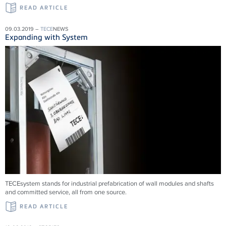
READ ARTICLE
09.03.2019 –
TECE
NEWS
Expanding with System
TECEsystem stands for industrial prefabrication of wall modules and shafts
and committed service, all from one source.
READ ARTICLE