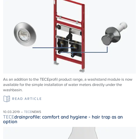
As an addition to the TECEprofil product range, a washstand module is now
available for the simple installation of water meters directly under the
washbasin.
READ ARTICLE
10.03.2019 –
TECE
NEWS
TECE
drainprofile: comfort and hygiene - hair trap as an
option