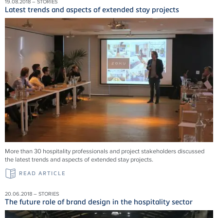
19.08.2018 – STORIES
Latest trends and aspects of extended stay projects
More than 30 hospitality professionals and project stakeholders discussed
the latest trends and aspects of extended stay projects.
READ ARTICLE
20.06.2018 – STORIES
The future role of brand design in the hospitality sector