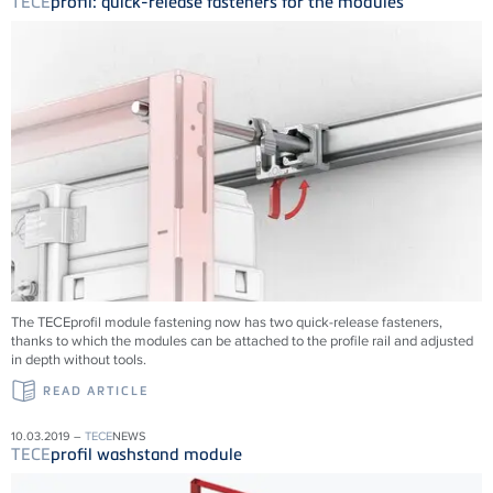
TECE
profil: quick-release fasteners for the modules
The TECEprofil module fastening now has two quick-release fasteners,
thanks to which the modules can be attached to the profile rail and adjusted
in depth without tools.
READ ARTICLE
10.03.2019 –
TECE
NEWS
TECE
profil washstand module