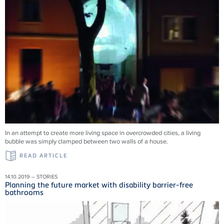
In an attempt to create more living space in overcrowded cities, a living
bubble was simply clamped between two walls of a house.
READ ARTICLE
14.10.2019 – STORIES
Planning the future market with disability barrier-free
bathrooms