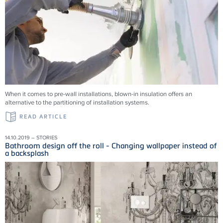
When it comes to pre-wall installations, blown-in insulation offers an
alternative to the partitioning of installation systems.
READ ARTICLE
14.10.2019 – STORIES
Bathroom design off the roll - Changing wallpaper instead of
a backsplash