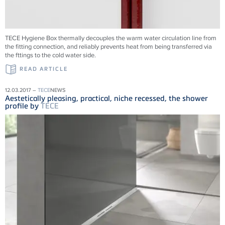
TECE Hygiene Box thermally decouples the warm water circulation line from
the fitting connection, and reliably prevents heat from being transferred via
the fttings to the cold water side.
READ ARTICLE
12.03.2017 –
TECE
NEWS
Aestetically pleasing, practical, niche recessed, the shower
profile by
TECE