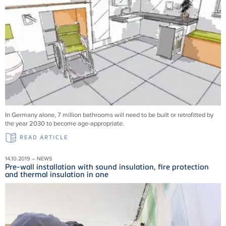
In Germany alone, 7 million bathrooms will need to be built or retrofitted by
the year 2030 to become age-appropriate.
READ ARTICLE
14.10.2019 – NEWS
Pre-wall installation with sound insulation, fire protection
and thermal insulation in one