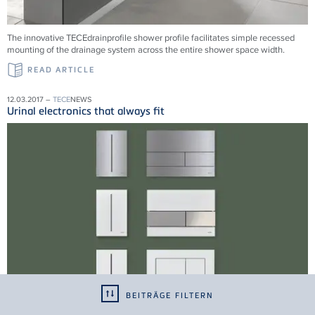
The innovative TECEdrainprofile shower profile facilitates simple recessed
mounting of the drainage system across the entire shower space width.
READ ARTICLE
12.03.2017 –
TECE
NEWS
Urinal electronics that always fit
BEITRÄGE FILTERN