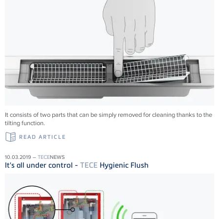
It consists of two parts that can be simply removed for cleaning thanks to the
tilting function.
READ ARTICLE
10.03.2019 –
TECE
NEWS
It's all under control -
TECE
Hygienic Flush