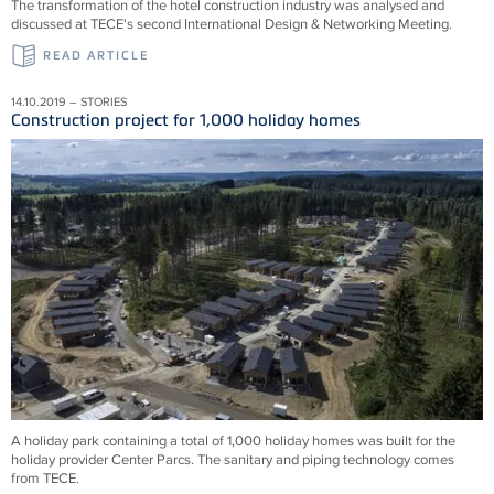
The transformation of the hotel construction industry was analysed and
discussed at TECE's second International Design & Networking Meeting.
READ ARTICLE
14.10.2019 – STORIES
Construction project for 1,000 holiday homes
A holiday park containing a total of 1,000 holiday homes was built for the
holiday provider Center Parcs. The sanitary and piping technology comes
from TECE.