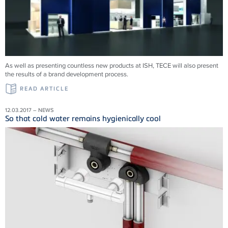
As well as presenting countless new products at ISH, TECE will also present
the results of a brand development process.
READ ARTICLE
12.03.2017 – NEWS
So that cold water remains hygienically cool