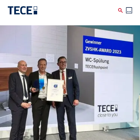
Skip to main content