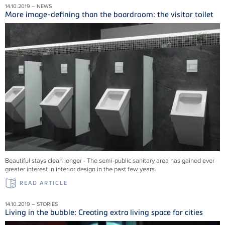
14.10.2019 – NEWS
More image-defining than the boardroom: the visitor toilet
Beautiful stays clean longer - The semi-public sanitary area has gained ever
greater interest in interior design in the past few years.
READ ARTICLE
14.10.2019 – STORIES
Living in the bubble: Creating extra living space for cities