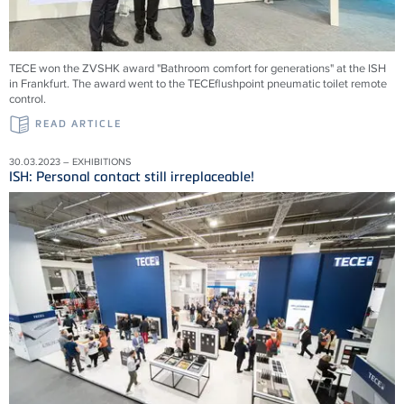
TECE won the ZVSHK award "Bathroom comfort for generations" at the ISH
in Frankfurt. The award went to the TECEflushpoint pneumatic toilet remote
control.
READ ARTICLE
30.03.2023 – EXHIBITIONS
ISH: Personal contact still irreplaceable!