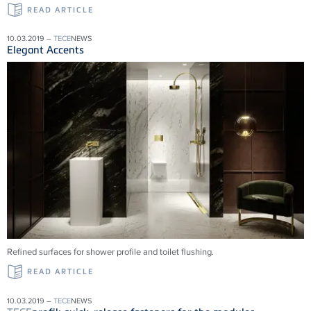
READ ARTICLE
10.03.2019 –
TECE
NEWS
Elegant Accents
Refined surfaces for shower profile and toilet flushing.
READ ARTICLE
10.03.2019 –
TECE
NEWS