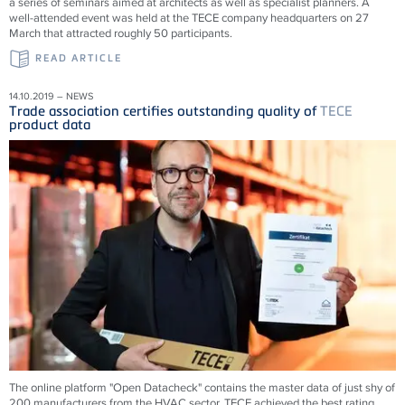
a series of seminars aimed at architects as well as specialist planners. A
well-attended event was held at the TECE company headquarters on 27
March that attracted roughly 50 participants.
READ ARTICLE
14.10.2019 – NEWS
Trade association certifies outstanding quality of
TECE
product data
The online platform "Open Datacheck" contains the master data of just shy of
200 manufacturers from the HVAC sector. TECE achieved the best rating