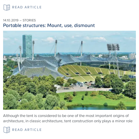
READ ARTICLE
14.10.2019 – STORIES
Portable structures: Mount, use, dismount
Although the tent is considered to be one of the most important origins of
architecture, in classic architecture, tent construction only plays a minor role
READ ARTICLE