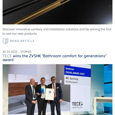
Discover innovative sanitary and installation solutions and be among the first
to see our new products.
READ ARTICLE
30.03.2023 – STORIES
TECE
wins the ZVSHK "Bathroom comfort for generations"
award