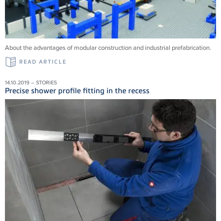
About the advantages of modular construction and industrial prefabrication.
READ ARTICLE
14.10.2019 – STORIES
Precise shower profile fitting in the recess