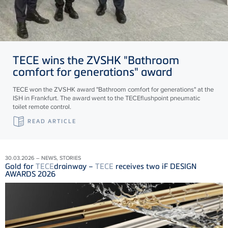
TECE
wins the ZVSHK "Bathroom
comfort for generations" award
TECE won the ZVSHK award "Bathroom comfort for generations" at the
ISH in Frankfurt. The award went to the TECEflushpoint pneumatic
toilet remote control.
READ ARTICLE
30.03.2026 – NEWS, STORIES
Gold for
TECE
drainway –
TECE
receives two iF DESIGN
AWARDS 2026