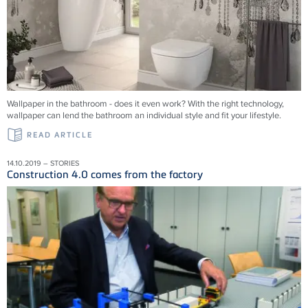
Wallpaper in the bathroom - does it even work? With the right technology,
wallpaper can lend the bathroom an individual style and fit your lifestyle.
READ ARTICLE
14.10.2019 – STORIES
Construction 4.0 comes from the factory