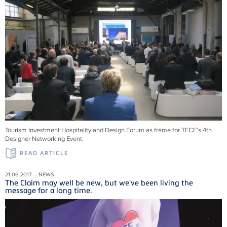
Tourism Investment Hospitality and Design Forum as frame for TECE’s 4th
Designer Networking Event.
READ ARTICLE
21.06.2017 – NEWS
The Claim may well be new, but we've been living the
message for a long time.