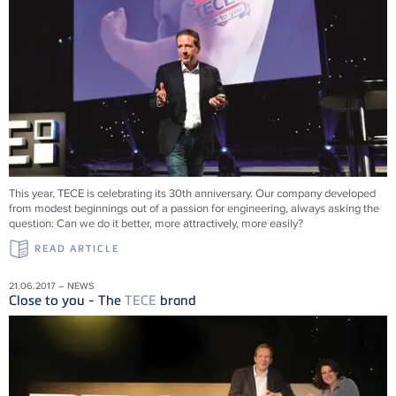
This year, TECE is celebrating its 30th anniversary. Our company developed
from modest beginnings out of a passion for engineering, always asking the
question: Can we do it better, more attractively, more easily?
READ ARTICLE
21.06.2017 – NEWS
Close to you - The
TECE
brand