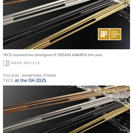
TECE received two prestigious iF DESIGN AWARDS this year.
READ ARTICLE
11.03.2025 – EXHIBITIONS, STORIES
TECE
at the ISH 2025