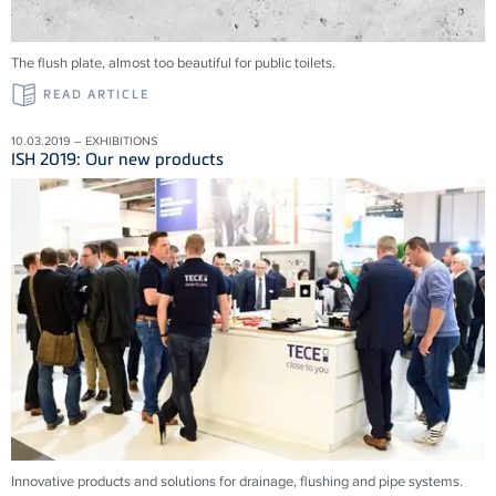
The flush plate, almost too beautiful for public toilets.
READ ARTICLE
10.03.2019 – EXHIBITIONS
ISH 2019: Our new products
Innovative products and solu­tions for drainage, flushing and pipe systems.