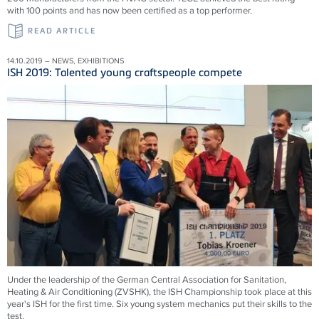
with 100 points and has now been certified as a top performer.
READ ARTICLE
14.10.2019 – NEWS, EXHIBITIONS
ISH 2019: Talented young craftspeople compete
Under the leadership of the German Central Association for Sanitation,
Heating & Air Conditioning (ZVSHK), the ISH Championship took place at this
year's ISH for the first time. Six young system mechanics put their skills to the
test.