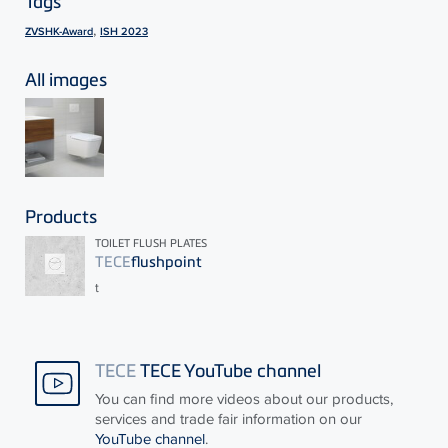
Tags
,
ZVSHK-Award
ISH 2023
All images
Products
TOILET FLUSH PLATES
TECE
flushpoint
t
TECE
TECE YouTube channel
You can find more videos about our products,
services and trade fair information on our
YouTube channel
.