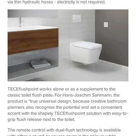
via thin hydraulic hoses - electricity is not required.
TECEflushpoint works alone or as a supplement to the
classic toilet flush plate. For Hans-Joachim Sahlmann, the
product is "true universal design, because creative bathroom
planners also recognise the potential and set a convenient
accent with the shapely TECEflushpoint solution with easy-to-
grip flush release next to the toilet.
The remote control with dual-flush technology is available
with either a round or square cover in the colours white,