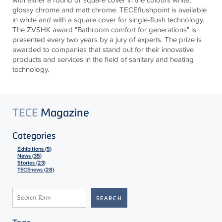
glossy chrome and matt chrome. TECEflushpoint is available
in white and with a square cover for single-flush technology.
The ZVSHK award "Bathroom comfort for generations" is
presented every two years by a jury of experts. The prize is
awarded to companies that stand out for their innovative
products and services in the field of sanitary and heating
technology.
TECE
Magazine
Categories
Exhibitions (5)
News (35)
Stories (23)
TECEnews (28)