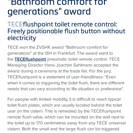
"Bathroom comfort for
generations" award
TECE
flushpoint toilet remote control:
Freely positionable flush button without
electricity
TECE won the ZVSHK award "Bathroom comfort for
generations" at the ISH in Frankfurt. The award went to
the
TECEflushpoint
pneumatic toilet remote control. TECE
Managing Director Hans-Joachim Sahlmann accepted the
award during a ceremony at the trade fair. For the jury,
TECEflushpoint is a statement of user-friendliness: "Even
when it comes to triggering the toilet flush, there are different
needs that can vary according to life situation or preference".
For people with limited mobility, it is difficult to reach typical
toilet flush plates, which are usually located behind the toilet
user on the cistern. This is remedied by the TECEflushpoint
remote flush valve, which can be mounted on the wall next to
the toilet up to 170 centimetres away from any TECE universal
cistern. Both the small and the large flush can be triggered