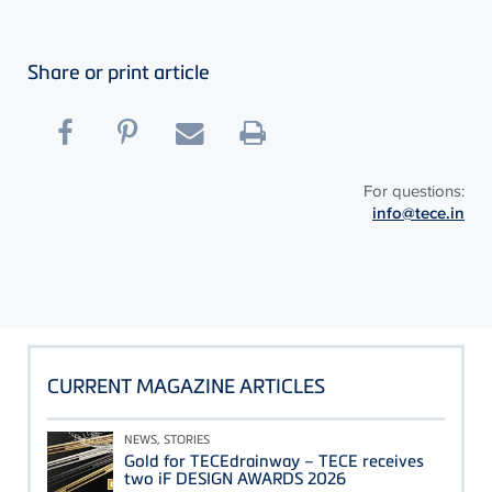
Share or print article
For questions:
info@tece.in
CURRENT MAGAZINE ARTICLES
NEWS, STORIES
Gold for TECEdrainway – TECE receives
two iF DESIGN AWARDS 2026