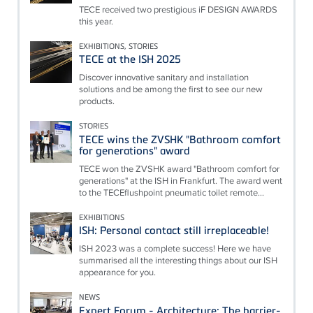
TECE received two prestigious iF DESIGN AWARDS
this year.
EXHIBITIONS, STORIES
TECE at the ISH 2025
Discover innovative sanitary and installation
solutions and be among the first to see our new
products.
STORIES
TECE wins the ZVSHK "Bathroom comfort
for generations" award
TECE won the ZVSHK award "Bathroom comfort for
generations" at the ISH in Frankfurt. The award went
to the TECEflushpoint pneumatic toilet remote...
EXHIBITIONS
ISH: Personal contact still irreplaceable!
ISH 2023 was a complete success! Here we have
summarised all the interesting things about our ISH
appearance for you.
NEWS
Expert Forum - Architecture: The barrier-