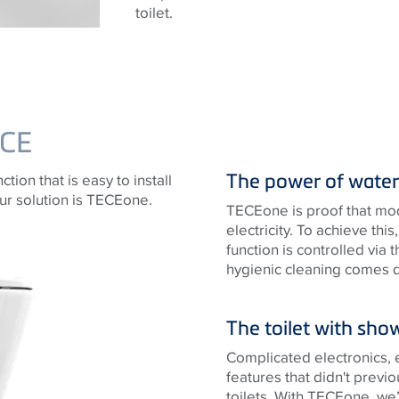
toilet.
CE
The power of water
tion that is easy to install
ur solution is TECEone.
TECEone is proof that mo
electricity. To achieve th
function is controlled via
hygienic cleaning comes dir
The toilet with sho
Complicated electronics, 
features that didn't previo
toilets. With TECEone, we