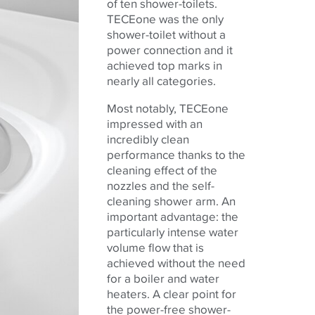
of ten shower-toilets.
TECEone was the only
shower-toilet without a
power connection and it
achieved top marks in
nearly all categories.
Most notably, TECEone
impressed with an
incredibly clean
performance thanks to the
cleaning effect of the
nozzles and the self-
cleaning shower arm. An
important advantage: the
particularly intense water
volume flow that is
achieved without the need
for a boiler and water
heaters. A clear point for
the power-free shower-