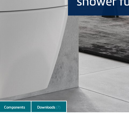
shower f
Components
Downloads
(7)