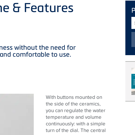
ne & Features
S
T
ness without the need for
ve and comfortable to use.
With buttons mounted on
the side of the ceramics,
you can regulate the water
temperature and volume
continuously: with a simple
turn of the dial. The central