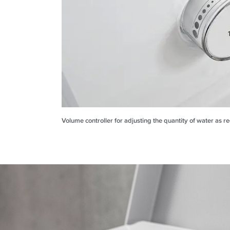
Volume controller for adjusting the quantity of water as r