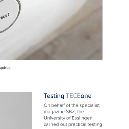
equired
Testing
TECE
one
On behalf of the specialist
magazine SBZ, the
University of Esslingen
carried out practical testing