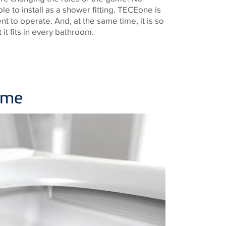
ple to install as a shower fitting. TECEone is
nt to operate. And, at the same time, it is so
it fits in every bathroom.
time