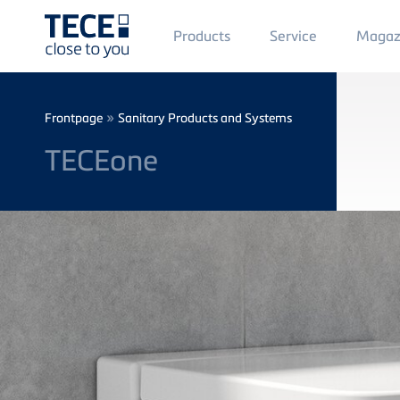
Main
Products
Service
Magaz
Menü
1
Skip to main content
Breadcrumb
»
Frontpage
Sanitary Products and Systems
TECEone