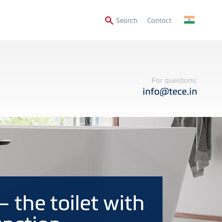
Secondary
Search
Contact
Menu
For questions:
info@tece.in
– the toilet with