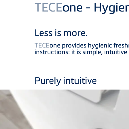
Product
TECE
one - Hygie
Less is more.
TECE
one provides hygienic fresh
instructions: it is simple, intuiti
Purely intuitive