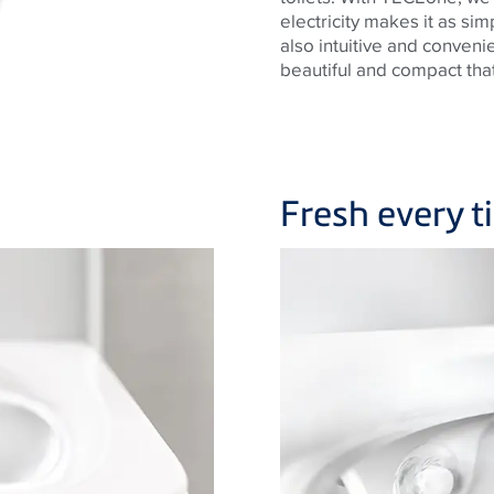
electricity makes it as sim
also intuitive and convenie
beautiful and compact that 
Fresh every 