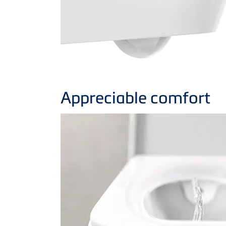
Appreciable comfort