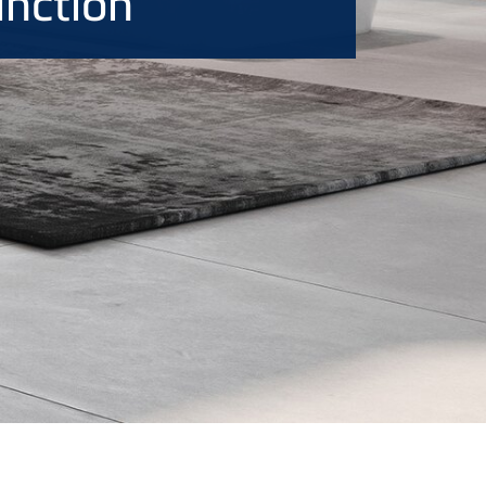
unction