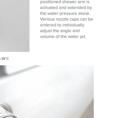
positioned shower arm is
activated and extended by
the water pressure alone.
Various nozzle caps can be
ordered to individually
adjust the angle and
volume of the water jet.
o 38°C