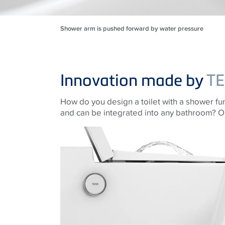
Shower arm is pushed forward by water pressure
Innovation made by
TE
How do you design a toilet with a shower func
and can be integrated into any bathroom? O