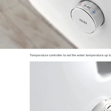
Temperature controller to set the water temperature up t