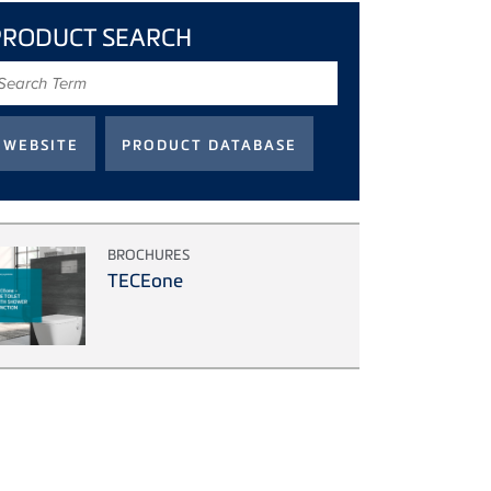
PRODUCT SEARCH
earch
erm
BROCHURES
TECEone