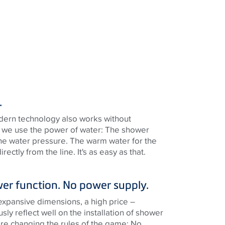
.
dern technology also works without
is, we use the power of water: The shower
 the water pressure. The warm water for the
ectly from the line. It's as easy as that.
wer function. No power supply.
expansive dimensions, a high price –
usly reflect well on the installation of shower
’re changing the rules of the game: No