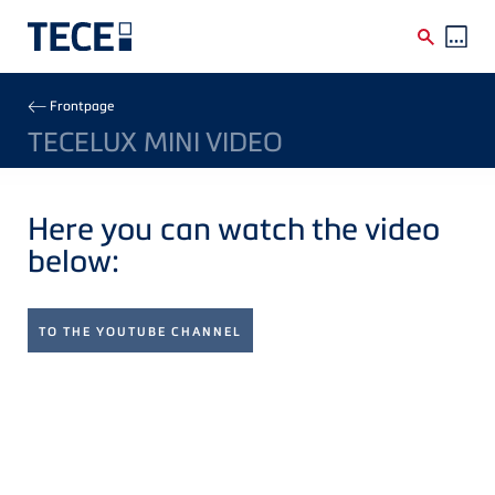
Skip to main content
Breadcrumb
Frontpage
TECELUX MINI VIDEO
Here you can watch the video
below:
TO THE YOUTUBE CHANNEL