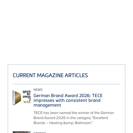
CURRENT MAGAZINE ARTICLES
NEWS
German Brand Award 2026: TECE
impresses with consistent brand
management
TECE has been named the winner of the German
Brand Award 2026 in the category “Excellent
Brands – Heating &amp; Bathroom”.