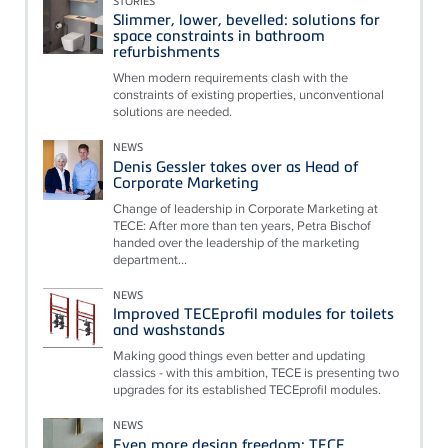
STORIES
Slimmer, lower, bevelled: solutions for
space constraints in bathroom
refurbishments
When modern requirements clash with the
constraints of existing properties, unconventional
solutions are needed.
NEWS
Denis Gessler takes over as Head of
Corporate Marketing
Change of leadership in Corporate Marketing at
TECE: After more than ten years, Petra Bischof
handed over the leadership of the marketing
department...
NEWS
Improved TECEprofil modules for toilets
and washstands
Making good things even better and updating
classics - with this ambition, TECE is presenting two
upgrades for its established TECEprofil modules.
NEWS
Even more design freedom: TECE