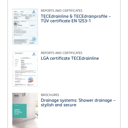
REPORTS AND CERTIFICATES
TECEdrainline & TECEdrainprofile –
TÜV certificate EN 1253-1
REPORTS AND CERTIFICATES
LGA certificate TECEdrainline
BROCHURES
Drainage systems: Shower drainage –
stylish and secure