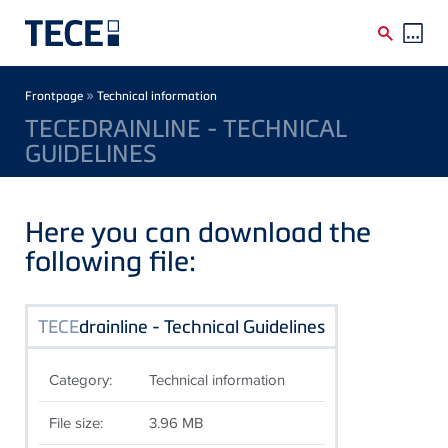
Skip to main content
Breadcrumb
»
Frontpage
Technical information
TECEDRAINLINE - TECHNICAL
GUIDELINES
Here you can download the
following file:
TECE
drainline - Technical Guidelines
Category:
Technical information
File size:
3.96 MB