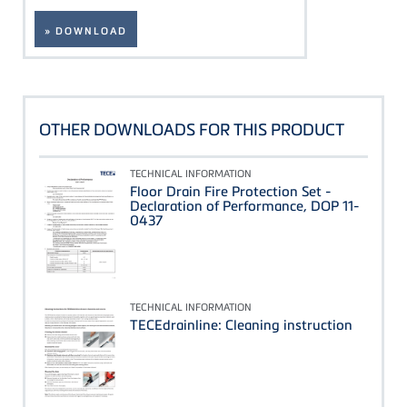
» DOWNLOAD
OTHER DOWNLOADS FOR THIS PRODUCT
TECHNICAL INFORMATION
Floor Drain Fire Protection Set -
Declaration of Performance, DOP 11-
0437
TECHNICAL INFORMATION
TECEdrainline: Cleaning instruction