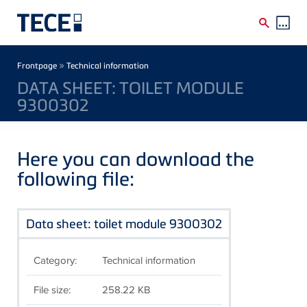
Skip to main content
Breadcrumb
»
Frontpage
Technical information
DATA SHEET: TOILET MODULE
9300302
Here you can download the
following file:
Data sheet: toilet module 9300302
Category:
Technical information
File size:
258.22 KB