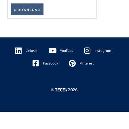
» DOWNLOAD
Floating
Sidebar
LinkedIn
YouTube
Instagram
Facebook
Pinterest
©
2026