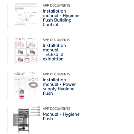
APP DOCUMENTS
Installation
manual - Hygiene
flush Building
Control
APP DOCUMENTS
Installation
manual -
TECEsolid
exhibition
APP DOCUMENTS
Installation
manual - Power
supply Hygiene
flush
APP DOCUMENTS
Manual - Hygiene
flush