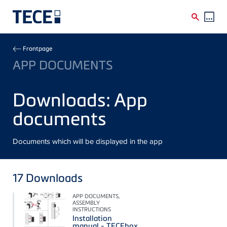
Skip to main content
Breadcrumb
Frontpage
APP DOCUMENTS
Downloads: App
documents
Documents which will be displayed in the app
17
Downloads
APP DOCUMENTS,
ASSEMBLY
INSTRUCTIONS
Installation
manual - TECEbox