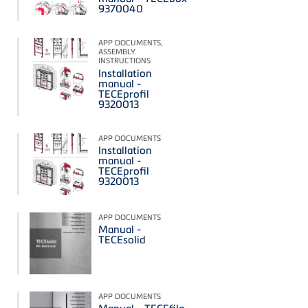
9370040
APP DOCUMENTS,
ASSEMBLY
INSTRUCTIONS
Installation
manual -
TECEprofil
9320013
APP DOCUMENTS
Installation
manual -
TECEprofil
9320013
APP DOCUMENTS
Manual -
TECEsolid
APP DOCUMENTS