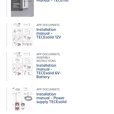
Manual - TECEfilo
APP DOCUMENTS
Installation
manual -
TECEsolid 12V
APP DOCUMENTS,
ASSEMBLY
INSTRUCTIONS
Installation
manual -
TECEsolid 6V-
Battery
APP DOCUMENTS
Installation
manual - Power
supply TECEsolid