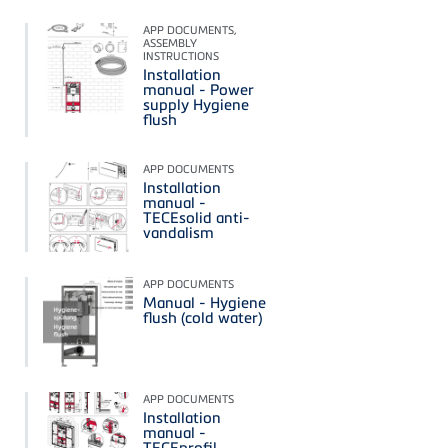
APP DOCUMENTS,
ASSEMBLY
INSTRUCTIONS
Installation
manual - Power
supply Hygiene
flush
APP DOCUMENTS
Installation
manual -
TECEsolid anti-
vandalism
APP DOCUMENTS
Manual - Hygiene
flush (cold water)
APP DOCUMENTS
Installation
manual -
TECEprofil