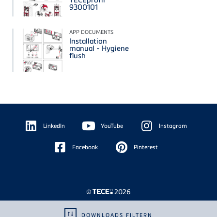
9300101
APP DOCUMENTS
Installation
manual - Hygiene
flush
Floating
Sidebar
LinkedIn
YouTube
Instagram
Facebook
Pinterest
©
2026
DOWNLOADS FILTERN