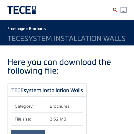
Skip to main content
Breadcrumb
»
Frontpage
Brochures
TECESYSTEM INSTALLATION WALLS
Here you can download the
following file:
TECE
system Installation Walls
Category:
Brochures
File size:
2.52 MB