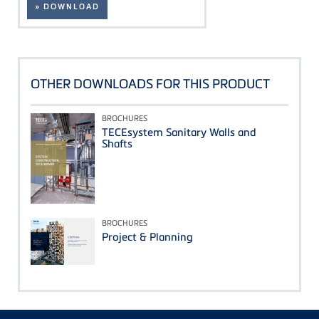
» DOWNLOAD
OTHER DOWNLOADS FOR THIS PRODUCT
BROCHURES
TECEsystem Sanitary Walls and
Shafts
BROCHURES
Project & Planning