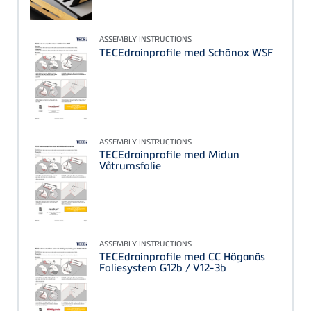
ASSEMBLY INSTRUCTIONS
TECEdrainprofile med Schönox WSF
ASSEMBLY INSTRUCTIONS
TECEdrainprofile med Midun
Våtrumsfolie
ASSEMBLY INSTRUCTIONS
TECEdrainprofile med CC Höganäs
Foliesystem G12b / V12-3b