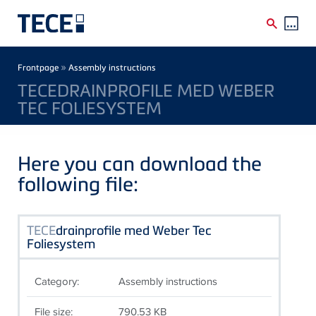
Skip to main content
Breadcrumb
»
Frontpage
Assembly instructions
TECEDRAINPROFILE MED WEBER
TEC FOLIESYSTEM
Here you can download the
following file:
TECE
drainprofile med Weber Tec
Foliesystem
Category:
Assembly instructions
File size:
790.53 KB