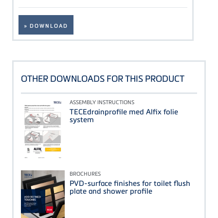
» DOWNLOAD
OTHER DOWNLOADS FOR THIS PRODUCT
ASSEMBLY INSTRUCTIONS
TECEdrainprofile med Alfix folie
system
BROCHURES
PVD-surface finishes for toilet flush
plate and shower profile