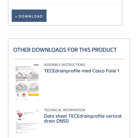
» DOWNLOAD
OTHER DOWNLOADS FOR THIS PRODUCT
ASSEMBLY INSTRUCTIONS
TECEdrainprofile med Casco Folie 1
TECHNICAL INFORMATION
Data sheet TECEdrainprofile vertical
drain DN50