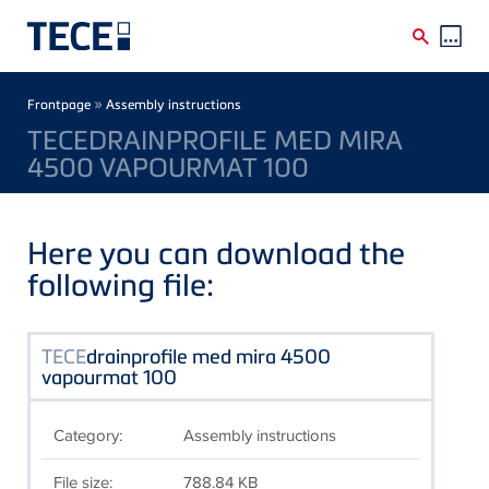
Skip to main content
Breadcrumb
»
Frontpage
Assembly instructions
TECEDRAINPROFILE MED MIRA
4500 VAPOURMAT 100
Here you can download the
following file:
TECE
drainprofile med mira 4500
vapourmat 100
Category:
Assembly instructions
File size:
788.84 KB