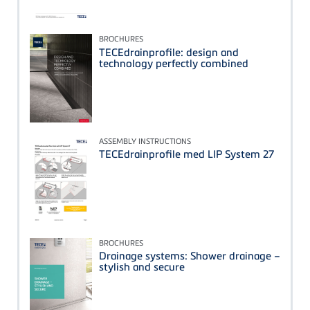
BROCHURES
TECEdrainprofile: design and
technology perfectly combined
ASSEMBLY INSTRUCTIONS
TECEdrainprofile med LIP System 27
BROCHURES
Drainage systems: Shower drainage –
stylish and secure