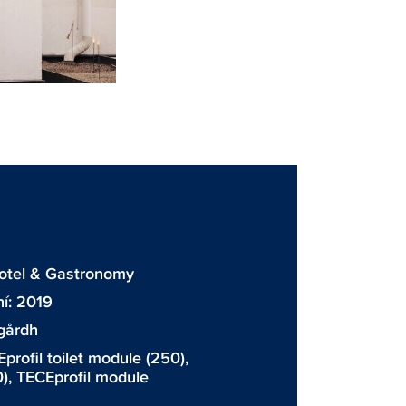
otel & Gastronomy
í: 2019
gårdh
profil toilet module
(250),
),
TECEprofil module