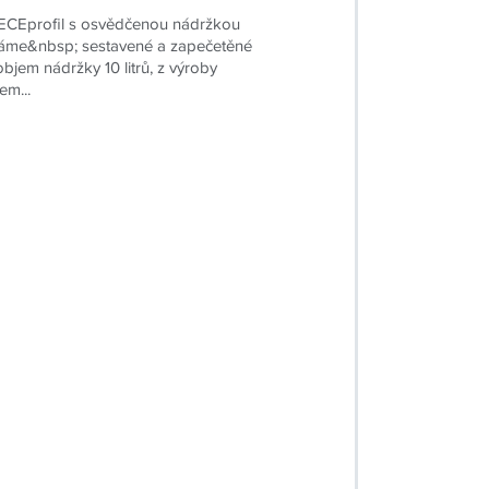
CEprofil s osvědčenou nádržkou
me&nbsp; sestavené a zapečetěné
 objem nádržky 10 litrů, z výroby
em...