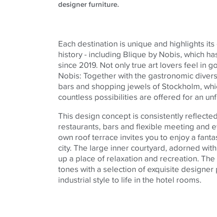
designer furniture.
Each destination is unique and highlights its
history - including Blique by Nobis, which 
since 2019. Not only true art lovers feel in 
Nobis: Together with the gastronomic divers
bars and shopping jewels of Stockholm, whic
countless possibilities are offered for an un
This design concept is consistently reflecte
restaurants, bars and flexible meeting and 
own roof terrace invites you to enjoy a fanta
city. The large inner courtyard, adorned wi
up a place of relaxation and recreation. The
tones with a selection of exquisite designer
industrial style to life in the hotel rooms.