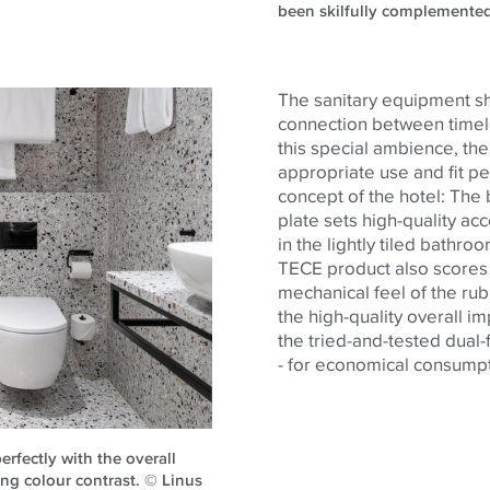
been skilfully complemente
The sanitary equipment sh
connection between timele
this special ambience, th
appropriate use and fit pe
concept of the hotel: The
plate sets high-quality ac
in the lightly tiled bathro
TECE product also scores w
mechanical feel of the rub
the high-quality overall i
the tried-and-tested dual-
- for economical consumpt
erfectly with the overall
ng colour contrast. © Linus