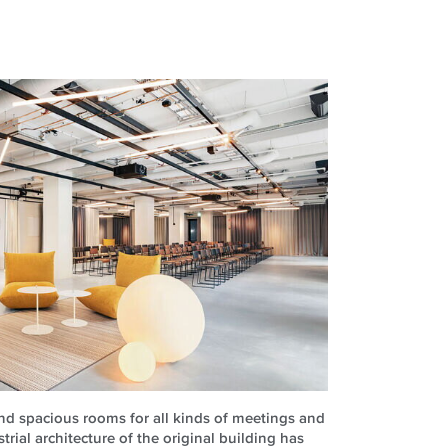
and spacious rooms for all kinds of meetings and
rial architecture of the original building has