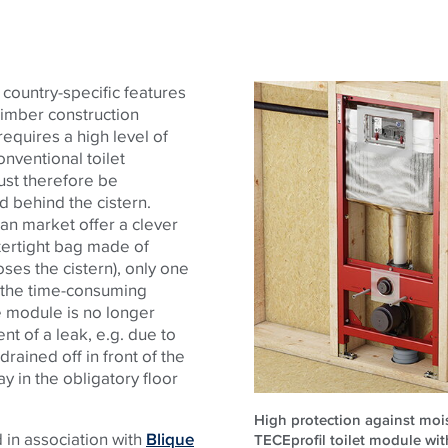
 country-specific features
 timber construction
quires a high level of
nventional toilet
ust therefore be
d behind the cistern.
an market offer a clever
tertight bag made of
ses the cistern), only one
 - the time-consuming
he module is no longer
nt of a leak, e.g. due to
drained off in front of the
y in the obligatory floor
High protection against moi
d in association with
Blique
TECEprofil toilet module wi