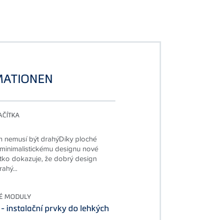
MATIONEN
AČÍTKA
n nemusí být drahýDíky ploché
 minimalistickému designu nové
čítko dokazuje, že dobrý design
ahý...
É MODULY
 - instalační prvky do lehkých