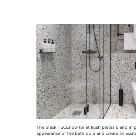
The black TECEnow toilet flush plates blend in p
appearance of the bathroom and create an exciti