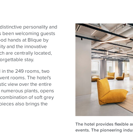
 distinctive personality and
has been welcoming guests
good hands at Blique by
ity and the innovative
h are centrally located,
forgettable stay.
d in the 249 rooms, two
event rooms. The hotel's
stic view over the entire
th numerous plants, opens
 combination of soft grey
 pieces also brings the
The hotel provides flexible 
events. The pioneering indust