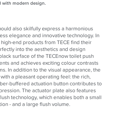
d with modern design.
ould also skilfully express a harmonious
ss elegance and innovative technology. In
e high-end products from TECE find their
rfectly into the aesthetics and design
 black surface of the TECEnow toilet push
cents and achieves exciting colour contrasts
oms. In addition to the visual appearance, the
ith a pleasant operating feel: the rich,
ber-buffered actuation button contributes to
mpression. The actuator plate also features
flush technology, which enables both a small
ion - and a large flush volume.