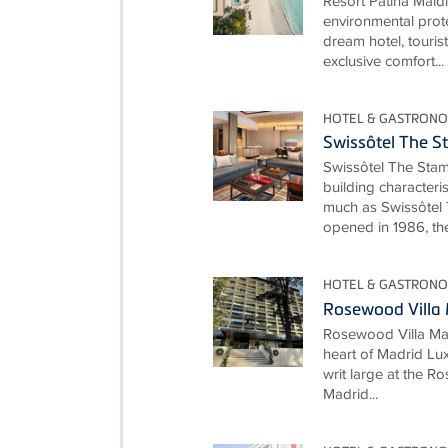
Resort Patina Mald
environmental prot
dream hotel, touris
exclusive comfort...
HOTEL & GASTRONO
Swissôtel The S
Swissôtel The Stam
building characteri
much as Swissôtel 
opened in 1986, the
HOTEL & GASTRONO
Rosewood Villa
Rosewood Villa Mag
heart of Madrid Lux
writ large at the 
Madrid...