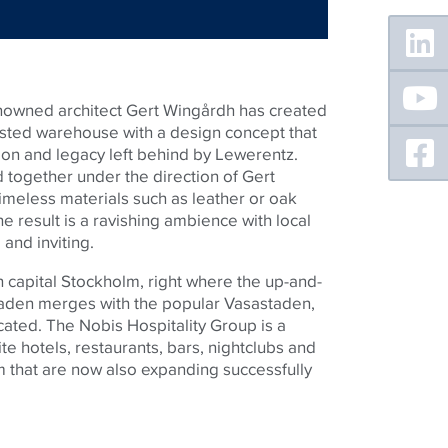
Floating
Sidebar
enowned architect Gert Wingårdh has created
isted warehouse with a design concept that
ion and legacy left behind by Lewerentz.
together under the direction of Gert
meless materials such as leather or oak
he result is a ravishing ambience with local
 and inviting.
h capital Stockholm, right where the up-and-
taden merges with the popular Vasastaden,
cated. The Nobis Hospitality Group is a
te hotels, restaurants, bars, nightclubs and
 that are now also expanding successfully