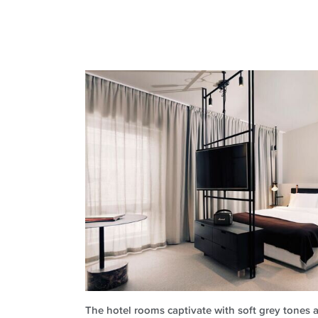
The hotel rooms captivate with soft grey tones a