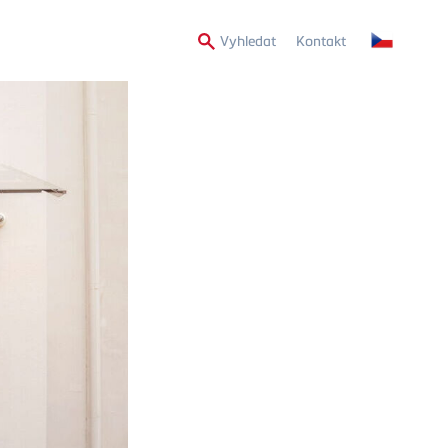
Secondary
Vyhledat
Kontakt
Menu