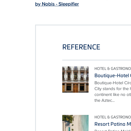
by Nobis - Sleepifier
REFERENCE
HOTEL & GASTRONO
Boutique-Hotel 
Boutique-Hotel Cí
City stands for the
continent like no ot
the Aztec...
HOTEL & GASTRONO
Resort Patina M