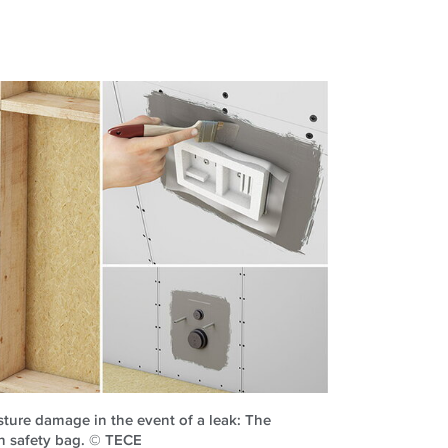
sture damage in the event of a leak: The
th safety bag. © TECE