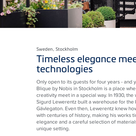
Sweden
, Stockholm
Timeless elegance mee
technologies
Only open to its guests for four years - and ye
Blique by Nobis in Stockholm is a place wher
creativity meet in a special way. In 1930, th
Sigurd Lewerentz built a warehouse for the P
Gävlegaton. Even then, Lewerentz knew ho
with centuries of history, making his works ti
elegance and a careful selection of material
unique setting.