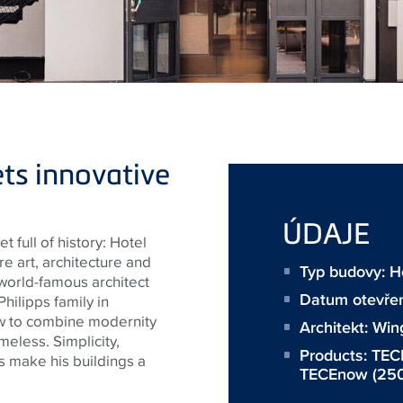
ts innovative
ÚDAJE
t full of history: Hotel
e art, architecture and
Typ budovy: H
e world-famous architect
Datum otevřen
hilipps family in
w to combine modernity
Architekt:
Win
meless. Simplicity,
Products:
TECE
s make his buildings a
TECEnow
(250