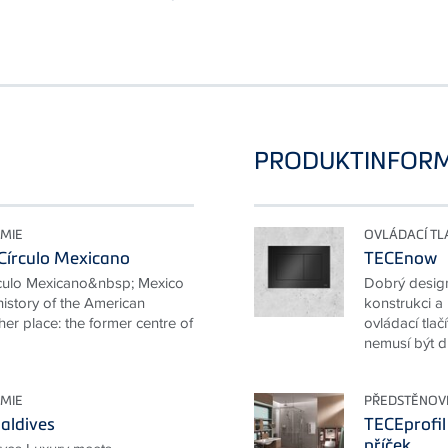
PRODUKTINFOR
MIE
OVLÁDACÍ TL
Círculo Mexicano
TECEnow
rculo Mexicano&nbsp; Mexico
Dobrý desig
 history of the American
konstrukci a
her place: the former centre of
ovládací tla
nemusí být dr
MIE
PŘEDSTĚNOV
aldives
TECEprofil
příček