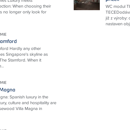
ives Luxury meets
ection: When choosing their
WC modul TE
ts no longer only look for
TECEDodává
již z výroby:
nastaven obj
MIE
tamford
ford Hardly any other
ses Singapore's skyline as
The Stamford. When it
...
MIE
 Magna
na: Spanish luxury in the
ury, culture and hospitality are
Rosewood Villa Magna in