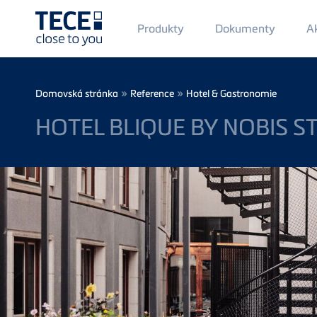
Main
Produkty
Dokumenty
Ak
Menü
1
Skip to main content
Breadcrumb
»
»
Domovská stránka
Reference
Hotel & Gastronomie
HOTEL BLIQUE BY NOBIS 