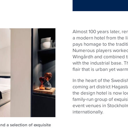
Almost 100 years later, r
a modern hotel from the l
pays homage to the tradit
Numerous players worked 
Wingårdh and combined ti
with the industrial base. T
flair that is urban yet warm
In the heart of the Swedis
coming art district Hagas
the design hotel is now lo
family-run group of exquisi
event venues in Stockholm
internationally.
nd a selection of exquisite