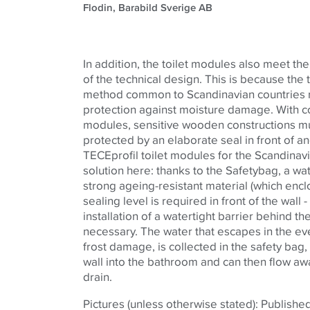
Flodin, Barabild Sverige AB
In addition, the toilet modules also meet the
of the technical design. This is because the
method common to Scandinavian countries re
protection against moisture damage. With co
modules, sensitive wooden constructions m
protected by an elaborate seal in front of an
TECEprofil toilet modules for the Scandinavi
solution here: thanks to the Safetybag, a wa
strong ageing-resistant material (which enclo
sealing level is required in front of the wall
installation of a watertight barrier behind t
necessary. The water that escapes in the eve
frost damage, is collected in the safety bag, 
wall into the bathroom and can then flow awa
drain.
Pictures (unless otherwise stated): Publishe