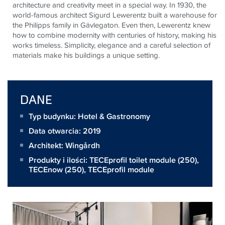
architecture and creativity meet in a special way. In 1930, the
world-famous architect Sigurd Lewerentz built a warehouse for
the Philipps family in Gävlegaton. Even then, Lewerentz knew
how to combine modernity with centuries of history, making his
works timeless. Simplicity, elegance and a careful selection of
materials make his buildings a unique setting.
DANE
Typ budynku: Hotel & Gastronomy
Data otwarcia: 2019
Architekt:
Wingårdh
Produkty i ilości:
TECEprofil toilet module
(250),
TECEnow
(250),
TECEprofil module