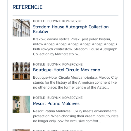
REFERENCJE
HOTELE I BUDYNKI KOMERCYJNE
Stradom House Autograph Collection
Kraków
Kraków, dawna stolica Polski, jest pełen historii,
mitów &nbsp; &nbsp; &nbsp; &nbsp; &nbsp; &nbsp; i
kulturowych kontrastów. Stradom House Autograph
Collection by Marriott stoi w...
HOTELE I BUDYNKI KOMERCYJNE
Boutique-Hotel Círculo Mexicano
Boutique-Hotel Círculo Mexicano&nbsp; Mexico City
stands for the history of the American continent like
no other place: the former centre of the Aztec...
HOTELE I BUDYNKI KOMERCYJNE
Resort Patina Maldives
Resort Patina Maldives Luxury meets environmental
protection: When choosing their dream hotel, tourists
no longer only look for exclusive comfort...