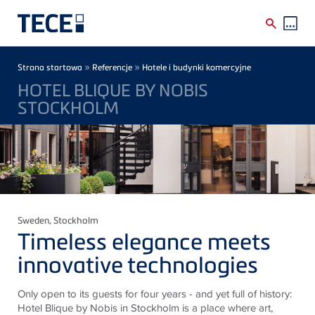
Skip to main content
Breadcrumb
»
»
Strona startowa
Referencje
Hotele i budynki komercyjne
HOTEL BLIQUE BY NOBIS
STOCKHOLM
Sweden
, Stockholm
Timeless elegance meets
innovative technologies
Only open to its guests for four years - and yet full of history:
Hotel Blique by Nobis in Stockholm is a place where art,