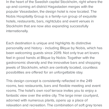
In the heart of the Swedish capital Stockholm, right where the
up-and-coming art district Hagastaden merges with the
popular Vasastaden, the design hotel is now located. The
Nobis Hospitality Group is a family-run group of exquisite
hotels, restaurants, bars, nightclubs and event venues in
Stockholm that are now also expanding successfully
internationally.
Each destination is unique and highlights its distinctive
personality and history - including Blique by Nobis, which has
been welcoming guests since 2019. Not only true art lovers
feel in good hands at Blique by Nobis: Together with the
gastronomic diversity and the innovative bars and shopping
jewels of Stockholm, which are centrally located, countless
possibilities are offered for an unforgettable stay.
This design concept is consistently reflected in the 249
rooms, two restaurants, bars and flexible meeting and event
rooms. The hotel's own roof terrace invites you to enjoy a
fantastic view over the entire city. The large inner courtyard,
adorned with numerous plants, opens up a place of
relaxation and recreation. The combination of soft grey tones