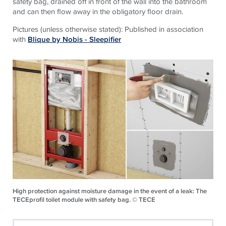
safety bag, drained off in front of the wall into the bathroom
and can then flow away in the obligatory floor drain.
Pictures (unless otherwise stated): Published in association
with
Blique by Nobis - Sleepifier
High protection against moisture damage in the event of a leak: The
TECEprofil toilet module with safety bag. © TECE