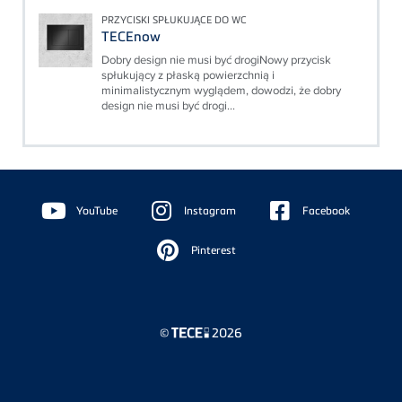
PRZYCISKI SPŁUKUJĄCE DO WC
TECEnow
Dobry design nie musi być drogiNowy przycisk
spłukujący z płaską powierzchnią i
minimalistycznym wyglądem, dowodzi, że dobry
design nie musi być drogi...
Floating
Sidebar
YouTube
Instagram
Facebook
Pinterest
©
2026