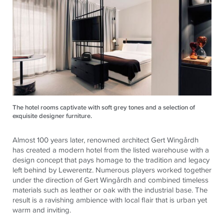
The hotel rooms captivate with soft grey tones and a selection of
exquisite designer furniture.
Almost 100 years later, renowned architect Gert Wingårdh
has created a modern hotel from the listed warehouse with a
design concept that pays homage to the tradition and legacy
left behind by Lewerentz. Numerous players worked together
under the direction of Gert Wingårdh and combined timeless
materials such as leather or oak with the industrial base. The
result is a ravishing ambience with local flair that is urban yet
warm and inviting.