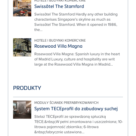
HOTELE I BUDYNKI KOMERCYJNE
Swissôtel The Stamford
Swissôtel The Stamford Hardly any other building
characterises Singapore's skyline as much as
Swissôtel The Stamford. When it opened in 1986,
the...
HOTELE I BUDYNKI KOMERCYJNE
Rosewood Villa Magna
Rosewood Villa Magna: Spanish luxury in the heart
of Madrid Luxury, culture and hospitality are writ
large at the Rosewood Villa Magna in Madrid...
PRODUKTY
MODUŁY ŚCIANEK PREFABRYKOWANYCH
System TECEprofil do zabudowy suchej
Stelaż TECEprofil ze sprawdzoną spłuczką
TECE.&nbsp;W pełni zmontowana i uszczelniona; 10-
litrowa pojemność zbiornika; 6-litrowa
&nbsp;fabrycznie ustawiona...