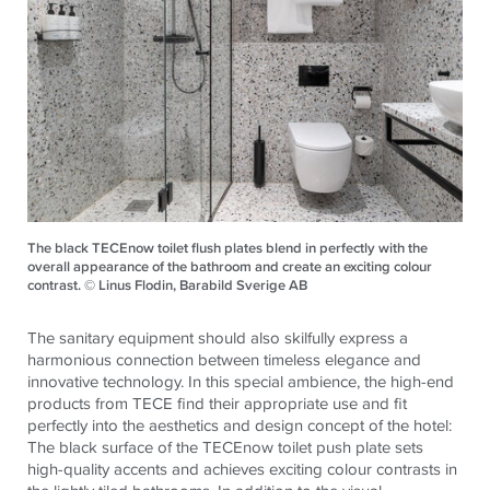
The black TECEnow toilet flush plates blend in perfectly with the
overall appearance of the bathroom and create an exciting colour
contrast. © Linus Flodin, Barabild Sverige AB
The sanitary equipment should also skilfully express a
harmonious connection between timeless elegance and
innovative technology. In this special ambience, the high-end
products from TECE find their appropriate use and fit
perfectly into the aesthetics and design concept of the hotel:
The black surface of the TECEnow toilet push plate sets
high-quality accents and achieves exciting colour contrasts in