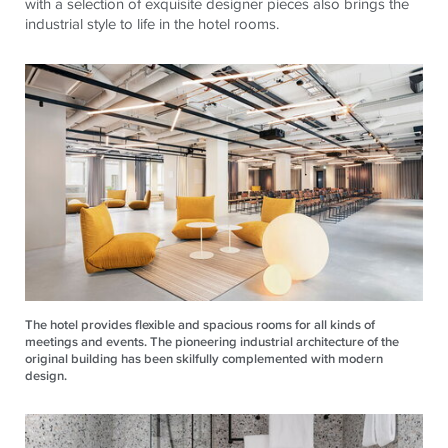
with a selection of exquisite designer pieces also brings the
industrial style to life in the hotel rooms.
The hotel provides flexible and spacious rooms for all kinds of
meetings and events. The pioneering industrial architecture of the
original building has been skilfully complemented with modern
design.