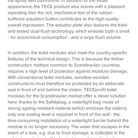
the lightly tiled bathrooms. In addition to the visual
appearance, the TECE product also scores with a pleasant
operating feel: the rich, mechanical feel of the rubber-
buffered actuation button contributes to the high-quality
overall impression. The actuator plate also features the tried-
and-tested dual-flush technology, which enables both a small
- for economical consumption - and a large flush volume.
In addition, the toilet modules also meet the country-specific
features of the technical design. This is because the timber
construction method common to Scandinavian countries
requires a high level of protection against moisture damage.
With conventional toilet modules, sensitive wooden
constructions must therefore be protected by an elaborate
seal in front of and behind the cistern. TECEprofil toilet
modules for the Scandinavian market offer a clever solution
here: thanks to the Safetybag, a watertight bag made of
strong ageing-resistant material (which encloses the cistern),
only one sealing level is required in front of the wall - the
time-consuming installation of a watertight barrier behind the
module is no longer necessary. The water that escapes in the
event of a leak, e.g. due to frost damage, is collected in the